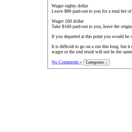
Wager eighty dollar
Leave $80 paid-out to you for a total bet of
Wager 160 dollar
Take $160 paid-out to you, leave the origin
If you departed at this point you would be u
It is difficult to go on a run this long, b
wager or the end result will not be the same
No Comments »