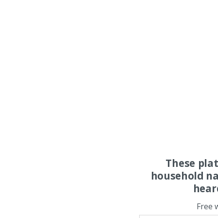
These pla
household na
hear
Free 