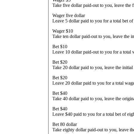
Take five dollar paid-out to you, leave the f
Wager five dollar
Leave 5 dollar paid to you for a total bet of
Wager $10
Take ten dollar paid-out to you, leave the in
Bet $10
Leave 10 dollar paid-out to you for a total
Bet $20
Take 20 dollar paid to you, leave the initia
Bet $20
Leave 20 dollar paid to you for a total wage
Bet $40
Take 40 dollar paid to you, leave the origi
Bet $40
Leave $40 paid to you for a total bet of eig
Bet 80 dollar
Take eighty dollar paid-out to you, leave th