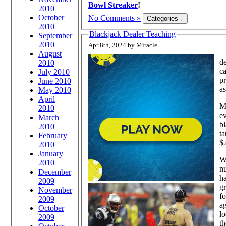
Bowl Streaker
!
2010
October
No Comments »
2010
Blackjack Dealer Teaching
September
2010
Apr 8th, 2024 by Miracle
August
de
2010
ca
July 2010
pr
June 2010
as
May 2010
April
Ma
2010
e
March
bl
2010
ta
February
$2
2010
January
Wh
2010
nu
December
ha
2009
gr
November
fo
2009
ag
October
lo
2009
th