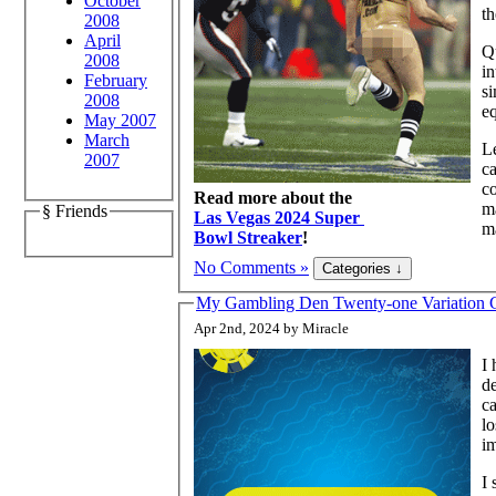
October
th
2008
April
Qu
2008
in
February
si
2008
eq
May 2007
March
Le
2007
ca
co
Read more about the
ma
§ Friends
Las Vegas 2024 Super
m
Bowl Streaker
!
No Comments »
My Gambling Den Twenty-one Variation
Apr 2nd, 2024 by Miracle
I 
de
ca
lo
im
I 