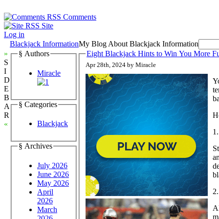
Comments
Site
Log in
Blackjack Information
My Blog About Blackjack Information
»
§ Authors
Eight Blackjack Hints to Win You More F
S
Apr 28th, 2024 by Miracle
I
Miracle
D
Yo
E
te
B
ba
§ Categories
A
He
R
Blackjack
«
1
§ Archives
St
an
July 2026
de
June 2026
bl
May 2026
2
April
2026
Al
March
ma
2026