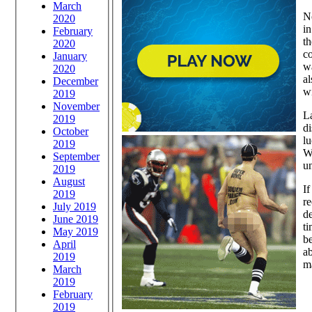
March
N
2020
in
February
th
2020
co
January
wa
2020
al
December
wi
2019
November
La
2019
di
October
lu
2019
W
September
un
2019
August
If
2019
re
July 2019
de
June 2019
ti
May 2019
be
April
ab
2019
ma
March
2019
February
2019