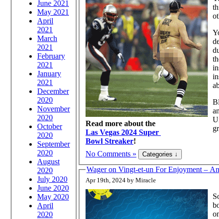
June 2021
th
May 2021
ot
April
2021
Yo
March
de
2021
du
February
th
2021
in
January
in
2021
ab
December
2020
Bl
November
an
2020
Un
Read more about the
October
gr
Las Vegas 2024 Super
2020
Bowl Streaker
!
September
2020
No Comments »
August
Wager on Vingt-et-un For Enjoyment – A
2020
July 2020
Apr 19th, 2024 by Miracle
June 2020
S
May 2020
bo
April
o
2020