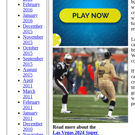
bu
February
wi
2016
co
January
wh
2016
ba
December
re
2015
November
La
2015
ca
October
br
2015
Wi
September
co
2015
August
If
2015
ca
April
cr
2011
ti
March
go
2011
wh
February
pr
2011
January
2011
December
Read more about the
2010
Las Vegas 2024 Super
November