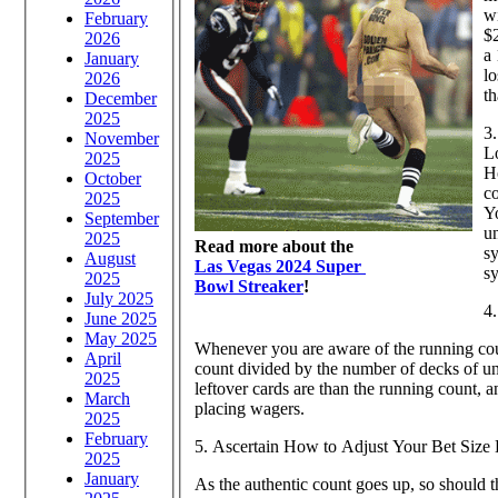
wi
February
$2
2026
a 
January
lo
2026
th
December
2025
3
November
Lo
2025
Ho
October
co
2025
Yo
September
un
2025
Read more about the
sy
August
Las Vegas 2024 Super
sy
2025
Bowl Streaker
!
July 2025
4.
June 2025
May 2025
Whenever you are aware of the running coun
April
count divided by the number of decks of un
2025
leftover cards are than the running count, 
March
placing wagers.
2025
February
5. Ascertain How to Adjust Your Bet Size
2025
January
As the authentic count goes up, so should t