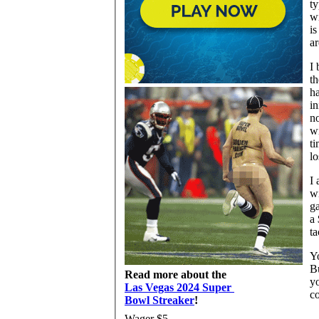
ty
wi
is
a
I 
th
ha
in
no
wi
ti
lo
I 
wi
ga
a 
ta
Yo
Bu
Read more about the
y
Las Vegas 2024 Super
co
Bowl Streaker
!
Wager $5