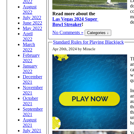
Le
2022
do
August
co
2022
Read more about the
ma
July 2022
Las Vegas 2024 Super
d
June 2022
Bowl Streaker
!
May 2022
No Comments »
April
2022
Standard Rules for Playing Blackjack
March
Apr 20th, 2024 by Miracle
2022
February
Th
2022
an
January
ca
2022
wi
December
qu
2021
November
In
2021
an
October
au
2021
th
September
th
2021
un
August
h
2021
July 2021
Yo