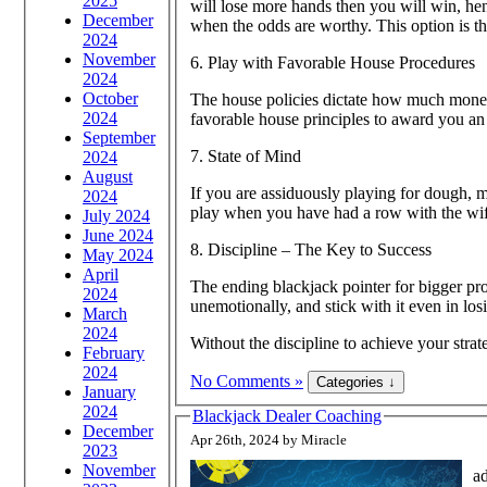
2025
will lose more hands then you will win, he
December
when the odds are worthy. This option is th
2024
November
6. Play with Favorable House Procedures
2024
October
The house policies dictate how much money 
2024
favorable house principles to award you an
September
7. State of Mind
2024
August
If you are assiduously playing for dough, m
2024
play when you have had a row with the wif
July 2024
June 2024
8. Discipline – The Key to Success
May 2024
April
The ending blackjack pointer for bigger prof
2024
unemotionally, and stick with it even in los
March
2024
Without the discipline to achieve your stra
February
2024
No Comments »
January
2024
Blackjack Dealer Coaching
December
Apr 26th, 2024 by Miracle
2023
November
ad