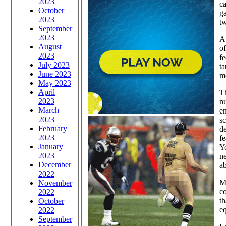
2023
ca
October
ga
2023
tw
September
2023
A
August
of
2023
fe
July 2023
ta
June 2023
mo
May 2023
April
Th
2023
nu
March
en
2023
sc
February
de
2023
fe
January
Yo
2023
ne
December
ab
2022
Mo
November
co
2022
th
October
eq
2022
September