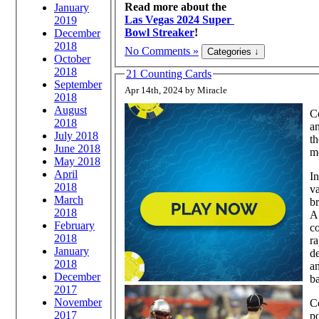
Read more about the
January
Las Vegas 2024 Super
2019
Bowl Streaker
!
December
2018
No Comments »
October
2018
21 Counting Cards
September
Apr 14th, 2024 by Miracle
2018
August
Co
2018
an
July 2018
th
June 2018
mo
May 2018
April
In
2018
va
March
br
2018
A 
February
co
2018
ra
January
de
2018
an
December
ba
2017
November
C
2017
po