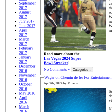
September
ca
2017
th
August
sc
2017
Wi
July 2017
n
June 2017
We
April
m
2017
March
2017
February
2017
Read more about the
January
Las Vegas 2024 Super
2017
Bowl Streaker
!
December
No Comments »
2016
November
Wager on Chemin de fer For Entertainme
2016
Apr 9th, 2024 by Miracle
October
2016
So
May 2016
do
April
v
2016
March
N
2016