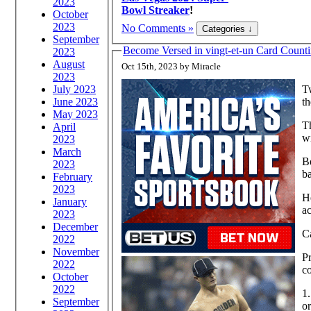
2023
Bowl Streaker
!
October
2023
No Comments »
September
Become Versed in vingt-et-un Card Counti
2023
August
Oct 15th, 2023 by Miracle
2023
July 2023
Tw
June 2023
th
May 2023
Th
April
wi
2023
March
Be
2023
ba
February
2023
H
January
a
2023
December
C
2022
November
Pr
2022
c
October
2022
1.
September
or