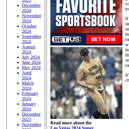
2025
co
December
to
2024
November
If
2024
st
October
ne
2024
mi
September
ea
2024
wi
August
in
2024
di
July 2024
o
June 2024
ea
May 2024
April
It
2024
ch
March
2024
February
2024
January
2024
December
2023
Read more about the
November
Las Vegas 2024 Super