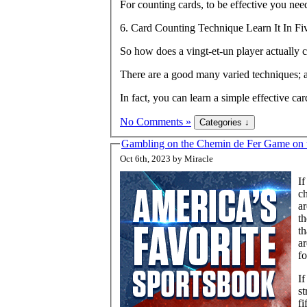
For counting cards, to be effective you need
6. Card Counting Technique Learn It In Fi
So how does a vingt-et-un player actually 
There are a good many varied techniques; a 
In fact, you can learn a simple effective c
No Comments »
Gambling on the Chemin de Fer Game on 
Oct 6th, 2023 by Miracle
If
ch
ar
th
th
ar
fo
If
st
fi