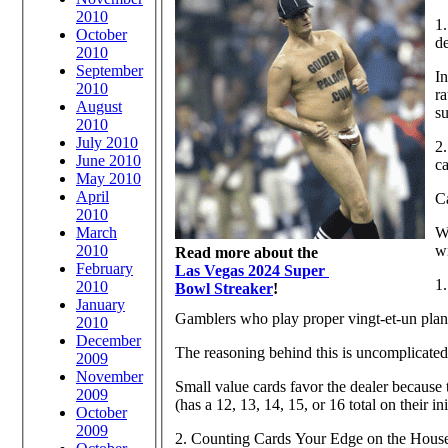
2010
1
October
d
2010
September
In
2010
ra
August
su
2010
July 2010
2.
June 2010
ca
May 2010
April
Ca
2010
Wh
March
w
2010
Read more about the
February
Las Vegas 2024 Super
1
2010
Bowl Streaker
!
January
Gamblers who play proper vingt-et-un plan 
2010
December
The reasoning behind this is uncomplicated.
2009
November
Small value cards favor the dealer because 
2009
(has a 12, 13, 14, 15, or 16 total on their ini
October
2009
2. Counting Cards Your Edge on the Hous