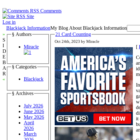
Comments
Site
Log in
Blackjack Information
My Blog About Blackjack Information
»
§ Authors
21 Card Counting
S
Oct 24th, 2023 by Miracle
I
Miracle
[
D
E
Co
B
an
§ Categories
A
id
R
mo
Blackjack
«
In
va
§ Archives
ga
w
July 2026
de
June 2026
di
May 2026
it
April
b
2026
an
March
2026