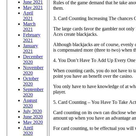
June 2021
Rules of the game demand that he take anothe
May 2021
them.
April
2021
3. Card Counting Increasing The chances O
March
The large cards favor the gambler not only
2021
Aces create blackjacks.
February
2021
Although blackjacks are of course, evenly di
January
is compensated more (three to two) when th
2021
December
4. You Don’t Have To Add Up Every One 
2020
November
When counting cards, you do not have to tal
2020
point you have an benefit over the casino.
October
2020
You only have to have knowledge of at what p
September
player.
2020
August
5. Card Counting – You Have To Take Ac
2020
July 2020
Card counting on its own can disclose when
June 2020
amount up when you have an advantage a
May 2020
April
For card counting, to be effectual you will 
2020