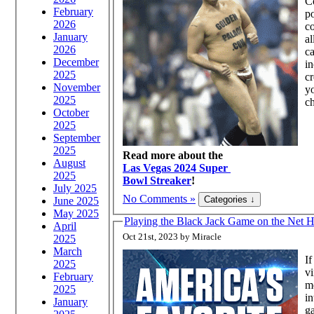
C
February
po
2026
co
January
al
2026
ca
December
in
2025
cr
November
y
2025
ch
October
2025
September
2025
Read more about the
August
Las Vegas 2024 Super
2025
Bowl Streaker
!
July 2025
No Comments »
June 2025
May 2025
Playing the Black Jack Game on the Net 
April
Oct 21st, 2023 by Miracle
2025
March
If
2025
vi
February
mo
2025
in
January
ga