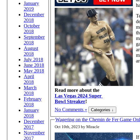
January
ha
2019
December
T
2018
de
October
m
2018
t
September
ma
2018
ga
August
ar
2018
mu
July 2018
ar
June 2018
May 2018
April
2018
March
Read more about the
2018
Las Vegas 2024 Super
February
Bowl Streaker
!
2018
No Comments »
January
2018
Wagering on the Chemin de Fer Game Onl
December
2017
Oct 10th, 2023 by Miracle
November
If
2017