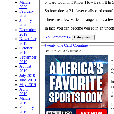
March
6. Card Counting Know-How Learn It In 5
2020
So how does a 21 player really card count?
February
2020
There are a few varied arrangements; a few
January
2020
In fact, you can become versed in an uncomp
December
2019
No Comments »
November
2019
twenty-one Card Counting
October
Oct 11th, 2023 by Miracle
2019
September
Ca
2019
be
August
co
2019
te
July 2019
June 2019
I
May 2019
va
April
ga
2019
w
March
th
2019
fa
February
de
2019
a