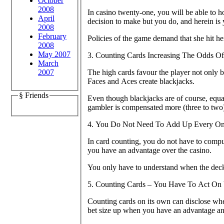
October
2008
In casino twenty-one, you will be able to ho
April
decision to make but you do, and herein is
2008
February
Policies of the game demand that she hit her
2008
May 2007
3. Counting Cards Increasing The Odds Of
March
The high cards favour the player not only b
2007
Faces and Aces create blackjacks.
§ Friends
Even though blackjacks are of course, equall
gambler is compensated more (three to two)
4. You Do Not Need To Add Up Every On
In card counting, you do not have to compu
you have an advantage over the casino.
You only have to understand when the deck is
5. Counting Cards – You Have To Act On 
Counting cards on its own can disclose whe
bet size up when you have an advantage 