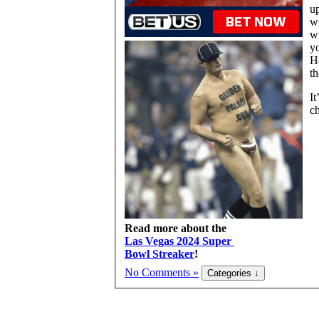
up
wi
wi
yo
He
th
It
ch
Read more about the
Las Vegas 2024 Super
Bowl Streaker
!
No Comments »