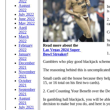
2022
August
In
2022
is
July 2022
June 2022
2.
May 2022
ca
April
2022
Co
March
Wh
2022
fo
February
Read more about the
2022
Las Vegas 2024 Super
1
January
Bowl Streaker
!
2022
Gamblers who play good blackjack scheme 
December
2021
The reasoning behind this is uncomplicated
November
2021
Small cards aid the house because they help
October
15, or 16 total on his first two cards).
2021
September
2. Card Counting Your Benefit over the De
2021
August
In gambling hall blackjack, you will be able 
2021
decision to make but you do, and here is y
July 2021