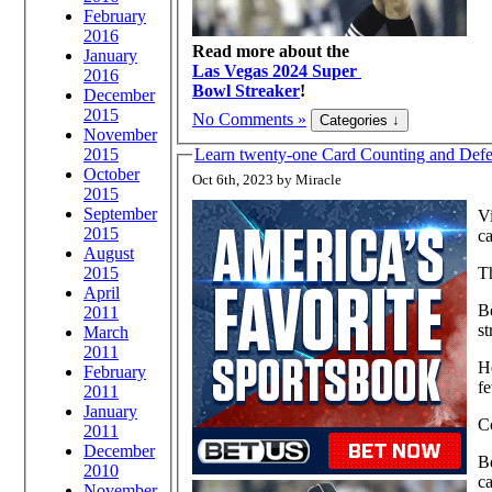
February
2016
Read more about the
January
Las Vegas 2024 Super
2016
Bowl Streaker
!
December
2015
No Comments »
November
2015
Learn twenty-one Card Counting and Defea
October
Oct 6th, 2023 by Miracle
2015
September
Vi
2015
ca
August
Th
2015
April
Be
2011
st
March
2011
He
February
f
2011
January
C
2011
December
Be
2010
ca
November