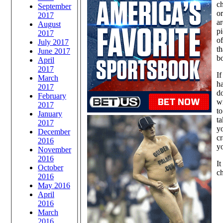
ch
September
or
2017
ar
August
pi
2017
of
July 2017
th
June 2017
b
April
2017
If
March
ha
2017
do
February
wi
2017
to
January
ta
2017
yo
December
cr
2016
y
November
2016
It
October
ch
2016
May 2016
April
2016
March
2016