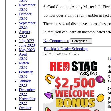
2023
November
6. Card Counting Ability Master It In Five
2023
October
So how does a vingt-et-un gambler in fact 
2023
September
There are several distinctive approaches; s
2023
August
In fact, you can learn an uncomplicated effe
2023
No Comments »
July 2023
June 2023
Blackjack Dealer Schooling
May 2023
April
Feb 27th, 2016 by Miracle
[
2023
March
de
2023
di
February
ga
2023
sp
January
2023
Qu
December
of
2022
pa
November
pr
2022
th
October