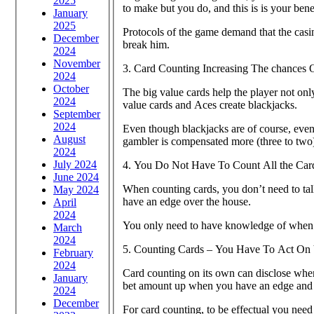
2025
to make but you do, and this is is your benef
January
2025
Protocols of the game demand that the casino
December
break him.
2024
November
3. Card Counting Increasing The chances
2024
October
The big value cards help the player not onl
2024
value cards and Aces create blackjacks.
September
2024
Even though blackjacks are of course, evenl
August
gambler is compensated more (three to two)
2024
July 2024
4. You Do Not Have To Count All the Car
June 2024
When counting cards, you don’t need to tal
May 2024
have an edge over the house.
April
2024
You only need to have knowledge of when the
March
2024
5. Counting Cards – You Have To Act On 
February
2024
Card counting on its own can disclose whe
January
bet amount up when you have an edge and
2024
December
For card counting, to be effectual you need 