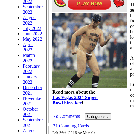
2022
Th
September
st
2022
ha
August
fr
2022
on
July 2022
be
June 2022
lo
May 2022
th
April
an
2022
March
Al
2022
of
February
am
2022
pr
January
2022
Le
December
no
Read more about the
2021
co
Las Vegas 2024 Super
November
ma
Bowl Streaker
!
2021
m
October
2021
No Comments »
September
2021
21 Counting Cards
August
Feb 26th, 2016 by Miracle