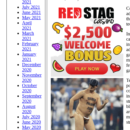
2021
July 2021
Co
June 2021
ad
May 2021
th
April
te
2021
March
In
2021
ca
February
in
2021
ad
January
ga
2021
mi
December
fe
2020
ga
November
2020
T
October
po
2020
co
September
in
2020
st
August
bl
2020
ar
July 2020
mu
June 2020
st
May 2020