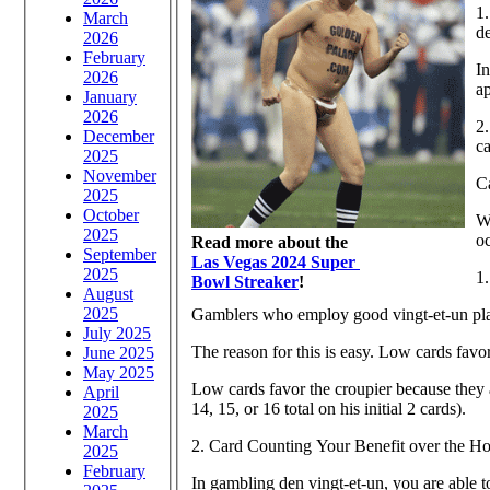
1
March
d
2026
February
In
2026
a
January
2026
2.
December
ca
2025
November
Ca
2025
October
Wh
2025
oc
Read more about the
September
Las Vegas 2024 Super
2025
1
Bowl Streaker
!
August
2025
Gamblers who employ good vingt-et-un plan
July 2025
The reason for this is easy. Low cards favo
June 2025
May 2025
Low cards favor the croupier because they ai
April
14, 15, or 16 total on his initial 2 cards).
2025
March
2. Card Counting Your Benefit over the H
2025
February
In gambling den vingt-et-un, you are able to