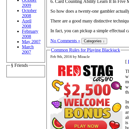
October
6. Card Counting Ability Learn It In Five 
2009
October
So how does a twenty-one gambler actually
2008
April
There are a good many distinctive techniqu
2008
In fact, you can pickup a simple effectual c
February
2008
No Comments »
May 2007
March
Common Rules for Playing Blackjack
2007
Feb 9th, 2016 by Miracle
[
§ Friends
Th
wh
me
wi
th
In
th
ar
al
is
bu