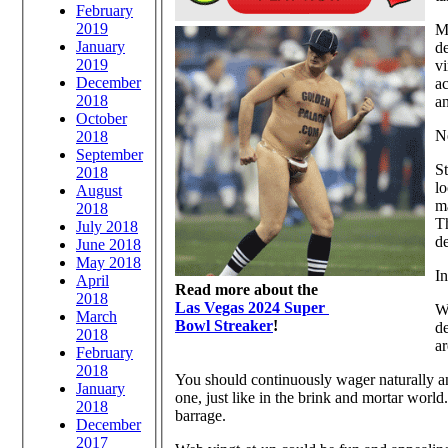
February
2019
Mo
January
de
2019
vi
December
ac
2018
an
October
N
2018
September
S
2018
lo
August
ma
2018
T
July 2018
de
June 2018
May 2018
In
April
Read more about the
2018
Las Vegas 2024 Super
W
March
Bowl Streaker
!
de
2018
ar
February
2018
You should continuously wager naturally an
January
one, just like in the brink and mortar world
2018
barrage.
December
2017