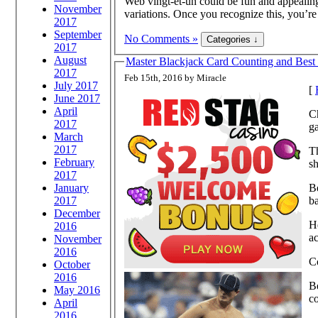
Web vingt-et-un could be fun and appealing. I
November
variations. Once you recognize this, you’re 
2017
September
No Comments »
2017
August
Master Blackjack Card Counting and Best 
2017
Feb 15th, 2016 by Miracle
July 2017
[
June 2017
April
Ch
2017
g
March
2017
T
February
sh
2017
January
B
2017
ba
December
H
2016
a
November
2016
C
October
2016
B
May 2016
c
April
2016