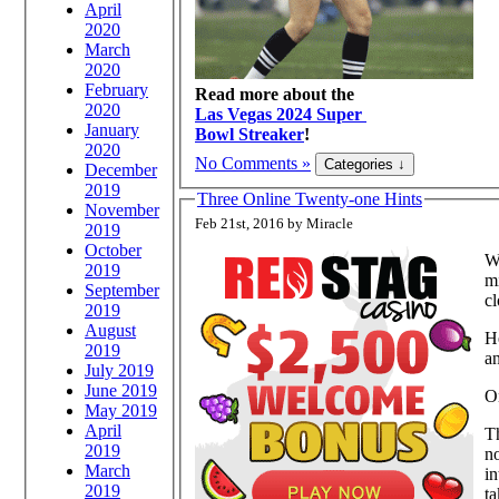
April
2020
March
2020
February
Read more about the
2020
Las Vegas 2024 Super
January
Bowl Streaker
!
2020
No Comments »
December
2019
Three Online Twenty-one Hints
November
Feb 21st, 2016 by Miracle
2019
October
Wh
2019
mi
September
cl
2019
August
He
2019
an
July 2019
June 2019
O
May 2019
April
Th
2019
no
March
in
2019
ta