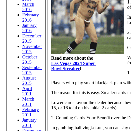
1
March
of
2016
February
In
2016
f
January
2016
2.
December
ca
2015
November
Co
2015
October
Wh
Read more about the
2015
fo
Las Vegas 2024 Super
September
Bowl Streaker
!
2015
1
August
Players who play smart blackjack plan with
2015
April
The reason for this is easy. Smaller cards f
2011
March
Lower cards favour the dealer because they 
2011
15, or 16 total on his initial 2 cards).
February
2011
2. Counting Cards Your Benefit over the D
January
2011
In gambling hall vingt-et-un, you can stay o
December