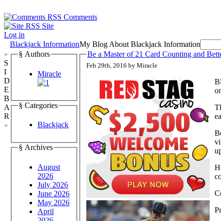
Comments
Site
Log in
Blackjack Information
My Blog About Blackjack Information
»
§ Authors
Be a Master of 21 Card Counting and Bette
S
Feb 29th, 2016 by Miracle
I
Miracle
D
Bl
E
on
B
§ Categories
Th
A
ea
R
Blackjack
«
Be
vi
§ Archives
u
August
H
2026
c
July 2026
C
June 2026
May 2026
Pr
April
2026