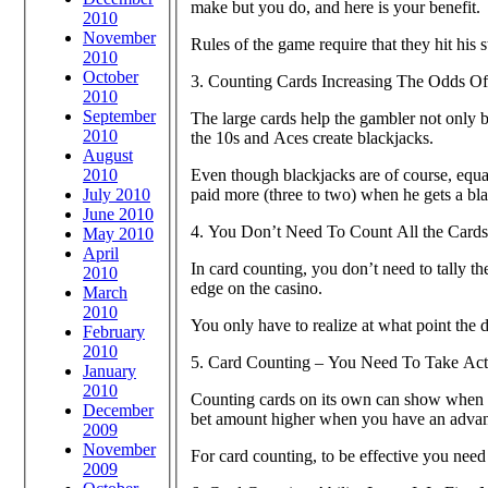
make but you do, and here is your benefit.
2010
November
Rules of the game require that they hit his s
2010
October
3. Counting Cards Increasing The Odds Of
2010
September
The large cards help the gambler not only b
2010
the 10s and Aces create blackjacks.
August
2010
Even though blackjacks are of course, equall
July 2010
paid more (three to two) when he gets a bl
June 2010
4. You Don’t Need To Count All the Cards
May 2010
April
In card counting, you don’t need to tally t
2010
edge on the casino.
March
2010
You only have to realize at what point the d
February
2010
5. Card Counting – You Need To Take Act
January
2010
Counting cards on its own can show when y
December
bet amount higher when you have an advan
2009
November
For card counting, to be effective you need
2009