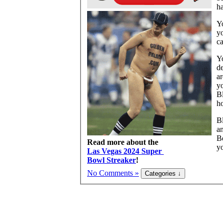
h
Yo
yo
ca
Y
de
ar
yo
B
ho
Bl
an
Be
Read more about the
yo
Las Vegas 2024 Super
Bowl Streaker
!
No Comments »