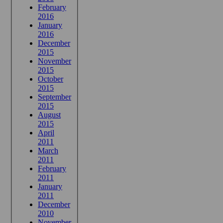
February
2016
January
2016
December
2015
November
2015
October
2015
September
2015
August
2015
April
2011
March
2011
February
2011
January
2011
December
2010
November