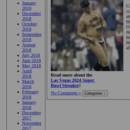
January
C
2019
c
December
at
2018
bl
October
On
2018
de
September
th
2018
li
August
a
2018
July 2018
June 2018
May 2018
April
Read more about the
2018
Las Vegas 2024 Super
March
Bowl Streaker
!
2018
February
No Comments »
2018
January
2018
December
2017
November
2017