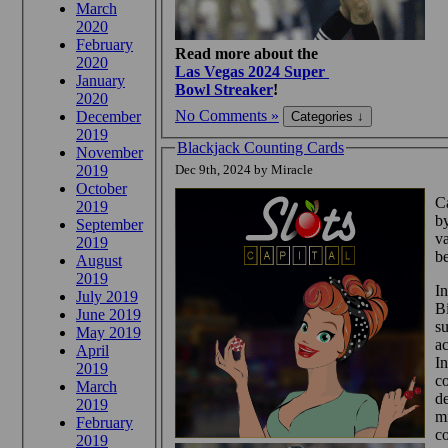
March
2020
February
Read more about the
2020
Las Vegas 2024 Super
January
Bowl Streaker
!
2020
No Comments »
December
2019
Blackjack Counting Cards
November
2019
Dec 9th, 2024 by Miracle
October
Ca
2019
by
September
va
2019
be
August
2019
I
July 2019
Bi
June 2019
su
May 2019
ac
April
In
2019
co
March
de
2019
mi
February
co
2019