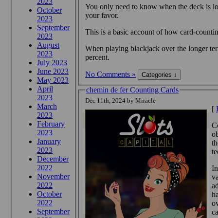
2023
You only need to know when the deck is lo
October
your favor.
2023
September
This is a basic account of how card-counti
2023
August
When playing blackjack over the longer ter
2023
percent.
July 2023
June 2023
No Comments »
May 2023
April
chemin de fer Counting Cards
2023
Dec 11th, 2024 by Miracle
March
[
2023
February
Co
2023
ob
January
th
2023
te
December
2022
I
November
va
2022
a
October
ha
2022
ov
September
ca