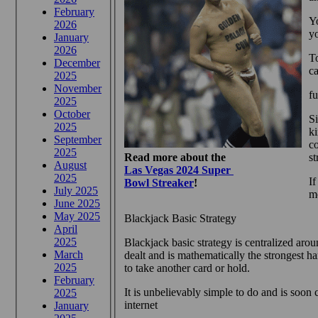
February
Yo
2026
yo
January
2026
To
December
ca
2025
November
fu
2025
October
Si
2025
ki
September
co
2025
Read more about the
st
August
Las Vegas 2024 Super
2025
If
Bowl Streaker
!
July 2025
mo
June 2025
May 2025
Blackjack Basic Strategy
April
2025
Blackjack basic strategy is centralized ar
March
dealt and is mathematically the strongest h
2025
to take another card or hold.
February
It is unbelievably simple to do and is soo
2025
internet
January