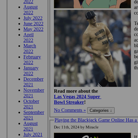
2022
de
August
ar
2022
co
July 2022
T
June 2022
de
May 2022
co
April
a
2022
bl
March
ga
2022
be
February
gi
2022
t
January
2022
December
2021
November
Read more about the
2021
Las Vegas 2024 Super
October
Bowl Streaker
!
2021
No Comments »
September
2021
Playing the Blackjack Game Online Has a
August
Dec 11th, 2024 by Miracle
2021
July 2021
If