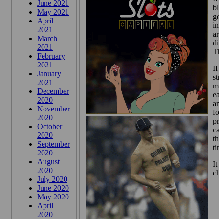
June 2021
bl
May 2021
ge
April
in
2021
ar
March
di
2021
Th
February
2021
If
January
st
2021
ma
December
ea
2020
a
November
fo
2020
pr
October
ca
2020
th
September
t
2020
August
It
2020
ch
July 2020
June 2020
May 2020
April
2020