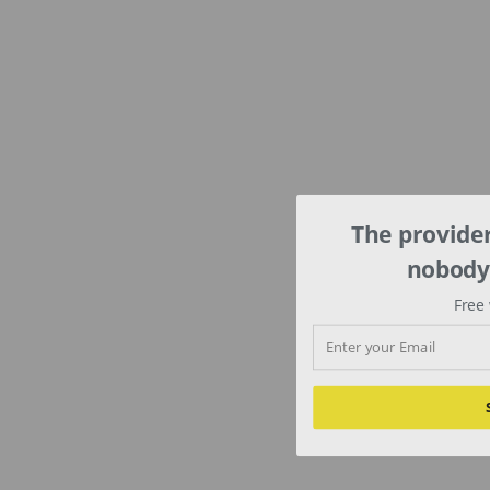
The provider
nobody'
Free