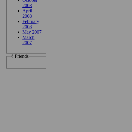
October
2008
April
2008
February
2008
May 2007
March
2007
§ Friends