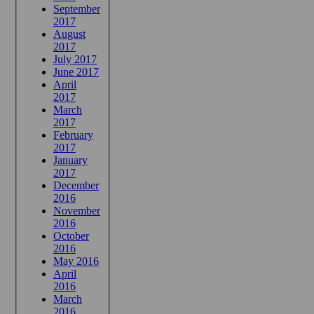
September
2017
August
2017
July 2017
June 2017
April
2017
March
2017
February
2017
January
2017
December
2016
November
2016
October
2016
May 2016
April
2016
March
2016