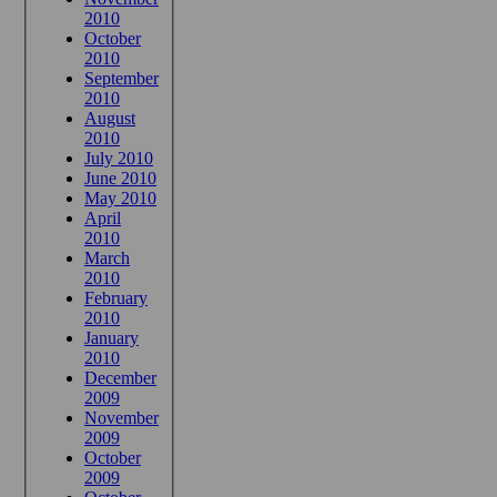
2010
October
2010
September
2010
August
2010
July 2010
June 2010
May 2010
April
2010
March
2010
February
2010
January
2010
December
2009
November
2009
October
2009