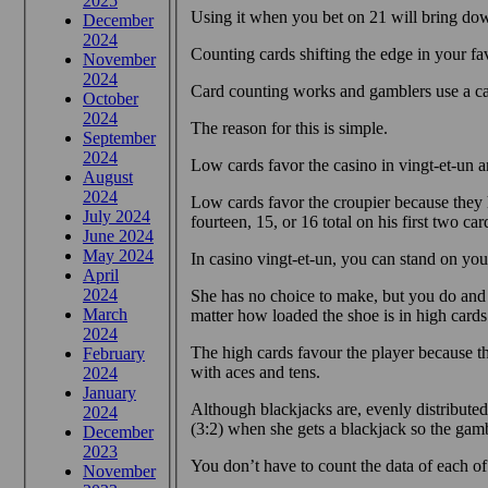
2025
Using it when you bet on 21 will bring dow
December
2024
Counting cards shifting the edge in your fa
November
2024
Card counting works and gamblers use a ca
October
2024
The reason for this is simple.
September
2024
Low cards favor the casino in vingt-et-un a
August
2024
Low cards favor the croupier because they h
July 2024
fourteen, 15, or 16 total on his first two car
June 2024
May 2024
In casino vingt-et-un, you can stand on your
April
2024
She has no choice to make, but you do and t
March
matter how loaded the shoe is in high cards 
2024
The high cards favour the player because th
February
with aces and tens.
2024
January
Although blackjacks are, evenly distributed
2024
(3:2) when she gets a blackjack so the gam
December
2023
You don’t have to count the data of each o
November