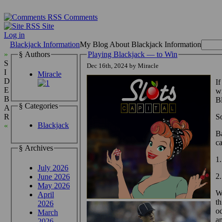
Comments
Site
Log in
Blackjack Information
My Blog About Blackjack Information
»
§ Authors
Playing Blackjack — to Win
S
Dec 16th, 2024 by Miracle
I
Miracle
D
If
E
w
B
Bl
§ Categories
A
S
R
Blackjack
«
Ba
ca
§ Archives
1
July 2026
2
June 2026
May 2026
Wh
April
th
2026
od
March
a
2026