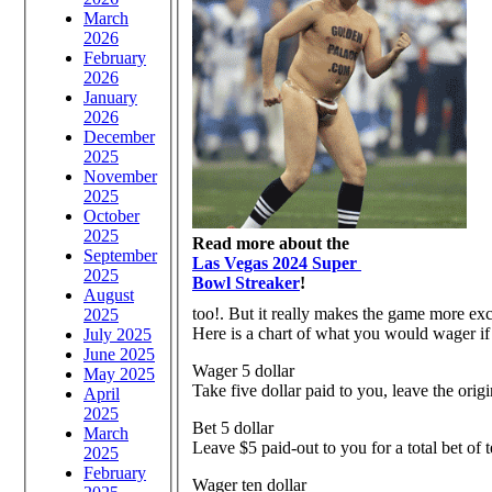
March
2026
February
2026
January
2026
December
2025
November
2025
October
2025
Read more about the
September
Las Vegas 2024 Super
2025
Bowl Streaker
!
August
too!. But it really makes the game more exc
2025
Here is a chart of what you would wager if 
July 2025
June 2025
Wager 5 dollar
May 2025
Take five dollar paid to you, leave the origi
April
2025
Bet 5 dollar
March
Leave $5 paid-out to you for a total bet of t
2025
February
Wager ten dollar