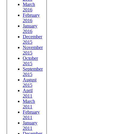
March
2016
February
2016
January
2016
December
2015
November
2015
October
2015
September
2015
August
2015
April
2011
March
2011
February
2011
January
2011
December