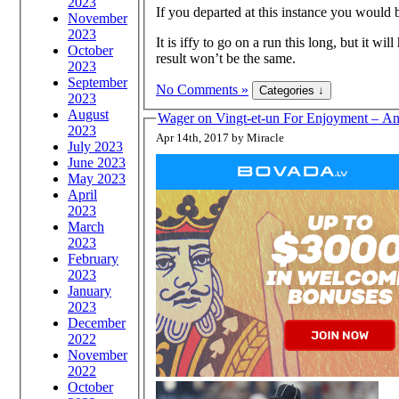
2023
If you departed at this instance you would 
November
2023
It is iffy to go on a run this long, but it 
October
result won’t be the same.
2023
September
No Comments »
2023
August
Wager on Vingt-et-un For Enjoyment – A
2023
Apr 14th, 2017 by Miracle
July 2023
June 2023
May 2023
April
2023
March
2023
February
2023
January
2023
December
2022
November
2022
October