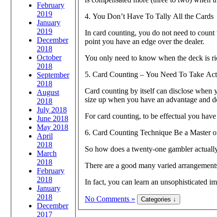
February
2019
4. You Don’t Have To Tally All the Cards
January
2019
In card counting, you do not need to count 
December
point you have an edge over the dealer.
2018
October
You only need to know when the deck is rich
2018
5. Card Counting – You Need To Take Act
September
2018
Card counting by itself can disclose when
August
size up when you have an advantage and 
2018
July 2018
For card counting, to be effectual you have
June 2018
May 2018
6. Card Counting Technique Be a Master of
April
2018
So how does a twenty-one gambler actuall
March
2018
There are a good many varied arrangements;
February
2018
In fact, you can learn an unsophisticated i
January
2018
No Comments »
December
2017