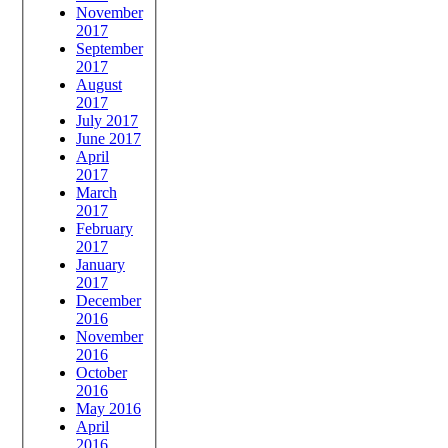
November
2017
September
2017
August
2017
July 2017
June 2017
April
2017
March
2017
February
2017
January
2017
December
2016
November
2016
October
2016
May 2016
April
2016