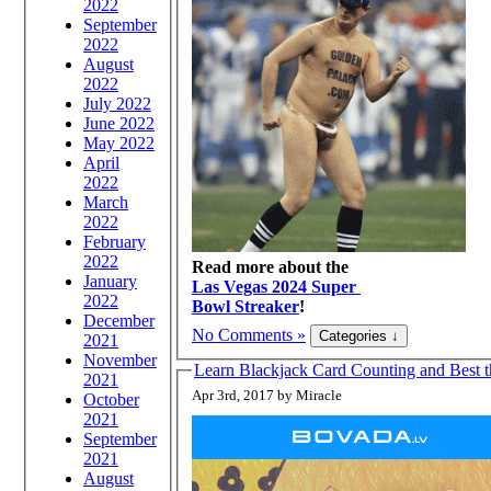
2022
September
2022
August
2022
July 2022
June 2022
May 2022
April
2022
March
2022
February
2022
Read more about the
January
Las Vegas 2024 Super
2022
Bowl Streaker
!
December
No Comments »
2021
November
Learn Blackjack Card Counting and Best t
2021
Apr 3rd, 2017 by Miracle
October
2021
September
2021
August