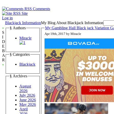
Comments
Site
Log in
Blackjack Information
My Blog About Blackjack Information
»
§ Authors
My Gambling Hall Black jack Variation 
S
Apr 19th, 2017 by Miracle
I
Miracle
D
E
B
§ Categories
A
R
Blackjack
«
§ Archives
August
2026
July 2026
June 2026
May 2026
April
2026