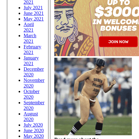
2021
July 2021
June 2021
May 2021
April
2021
March
2021
February
2021
January
2021
December
2020
November
2020
October
2020
September
2020
August
2020
July 2020
June 2020
May 2020