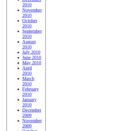
2010
November
2010
October
2010
September
2010
August
2010
July 2010
June 2010
May 2010
April
2010
March
2010
February
2010
January
2010
December
2009
November
2009