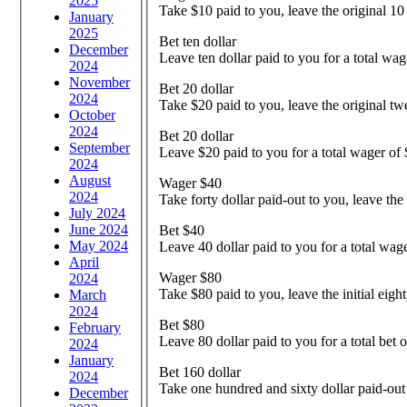
2025
Take $10 paid to you, leave the original 10
January
2025
Bet ten dollar
December
Leave ten dollar paid to you for a total wag
2024
November
Bet 20 dollar
2024
Take $20 paid to you, leave the original tw
October
2024
Bet 20 dollar
September
Leave $20 paid to you for a total wager of
2024
August
Wager $40
2024
Take forty dollar paid-out to you, leave the
July 2024
June 2024
Bet $40
May 2024
Leave 40 dollar paid to you for a total wag
April
Wager $80
2024
Take $80 paid to you, leave the initial eigh
March
2024
Bet $80
February
Leave 80 dollar paid to you for a total bet 
2024
January
Bet 160 dollar
2024
Take one hundred and sixty dollar paid-out t
December