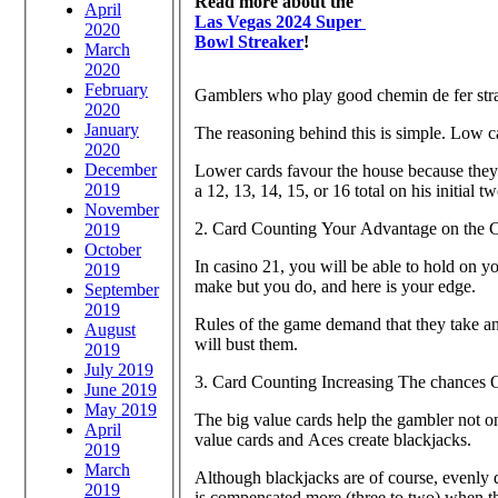
Read more about the
April
Las Vegas 2024 Super
2020
Bowl Streaker
!
March
2020
February
Gamblers who play good chemin de fer stra
2020
January
The reasoning behind this is simple. Low c
2020
December
Lower cards favour the house because they 
2019
a 12, 13, 14, 15, or 16 total on his initial t
November
2. Card Counting Your Advantage on the 
2019
October
In casino 21, you will be able to hold on you
2019
make but you do, and here is your edge.
September
2019
Rules of the game demand that they take ano
August
will bust them.
2019
July 2019
3. Card Counting Increasing The chances O
June 2019
May 2019
The big value cards help the gambler not on
April
value cards and Aces create blackjacks.
2019
March
Although blackjacks are of course, evenly d
2019
is compensated more (three to two) when th