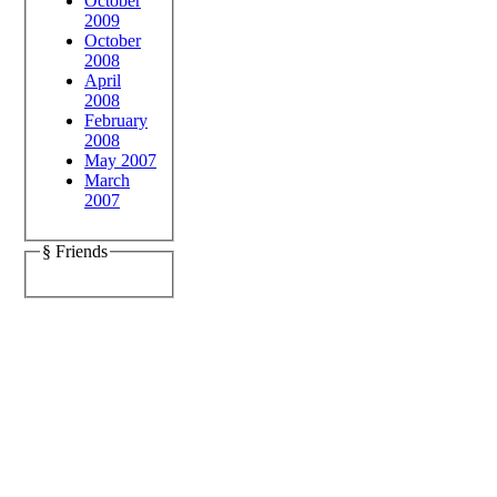
October
2009
October
2008
April
2008
February
2008
May 2007
March
2007
§ Friends