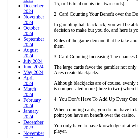
2025
15, or 16 total on his first two cards).
December
2024
2. Card Counting Your Benefit over the De
November
2024
In gambling hall blackjack, you will be able 
October
decision to make but you do, and here is y
2024
September
Rules of the game demand that he take anothe
2024
them.
August
2024
3. Card Counting Increasing The chances O
July 2024
June 2024
The large cards favor the gambler not only
May 2024
Aces create blackjacks.
April
Although blackjacks are of course, evenly di
2024
is compensated more (three to two) when th
March
2024
4. You Don’t Have To Add Up Every One 
February
2024
When counting cards, you do not have to tal
January
point you have an benefit over the casino.
2024
December
You only have to have knowledge of at what p
2023
player.
November