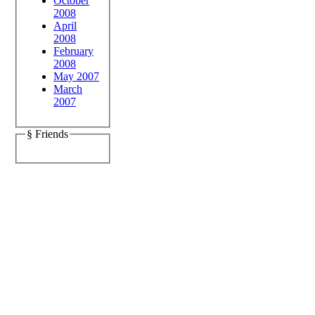
October
2008
April
2008
February
2008
May 2007
March
2007
§ Friends