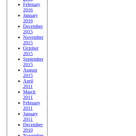
February
2016
January
2016
December
2015
November
2015
October
2015
September
2015
August
2015
April
2011
March
2011
February
2011
January
2011
December
2010
November