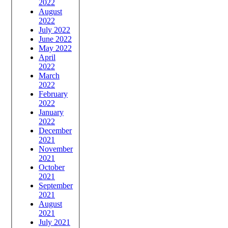
2022
August
2022
July 2022
June 2022
May 2022
April
2022
March
2022
February
2022
January
2022
December
2021
November
2021
October
2021
September
2021
August
2021
July 2021