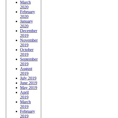
March
2020
February
2020
January
2020
December
2019
November
2019
October
2019
September
2019
August
2019
July 2019
June 2019
May 2019
April
2019
March
2019
February
2019