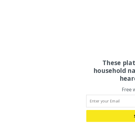
These pla
household na
hear
Free 