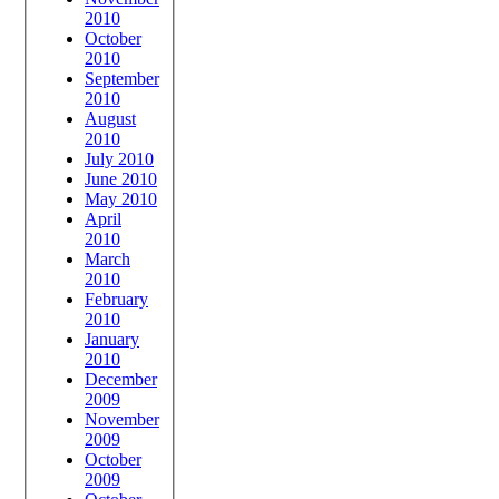
2010
October
2010
September
2010
August
2010
July 2010
June 2010
May 2010
April
2010
March
2010
February
2010
January
2010
December
2009
November
2009
October
2009