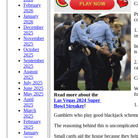
C
February
2026
Pr
January
c
2026
December
1.
2025
or
November
2025
In
October
is
2025
September
2.
2025
ca
August
2025
Co
July 2025
June 2025
Wh
May 2025
fo
Read more about the
April
Las Vegas 2024 Super
1
2025
Bowl Streaker
!
March
Gamblers who play good blackjack scheme 
2025
February
The reasoning behind this is uncomplicated
2025
January
Small cards aid the house because they help