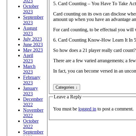
2023
5. Card Counting – You Have To Take Ac
October
2023
Card counting on its own can disclose when
September
amount up when you have an advantage a
2023
August
For card counting, to be effectual you will 
2023
July 2023
6. Card Counting Know-How Learn It In 5
June 2023
May 2023
So how does a 21 player really card count?
April
There are a few varied arrangements; a few
2023
March
In fact, you can become versed in an uncomp
2023
February
2023
January
2023
Leave a Reply
December
2022
You must be
logged in
to post a comment.
November
2022
October
2022
September