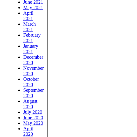
June 2021
May 2021
April
2021
March
2021
February
2021
January
2021
December
2020
November
2020
October
2020
September
2020
August
2020
July 2020
June 2020
May 2020
April
2020