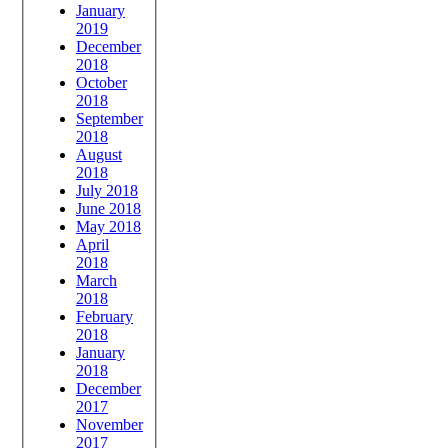
January
2019
December
2018
October
2018
September
2018
August
2018
July 2018
June 2018
May 2018
April
2018
March
2018
February
2018
January
2018
December
2017
November
2017