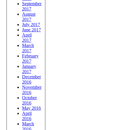
September
2017
August
2017
July 2017
June 2017
April
2017
March
2017
February
2017
January
2017
December
2016
November
2016
October
2016
May 2016
April
2016
March
2016