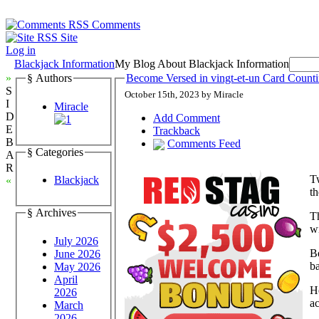
Comments
Site
Log in
Blackjack Information
My Blog About Blackjack Information
»
§ Authors
Become Versed in vingt-et-un Card Counti
S
October 15th, 2023 by Miracle
I
Miracle
D
Add Comment
E
Trackback
B
Comments Feed
§ Categories
A
R
Tw
Blackjack
«
th
§ Archives
Th
wi
July 2026
Be
June 2026
ba
May 2026
April
H
2026
a
March
2026