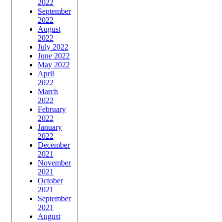
2022
September
2022
August
2022
July 2022
June 2022
May 2022
April
2022
March
2022
February
2022
January
2022
December
2021
November
2021
October
2021
September
2021
August