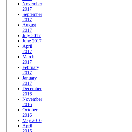
November
2017
September
2017
August
2017
July 2017
June 2017
April
2017
March
2017
February
2017
January
2017
December
2016
November
2016
October
2016
May 2016
April
2016