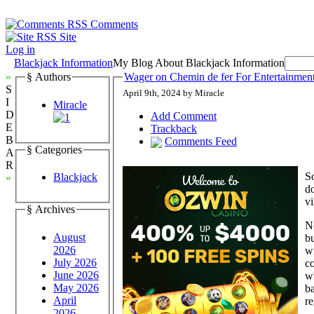
Comments
Site
Log in
Blackjack Information
My Blog About Blackjack Information
»
§ Authors
Wager on Chemin de fer For Entertainme
S
April 9th, 2024 by Miracle
I
Miracle
D
Add Comment
E
Trackback
B
Comments Feed
§ Categories
A
R
So
Blackjack
«
do
v
§ Archives
N
August
bu
2026
wi
July 2026
co
June 2026
wh
May 2026
ba
April
re
2026