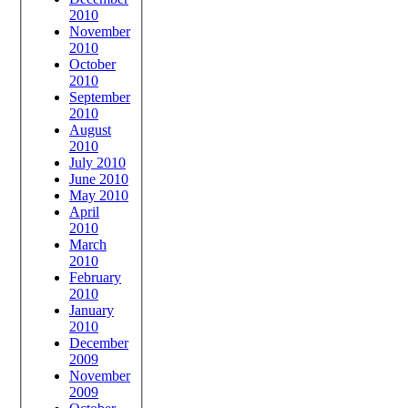
2010
November
2010
October
2010
September
2010
August
2010
July 2010
June 2010
May 2010
April
2010
March
2010
February
2010
January
2010
December
2009
November
2009