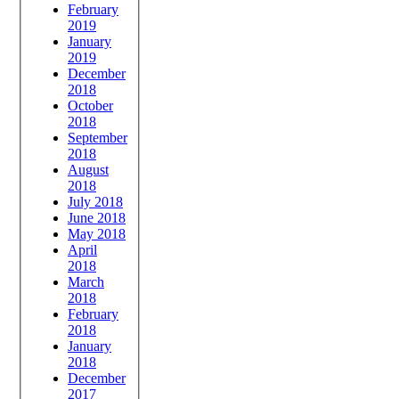
February
2019
January
2019
December
2018
October
2018
September
2018
August
2018
July 2018
June 2018
May 2018
April
2018
March
2018
February
2018
January
2018
December
2017