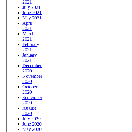
2021
July 2021
June 2021
May 2021
April
2021
March
2021
February
2021
January
2021
December
2020
November
2020
October
2020
September
2020
August
2020
July 2020
June 2020
May 2020