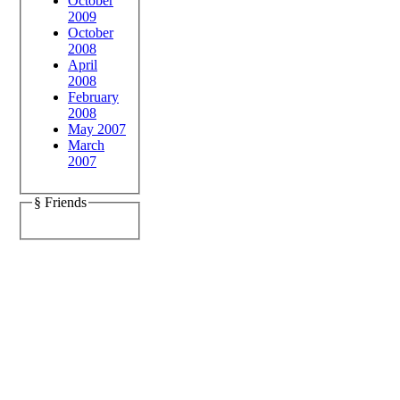
October
2009
October
2008
April
2008
February
2008
May 2007
March
2007
§ Friends