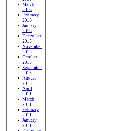
March
2016
February
2016
January
2016
December
2015
November
2015
October
2015
September
2015
August
2015
April
2011
March
2011
February
2011
January
2011
December