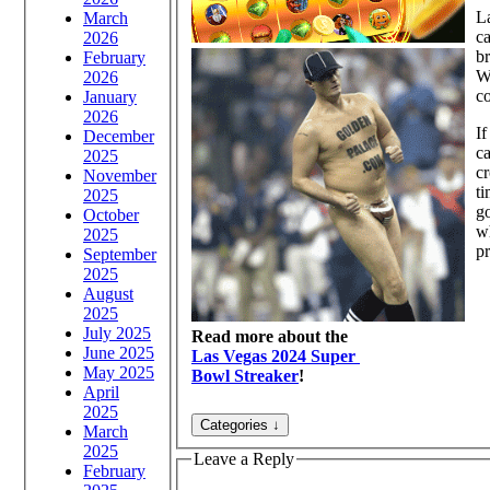
La
March
ca
2026
br
February
Wi
2026
co
January
2026
If
December
ca
2025
cr
November
ti
2025
go
October
wh
2025
pr
September
2025
August
2025
July 2025
Read more about the
June 2025
Las Vegas 2024 Super
May 2025
Bowl Streaker
!
April
2025
March
2025
Leave a Reply
February