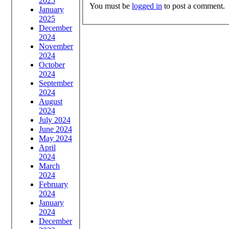
2025
You must be
logged in
to post a comment.
January
2025
December
2024
November
2024
October
2024
September
2024
August
2024
July 2024
June 2024
May 2024
April
2024
March
2024
February
2024
January
2024
December