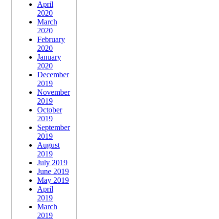
April
2020
March
2020
February
2020
January
2020
December
2019
November
2019
October
2019
September
2019
August
2019
July 2019
June 2019
May 2019
April
2019
March
2019