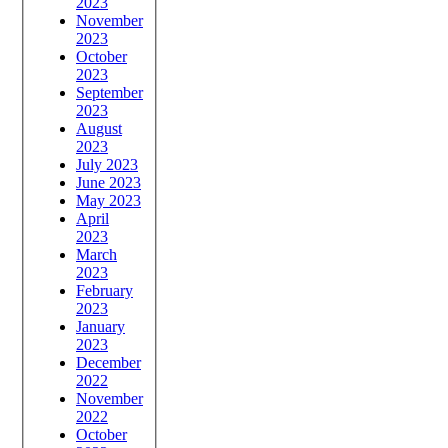
2023
November
2023
October
2023
September
2023
August
2023
July 2023
June 2023
May 2023
April
2023
March
2023
February
2023
January
2023
December
2022
November
2022
October