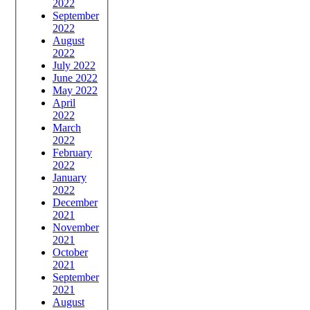
2022
September
2022
August
2022
July 2022
June 2022
May 2022
April
2022
March
2022
February
2022
January
2022
December
2021
November
2021
October
2021
September
2021
August