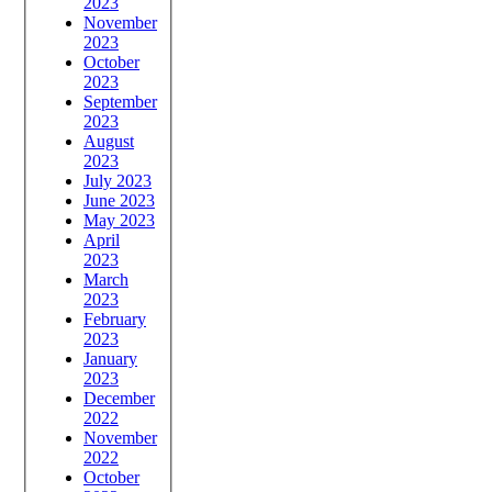
2023
November
2023
October
2023
September
2023
August
2023
July 2023
June 2023
May 2023
April
2023
March
2023
February
2023
January
2023
December
2022
November
2022
October