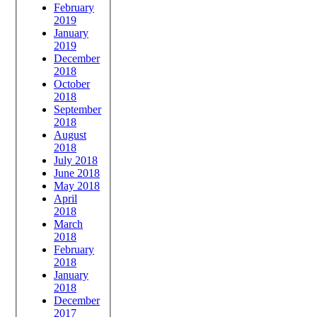
February
2019
January
2019
December
2018
October
2018
September
2018
August
2018
July 2018
June 2018
May 2018
April
2018
March
2018
February
2018
January
2018
December
2017