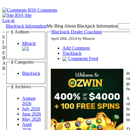
Comments
Site
Log in
Blackjack Information
My Blog About Blackjack Information
»
§ Authors
Blackjack Dealer Coaching
S
April 26th, 2024 by Miracle
I
Miracle
D
Add Comment
E
Trackback
B
Comments Feed
§ Categories
A
R
ad
Blackjack
«
ca
ga
§ Archives
tw
August
A
2026
of
July 2026
fe
June 2026
ta
May 2026
mo
April
Th
2026