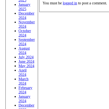
2025
You must be
logged in
to post a comment.
January
2025
December
2024
November
2024
October
2024
September
2024
August
2024
July 2024
June 2024
May 2024
April
2024
March
2024
February
2024
January
2024
December