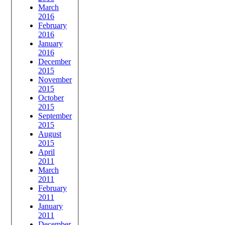
March
2016
February
2016
January
2016
December
2015
November
2015
October
2015
September
2015
August
2015
April
2011
March
2011
February
2011
January
2011
December