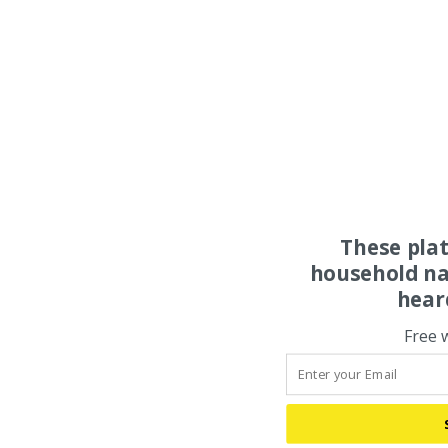
These pla
household na
hear
Free 