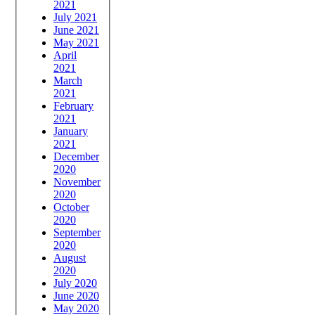
2021
July 2021
June 2021
May 2021
April
2021
March
2021
February
2021
January
2021
December
2020
November
2020
October
2020
September
2020
August
2020
July 2020
June 2020
May 2020