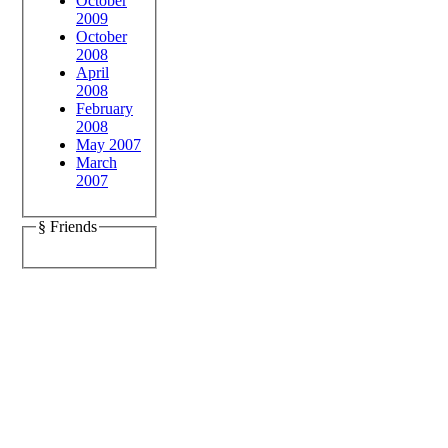
October
2009
October
2008
April
2008
February
2008
May 2007
March
2007
§ Friends