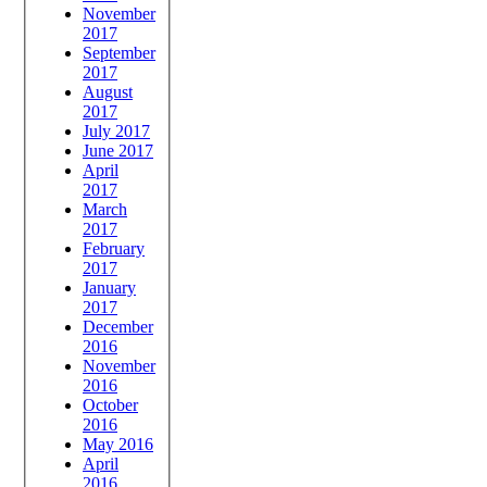
November
2017
September
2017
August
2017
July 2017
June 2017
April
2017
March
2017
February
2017
January
2017
December
2016
November
2016
October
2016
May 2016
April
2016