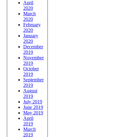
April
2020
March
2020
February
2020
January
2020
December
2019
November
2019
October
2019
September
2019
August
2019
July 2019
June 2019
May 2019
April
2019
March
2019