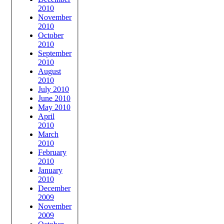
2010
November
2010
October
2010
September
2010
August
2010
July 2010
June 2010
May 2010
April
2010
March
2010
February
2010
January
2010
December
2009
November
2009