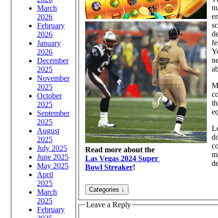
nu
March
en
2026
sc
February
de
2026
fe
January
Yo
2026
ne
December
ab
2025
November
Mo
2025
co
October
th
2025
eq
September
2025
Le
August
do
2025
co
July 2025
Read more about the
ma
June 2025
Las Vegas 2024 Super
d
May 2025
Bowl Streaker
!
April
2025
March
2025
Leave a Reply
February