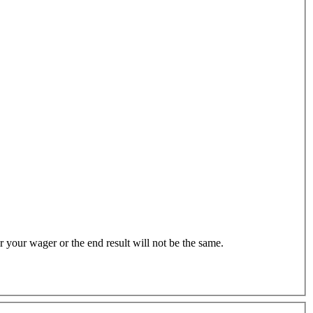
r your wager or the end result will not be the same.