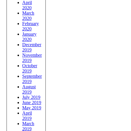
April
2020
March
2020
February
2020
January
2020
December
2019
November
2019
October
2019
September
2019
August
2019
July 2019
June 2019
May 2019
April
2019
March
2019