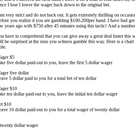
ce I lose I lower the wager back down to the original bet.
am very strict and do not back out. It gets extremely thrilling on occasi
fore you realize it you are gambling $100-200per hand. I have had great
w years ago with $750 after 45 minutes using this tactic! And a number 
u have to comprehend that you can give away a great deal faster this 
ll be surprised at the runs you witness gamble this way. Here is a char
ble.
ager $5
ke five dollar paid-out to you, leave the first 5 dollar wager
ger five dollar
ave 5 dollar paid to you for a total bet of ten dollar
ager $10
ke ten dollar paid-out to you, leave the initial ten dollar wager
et $10
ave 10 dollar paid-out to you for a total wager of twenty dollar
l twenty dollar wager