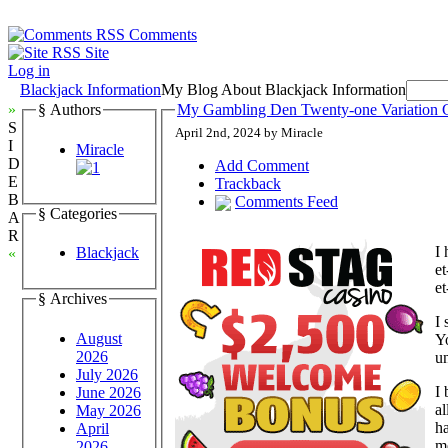
Comments
Site
Log in
Blackjack Information
My Blog About Blackjack Information
»
§ Authors
My Gambling Den Twenty-one Variation
S
April 2nd, 2024 by Miracle
I
Miracle
D
Add Comment
E
Trackback
B
Comments Feed
§ Categories
A
R
I 
Blackjack
«
et
et
§ Archives
I 
August
Yo
2026
u
July 2026
I 
June 2026
al
May 2026
ha
April
me
2026