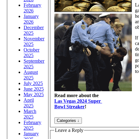
La
February
ga
2026
he
January
an
2026
ob
December
2025
If
November
ca
2025
de
October
ti
2025
go
September
po
2025
to
August
2025
July 2025
June 2025
May 2025
Read more about the
April
Las Vegas 2024 Super
2025
Bowl Streaker
!
March
2025
February
2025
Leave a Reply
January