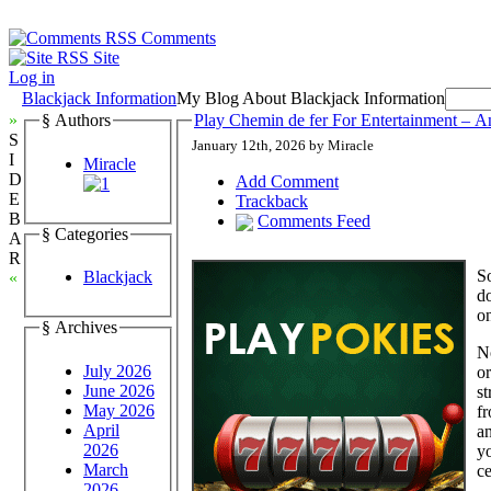
Comments
Site
Log in
Blackjack Information
My Blog About Blackjack Information
»
§ Authors
Play Chemin de fer For Entertainment – A
S
January 12th, 2026 by Miracle
I
Miracle
D
Add Comment
E
Trackback
B
Comments Feed
§ Categories
A
R
So
Blackjack
«
do
o
§ Archives
N
July 2026
or
June 2026
st
May 2026
fr
April
an
2026
yo
March
ce
2026