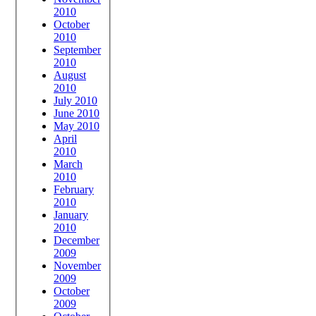
2010
October
2010
September
2010
August
2010
July 2010
June 2010
May 2010
April
2010
March
2010
February
2010
January
2010
December
2009
November
2009
October
2009