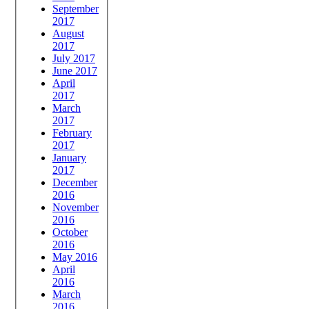
September
2017
August
2017
July 2017
June 2017
April
2017
March
2017
February
2017
January
2017
December
2016
November
2016
October
2016
May 2016
April
2016
March
2016