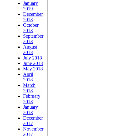
January
2019
December
2018
October
2018
September
2018
August
2018
July 2018
June 2018
May 2018
April
2018
March
2018
February
2018
January
2018
December
2017
November
2017