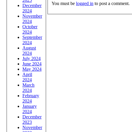
2025
You must be
logged in
to post a comment.
December
2024
November
2024
October
2024
September
2024
August
2024
July 2024
June 2024
May 2024
April
2024
March
2024
February
2024
January
2024
December
2023
November