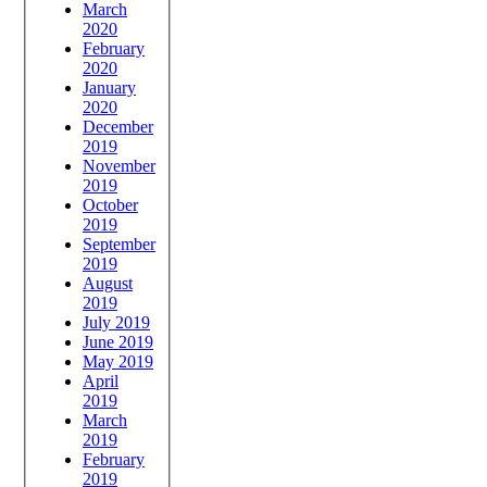
March
2020
February
2020
January
2020
December
2019
November
2019
October
2019
September
2019
August
2019
July 2019
June 2019
May 2019
April
2019
March
2019
February
2019