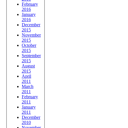
February
2016
January
2016
December
2015
November
2015
October
2015
September
2015
August
2015
April
2011
March
2011
February
2011
January
2011
December
2010
November