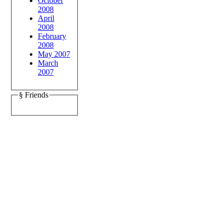
October
2008
April
2008
February
2008
May 2007
March
2007
§ Friends