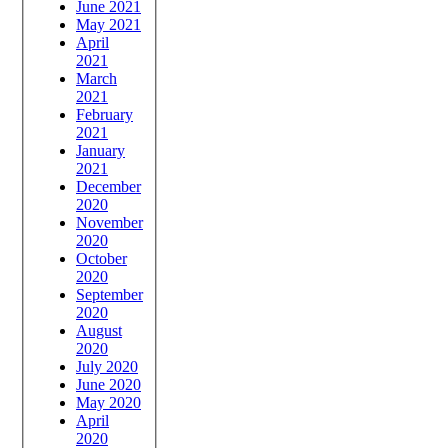
June 2021
May 2021
April
2021
March
2021
February
2021
January
2021
December
2020
November
2020
October
2020
September
2020
August
2020
July 2020
June 2020
May 2020
April
2020