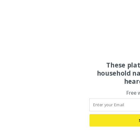
These pla
household na
hear
Free 