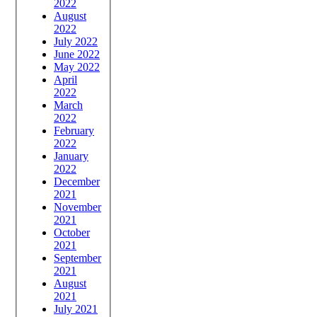
2022
August
2022
July 2022
June 2022
May 2022
April
2022
March
2022
February
2022
January
2022
December
2021
November
2021
October
2021
September
2021
August
2021
July 2021