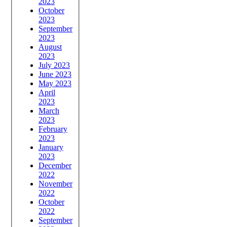
2023
October
2023
September
2023
August
2023
July 2023
June 2023
May 2023
April
2023
March
2023
February
2023
January
2023
December
2022
November
2022
October
2022
September