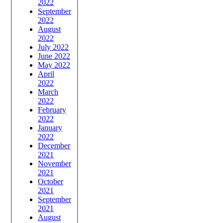
2022
September
2022
August
2022
July 2022
June 2022
May 2022
April
2022
March
2022
February
2022
January
2022
December
2021
November
2021
October
2021
September
2021
August