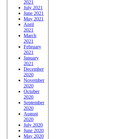
2021
July 2021
June 2021
May 2021
April
2021
March
2021
February
2021
January
2021
December
2020
November
2020
October
2020
September
2020
August
2020
July 2020
June 2020
May 2020