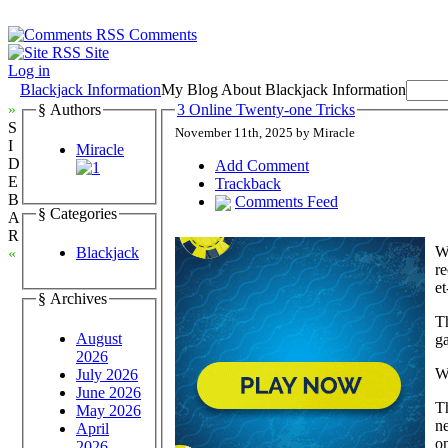
Comments
Site
Log in
Blackjack Information
My Blog About Blackjack Information
»
§ Authors
3 Online Twenty-one Tricks
S
November 11th, 2025 by Miracle
I
Miracle
D
Add Comment
E
Trackback
B
Comments Feed
§ Categories
A
R
Wh
Blackjack
«
re
et
§ Archives
Th
August
ga
2026
W
July 2026
June 2026
Th
May 2026
ne
April
on
2026