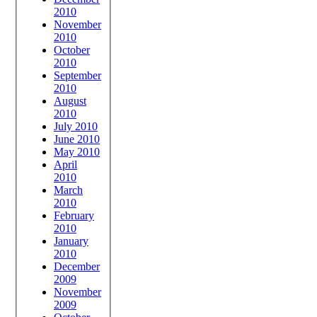
2010
November
2010
October
2010
September
2010
August
2010
July 2010
June 2010
May 2010
April
2010
March
2010
February
2010
January
2010
December
2009
November
2009