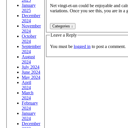
2025
January
Net vingt-et-un could be enjoyable and calmi
2025
variations. Once you see this, you are in a 
December
2024
November
2024
Leave a Reply
October
2024
You must be
logged in
to post a comment.
September
2024
August
2024
July 2024
June 2024
May 2024
April
2024
March
2024
February
2024
January
2024
December