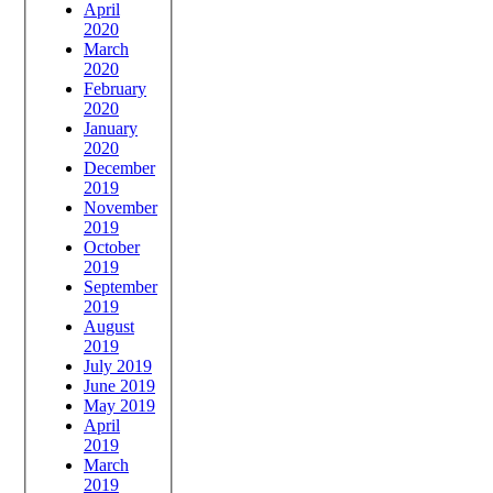
April
2020
March
2020
February
2020
January
2020
December
2019
November
2019
October
2019
September
2019
August
2019
July 2019
June 2019
May 2019
April
2019
March
2019