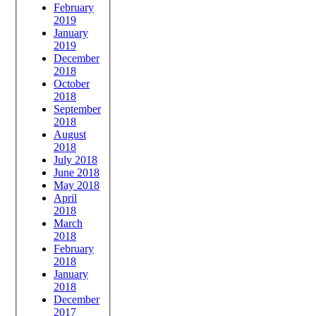
February
2019
January
2019
December
2018
October
2018
September
2018
August
2018
July 2018
June 2018
May 2018
April
2018
March
2018
February
2018
January
2018
December
2017