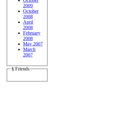
October
2009
October
2008
April
2008
February
2008
May 2007
March
2007
§ Friends