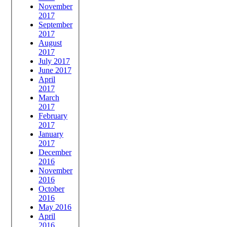
November
2017
September
2017
August
2017
July 2017
June 2017
April
2017
March
2017
February
2017
January
2017
December
2016
November
2016
October
2016
May 2016
April
2016