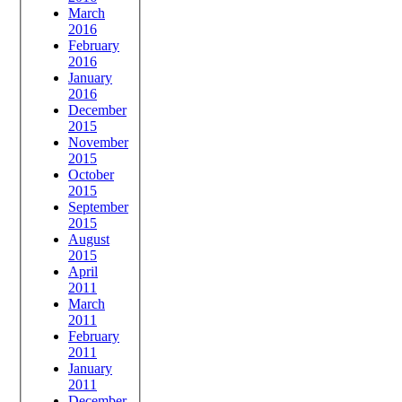
March
2016
February
2016
January
2016
December
2015
November
2015
October
2015
September
2015
August
2015
April
2011
March
2011
February
2011
January
2011
December