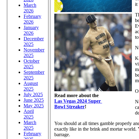
it
March
2026
Th
February
be
2026
Ev
January
ac
2026
to
December
2025
N
November
2025
Ke
October
vi
2025
ma
September
be
2025
m
August
2025
O
July 2025
Read more about the
June 2025
Las Vegas 2024 Super
N
May 2025
Bowl Streaker
!
ca
April
de
2025
March
You should at all times gamble properly and
2025
exactly like in the brink and mortar world
February
barrage.