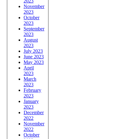
2023
November
2023
October
2023
September
2023
August
2023
July 2023
June 2023
May 2023
April
2023
March
2023
February
2023
January
2023
December
2022
November
2022
October