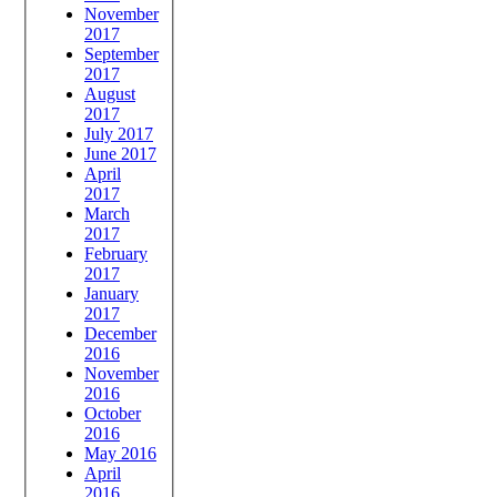
November
2017
September
2017
August
2017
July 2017
June 2017
April
2017
March
2017
February
2017
January
2017
December
2016
November
2016
October
2016
May 2016
April
2016