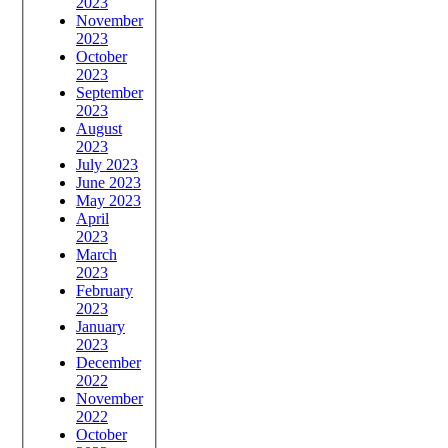
2023
November
2023
October
2023
September
2023
August
2023
July 2023
June 2023
May 2023
April
2023
March
2023
February
2023
January
2023
December
2022
November
2022
October