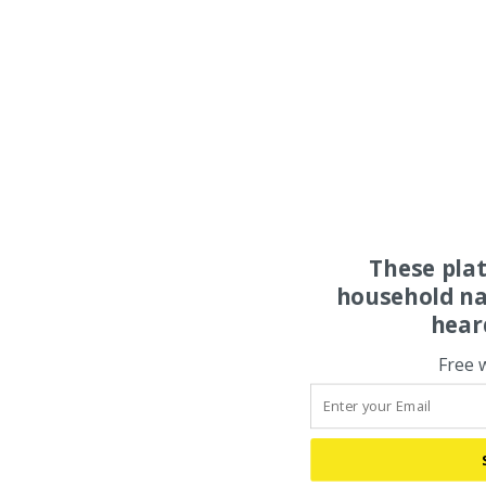
These pla
household na
hear
Free 