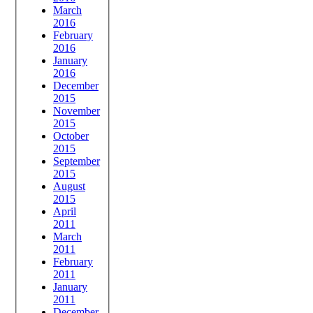
March
2016
February
2016
January
2016
December
2015
November
2015
October
2015
September
2015
August
2015
April
2011
March
2011
February
2011
January
2011
December