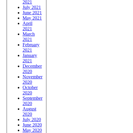
2021
July 2021
June 2021
May 2021
April
2021
March
2021
February
2021
January
2021
December
2020
November
2020
October
2020
September
2020
August
2020
July 2020
June 2020
May 2020