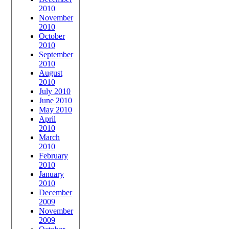
2010
November
2010
October
2010
September
2010
August
2010
July 2010
June 2010
May 2010
April
2010
March
2010
February
2010
January
2010
December
2009
November
2009