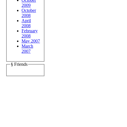
October
2009
October
2008
April
2008
February
2008
May 2007
March
2007
§ Friends