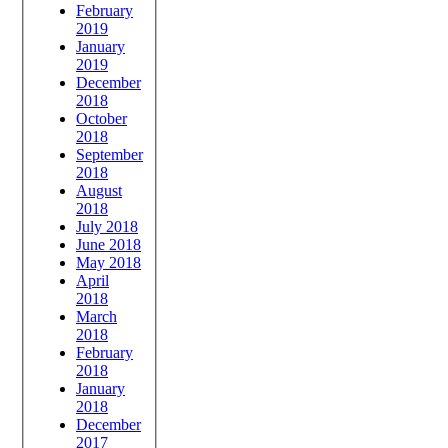
February
2019
January
2019
December
2018
October
2018
September
2018
August
2018
July 2018
June 2018
May 2018
April
2018
March
2018
February
2018
January
2018
December
2017