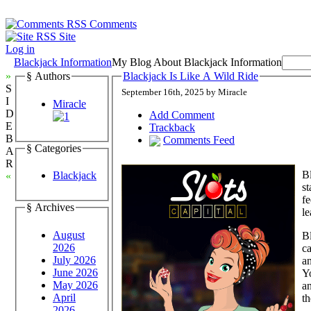
Comments
Site
Log in
Blackjack Information
My Blog About Blackjack Information
»
§ Authors
Blackjack Is Like A Wild Ride
S
September 16th, 2025 by Miracle
I
Miracle
D
Add Comment
E
Trackback
B
Comments Feed
§ Categories
A
R
Bl
Blackjack
«
st
fe
§ Archives
le
August
Bl
2026
c
July 2026
an
June 2026
Yo
May 2026
a
April
t
2026