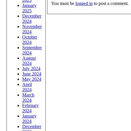
2025
You must be
logged in
to post a comment.
January
2025
December
2024
November
2024
October
2024
September
2024
August
2024
July 2024
June 2024
May 2024
April
2024
March
2024
February
2024
January
2024
December