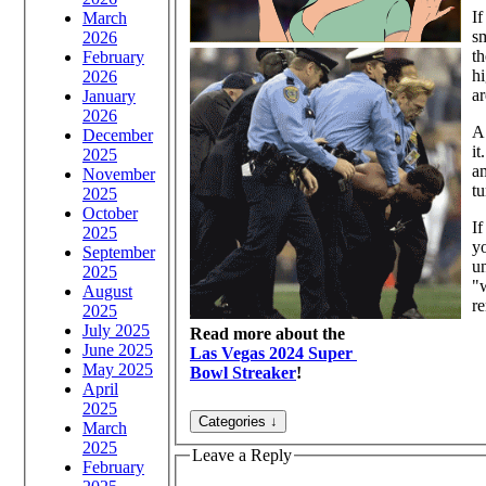
If
March
sm
2026
th
February
hi
2026
ar
January
2026
A 
December
it
2025
am
November
tu
2025
October
I
2025
yo
September
un
2025
"w
August
re
2025
July 2025
Read more about the
June 2025
Las Vegas 2024 Super
May 2025
Bowl Streaker
!
April
2025
March
2025
Leave a Reply
February