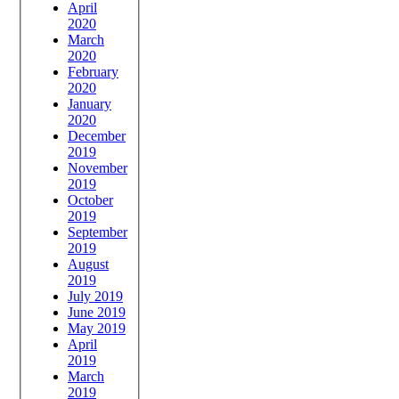
April
2020
March
2020
February
2020
January
2020
December
2019
November
2019
October
2019
September
2019
August
2019
July 2019
June 2019
May 2019
April
2019
March
2019