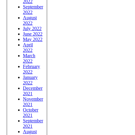
2022
September
2022
August
2022
July 2022
June 2022
May 2022
April
2022
March
2022
February
2022
January
2022
December
2021
November
2021
October
2021
September
2021
August