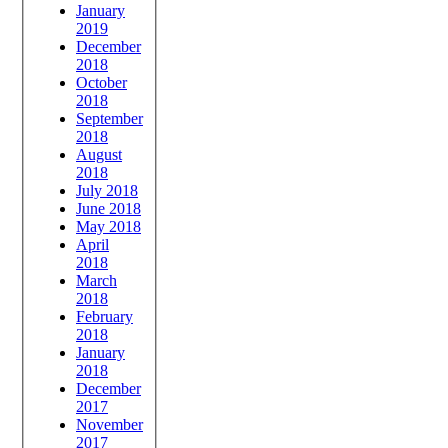
January
2019
December
2018
October
2018
September
2018
August
2018
July 2018
June 2018
May 2018
April
2018
March
2018
February
2018
January
2018
December
2017
November
2017