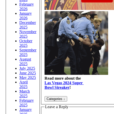
February
2026
January
2026
December
2025
November
2025
October
2025
September
2025
August
2025
July 2025
June 2025
May 2025
Read more about the
April
Las Vegas 2024 Super
2025
Bowl Streaker
!
March
2025
February
2025
Leave a Reply
January