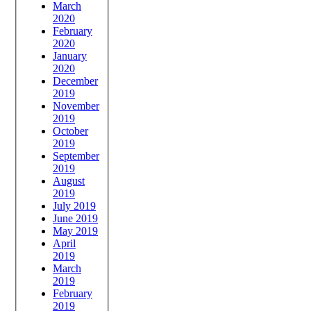
March
2020
February
2020
January
2020
December
2019
November
2019
October
2019
September
2019
August
2019
July 2019
June 2019
May 2019
April
2019
March
2019
February
2019