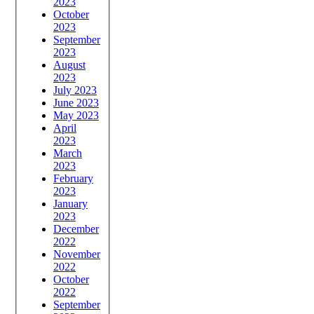
2023
October
2023
September
2023
August
2023
July 2023
June 2023
May 2023
April
2023
March
2023
February
2023
January
2023
December
2022
November
2022
October
2022
September