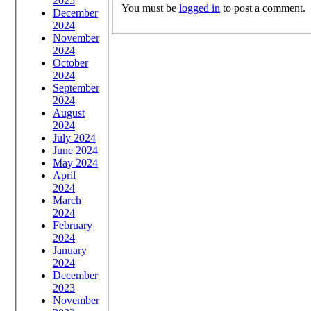
2025
You must be
logged in
to post a comment.
December
2024
November
2024
October
2024
September
2024
August
2024
July 2024
June 2024
May 2024
April
2024
March
2024
February
2024
January
2024
December
2023
November