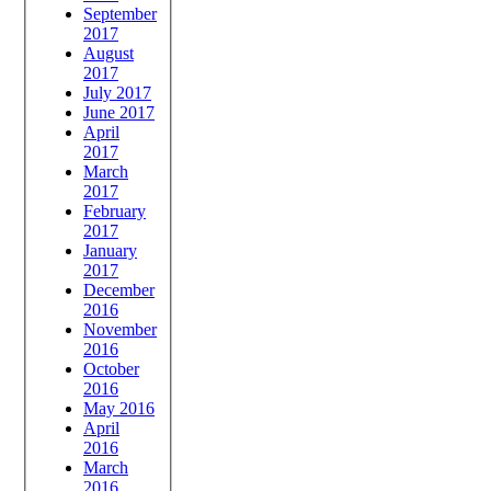
September
2017
August
2017
July 2017
June 2017
April
2017
March
2017
February
2017
January
2017
December
2016
November
2016
October
2016
May 2016
April
2016
March
2016