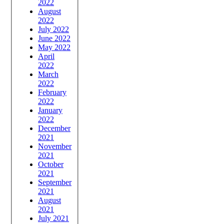
2022
August
2022
July 2022
June 2022
May 2022
April
2022
March
2022
February
2022
January
2022
December
2021
November
2021
October
2021
September
2021
August
2021
July 2021