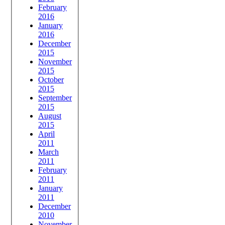
February
2016
January
2016
December
2015
November
2015
October
2015
September
2015
August
2015
April
2011
March
2011
February
2011
January
2011
December
2010
November