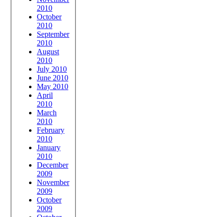
2010
October
2010
September
2010
August
2010
July 2010
June 2010
May 2010
April
2010
March
2010
February
2010
January
2010
December
2009
November
2009
October
2009