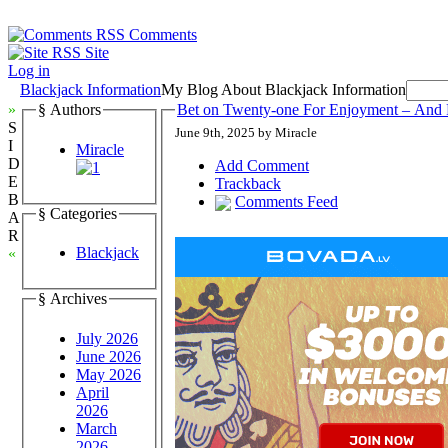
Comments
Site
Log in
Blackjack Information
My Blog About Blackjack Information
»
§ Authors
Bet on Twenty-one For Enjoyment – And 
S
June 9th, 2025 by Miracle
I
Miracle
D
Add Comment
E
Trackback
B
Comments Feed
§ Categories
A
R
Blackjack
«
§ Archives
July 2026
June 2026
May 2026
April
2026
March
2026