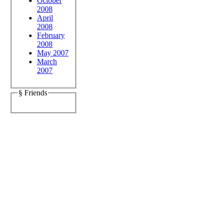
October
2008
April
2008
February
2008
May 2007
March
2007
§ Friends