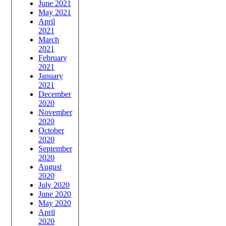
June 2021
May 2021
April
2021
March
2021
February
2021
January
2021
December
2020
November
2020
October
2020
September
2020
August
2020
July 2020
June 2020
May 2020
April
2020