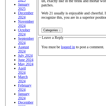
2025
un, exactly like in the brink and mortar wo
January
patches.
2025
December
Web 21 usually is enjoyable and cheerful. It
2024
recognize this, you are in a superior positio
November
2024
October
2024
Leave a Reply
September
2024
You must be
logged in
to post a comment.
August
2024
July 2024
June 2024
May 2024
April
2024
March
2024
February
2024
January
2024
December