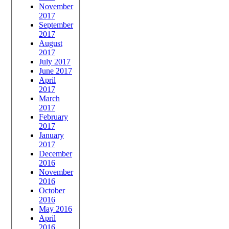
November
2017
September
2017
August
2017
July 2017
June 2017
April
2017
March
2017
February
2017
January
2017
December
2016
November
2016
October
2016
May 2016
April
2016