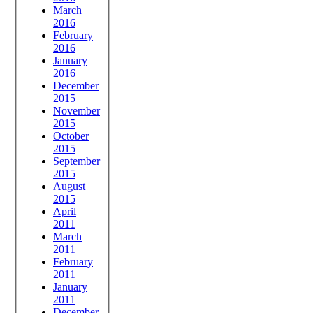
March
2016
February
2016
January
2016
December
2015
November
2015
October
2015
September
2015
August
2015
April
2011
March
2011
February
2011
January
2011
December