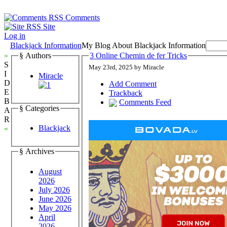
Comments
Site
Log in
Blackjack Information
My Blog About Blackjack Information
»
§ Authors
3 Online Chemin de fer Tricks
S
May 23rd, 2025 by Miracle
I
Miracle
D
Add Comment
E
Trackback
B
Comments Feed
§ Categories
A
R
Blackjack
«
§ Archives
August
2026
July 2026
June 2026
May 2026
April
2026