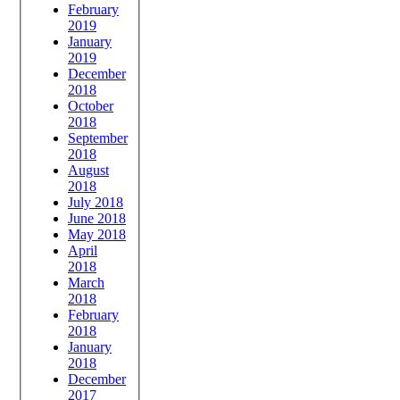
February
2019
January
2019
December
2018
October
2018
September
2018
August
2018
July 2018
June 2018
May 2018
April
2018
March
2018
February
2018
January
2018
December
2017