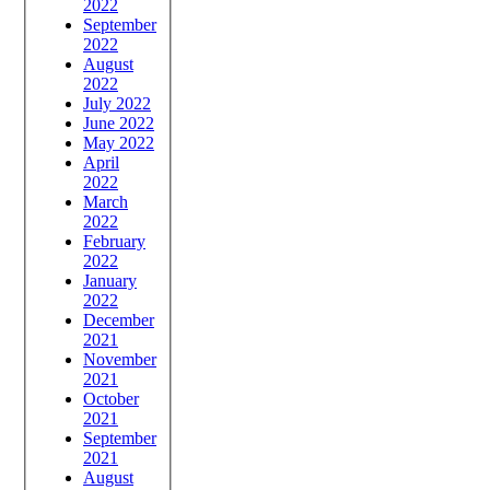
2022
September
2022
August
2022
July 2022
June 2022
May 2022
April
2022
March
2022
February
2022
January
2022
December
2021
November
2021
October
2021
September
2021
August