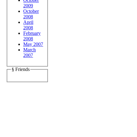
October
2009
October
2008
April
2008
February
2008
May 2007
March
2007
§ Friends