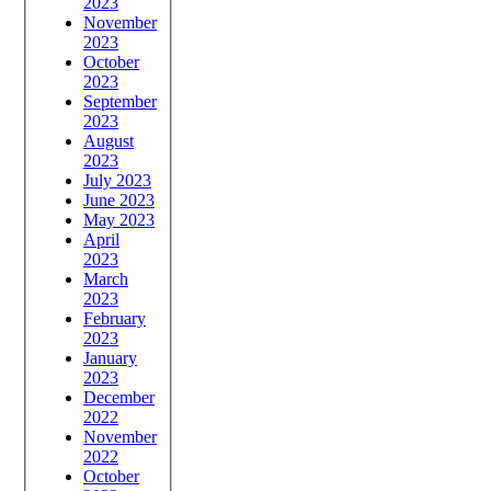
2023
November
2023
October
2023
September
2023
August
2023
July 2023
June 2023
May 2023
April
2023
March
2023
February
2023
January
2023
December
2022
November
2022
October