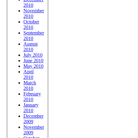
2010
November
2010
October
2010
September
2010
August
2010
July 2010
June 2010
May 2010
April
2010
March
2010
February
2010
January
2010
December
2009
November
2009