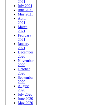
2021
July 2021
June 2021
May 2021
April
2021
March
2021
February
2021
January
2021
December
2020
November
2020
October
2020
September
2020
August
2020
July 2020
June 2020
May 2020