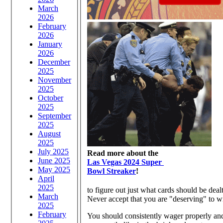
March
2026
February
2026
January
2026
December
2025
November
2025
October
2025
September
2025
August
2025
July 2025
Read more about the
June 2025
Las Vegas 2024 Super
May 2025
Bowl Streaker
!
April
2025
to figure out just what cards should be deal
March
Never accept that you are "deserving" to w
2025
February
You should consistently wager properly and 