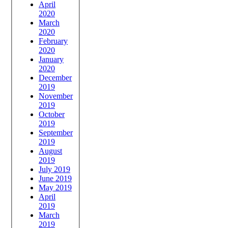
April
2020
March
2020
February
2020
January
2020
December
2019
November
2019
October
2019
September
2019
August
2019
July 2019
June 2019
May 2019
April
2019
March
2019