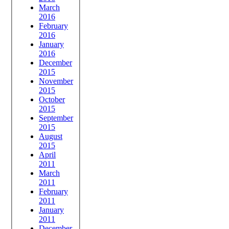
March
2016
February
2016
January
2016
December
2015
November
2015
October
2015
September
2015
August
2015
April
2011
March
2011
February
2011
January
2011
December