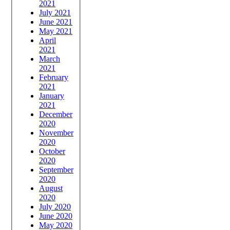
2021
July 2021
June 2021
May 2021
April
2021
March
2021
February
2021
January
2021
December
2020
November
2020
October
2020
September
2020
August
2020
July 2020
June 2020
May 2020