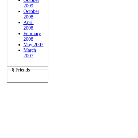
October
2009
October
2008
April
2008
February
2008
May 2007
March
2007
§ Friends