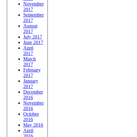
November
2017
September
2017
August
2017
July 2017
June 2017
April
2017
March
2017
February
2017
January
2017
December
2016
November
2016
October
2016
May 2016
April
2016