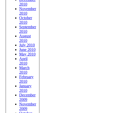
2010
November
2010
October
2010
September
2010
August
2010
July 2010
June 2010
May 2010
April
2010
March
2010
February
2010
January
2010
December
2009
November
2009