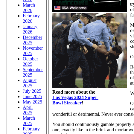
tr
March
of
2026
fa
February
2026
Ma
January
de
2026
vi
December
co
2025
sh
November
2025
O
October
2025
R
September
th
2025
of
August
a
2025
July 2025
Read more about the
W
June 2025
Las Vegas 2024 Super
May 2025
Bowl Streaker
!
O
April
ca
2025
wonderful or detrimental. Never ever consid
March
2025
You should continuously gamble properly an
February
one, exactly like in the brink and mortar wo