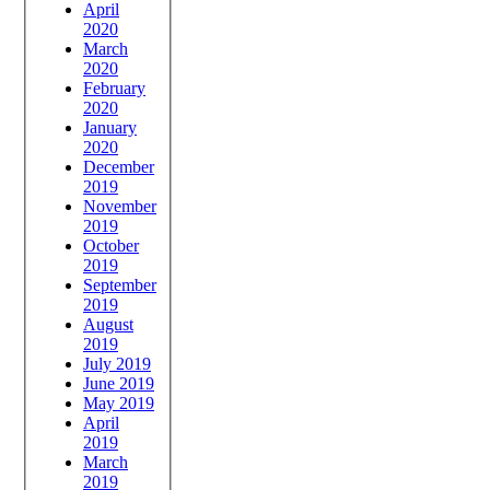
April
2020
March
2020
February
2020
January
2020
December
2019
November
2019
October
2019
September
2019
August
2019
July 2019
June 2019
May 2019
April
2019
March
2019