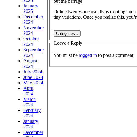
2025
out the barrage.
January
2025
Online twenty-one usually is exciting and ch
December
tiny variations. Once you realize this, you’re
2024
November
2024
October
Leave a Reply
2024
September
You must be
logged in
to post a comment.
2024
August
2024
July 2024
June 2024
May 2024
April
2024
March
2024
February
2024
January
2024
December