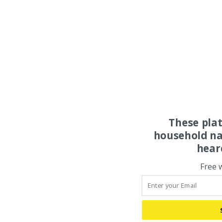
These pla
household na
hear
Free 