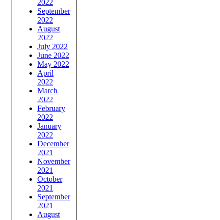
2022
September
2022
August
2022
July 2022
June 2022
May 2022
April
2022
March
2022
February
2022
January
2022
December
2021
November
2021
October
2021
September
2021
August