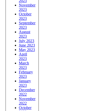
2023
November
2023
October
2023
September
2023
August
2023
July 2023
June 2023
May 2023
April
2023
March
2023
February
2023
January
2023
December
2022
November
2022
October