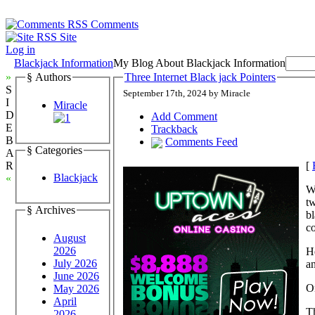
Comments
Site
Log in
Blackjack Information
My Blog About Blackjack Information
»
§ Authors
Three Internet Black jack Pointers
S
September 17th, 2024 by Miracle
I
Miracle
D
Add Comment
E
Trackback
B
Comments Feed
§ Categories
A
[
R
Blackjack
«
W
tw
§ Archives
bl
co
August
2026
He
July 2026
an
June 2026
O
May 2026
April
Th
2026