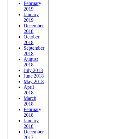
February
2019
January
2019
December
2018
October
2018
September
2018
August
2018
July 2018
June 2018
May 2018
April
2018
March
2018
February
2018
January
2018
December
2017