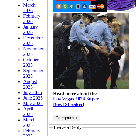
March
2026
February
2026
January
2026
December
2025
November
2025
October
2025
September
2025
August
2025
July 2025
Read more about the
June 2025
Las Vegas 2024 Super
May 2025
Bowl Streaker
!
April
2025
March
2025
Leave a Reply
February