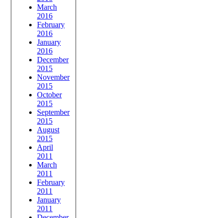
March
2016
February
2016
January
2016
December
2015
November
2015
October
2015
September
2015
August
2015
April
2011
March
2011
February
2011
January
2011
December