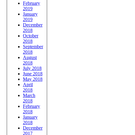
February
2019
January
2019
December
2018
October
2018
September
2018
August
2018
July 2018
June 2018
May 2018
April
2018
March
2018
February
2018
January
2018
December
2017