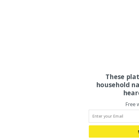
These pla
household na
hear
Free 