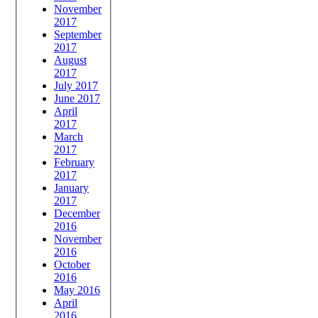
November
2017
September
2017
August
2017
July 2017
June 2017
April
2017
March
2017
February
2017
January
2017
December
2016
November
2016
October
2016
May 2016
April
2016