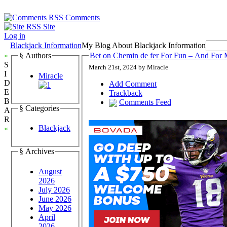
Comments
Site
Log in
Blackjack Information
My Blog About Blackjack Information
»
§ Authors
Bet on Chemin de fer For Fun – And For 
S
March 21st, 2024 by Miracle
I
Miracle
D
Add Comment
E
Trackback
B
Comments Feed
§ Categories
A
R
Blackjack
«
§ Archives
August
2026
July 2026
June 2026
May 2026
April
2026