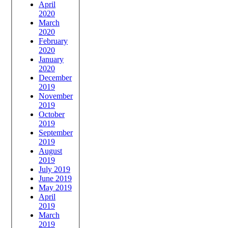
April
2020
March
2020
February
2020
January
2020
December
2019
November
2019
October
2019
September
2019
August
2019
July 2019
June 2019
May 2019
April
2019
March
2019