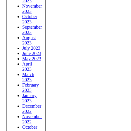
2023
November
2023
October
2023
September
2023
August
2023
July 2023
June 2023
May 2023
April
2023
March
2023
February
2023
January
2023
December
2022
November
2022
October