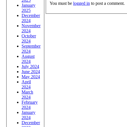
2025
You must be
logged in
to post a comment.
January
2025
December
2024
November
2024
October
2024
September
2024
August
2024
July 2024
June 2024
May 2024
April
2024
March
2024
February
2024
January
2024
December