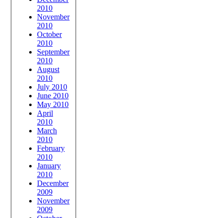
2010
November
2010
October
2010
September
2010
August
2010
July 2010
June 2010
May 2010
April
2010
March
2010
February
2010
January
2010
December
2009
November
2009