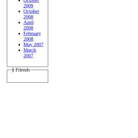
October
2009
October
2008
April
2008
February
2008
May 2007
March
2007
§ Friends