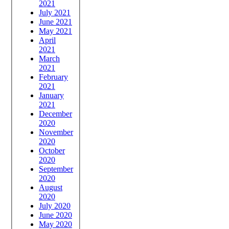
2021
July 2021
June 2021
May 2021
April
2021
March
2021
February
2021
January
2021
December
2020
November
2020
October
2020
September
2020
August
2020
July 2020
June 2020
May 2020