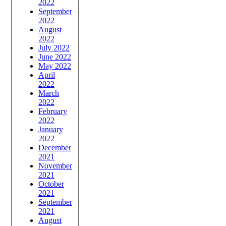
2022
September
2022
August
2022
July 2022
June 2022
May 2022
April
2022
March
2022
February
2022
January
2022
December
2021
November
2021
October
2021
September
2021
August