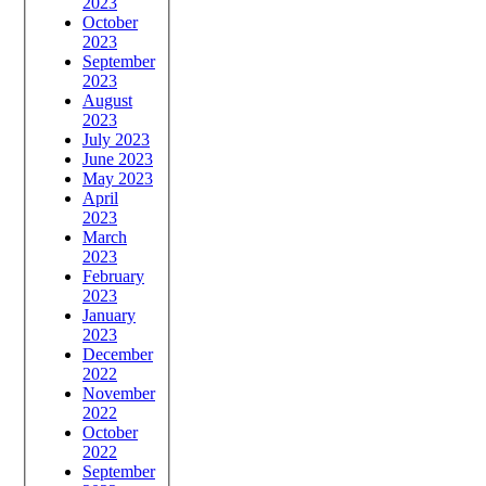
2023
October
2023
September
2023
August
2023
July 2023
June 2023
May 2023
April
2023
March
2023
February
2023
January
2023
December
2022
November
2022
October
2022
September