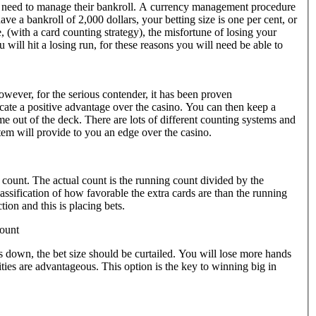
ll need to manage their bankroll. A currency management procedure
have a bankroll of 2,000 dollars, your betting size is one per cent, or
, (with a card counting strategy), the misfortune of losing your
u will hit a losing run, for these reasons you will need be able to
wever, for the serious contender, it has been proven
cate a positive advantage over the casino. You can then keep a
ome out of the deck. There are lots of different counting systems and
tem will provide to you an edge over the casino.
count. The actual count is the running count divided by the
assification of how favorable the extra cards are than the running
ion and this is placing bets.
ount
es down, the bet size should be curtailed. You will lose more hands
ies are advantageous. This option is the key to winning big in