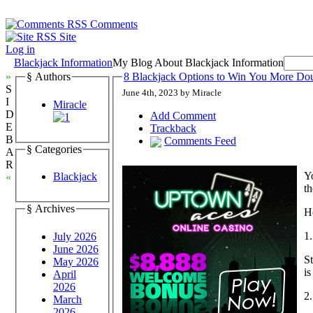
Comments
Site
Log in
Blackjack Information
My Blog About Blackjack Information
»
§ Authors
8 Blackjack Options to Win You More Do
S
June 4th, 2023 by Miracle
I
Miracle
D
Add Comment
E
Trackback
B
Comments Feed
§ Categories
A
R
Yo
Blackjack
«
th
§ Archives
He
1.
July 2026
June 2026
St
May 2026
is
April
2026
2
March
2026