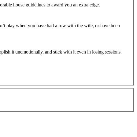
orable house guidelines to award you an extra edge.
ouldn’t play when you have had a row with the wife, or have been
plish it unemotionally, and stick with it even in losing sessions.