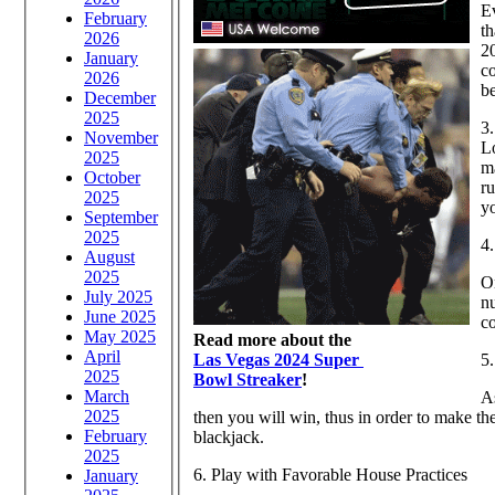
E
February
th
2026
20
January
co
2026
be
December
2025
3
November
Lo
2025
ma
October
ru
2025
yo
September
2025
4
August
2025
On
July 2025
nu
June 2025
co
May 2025
Read more about the
April
Las Vegas 2024 Super
5
2025
Bowl Streaker
!
March
As
2025
then you will win, thus in order to make th
February
blackjack.
2025
6. Play with Favorable House Practices
January