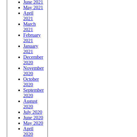
June 2021
May 2021
April
2021
March
2021
February
2021
January
2021
December
2020
November
2020
October
2020
September
2020
August
2020
July 2020
June 2020
May 2020
April
2020