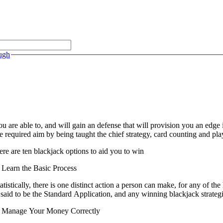
ugh
u are able to, and will gain an defense that will provision you an edge
e required aim by being taught the chief strategy, card counting and pla
re are ten blackjack options to aid you to win
 Learn the Basic Process
atistically, there is one distinct action a person can make, for any of th
 said to be the Standard Application, and any winning blackjack strategi
. Manage Your Money Correctly