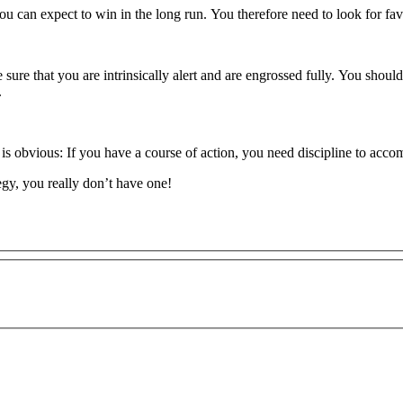
 can expect to win in the long run. You therefore need to look for fav
ke sure that you are intrinsically alert and are engrossed fully. You sh
.
s is obvious: If you have a course of action, you need discipline to accom
egy, you really don’t have one!