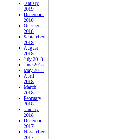
January
2019
December
2018
October
2018
September
2018
August
2018
July 2018
June 2018
May 2018
April
2018
March
2018
February
2018
January
2018
December
2017
November
2017