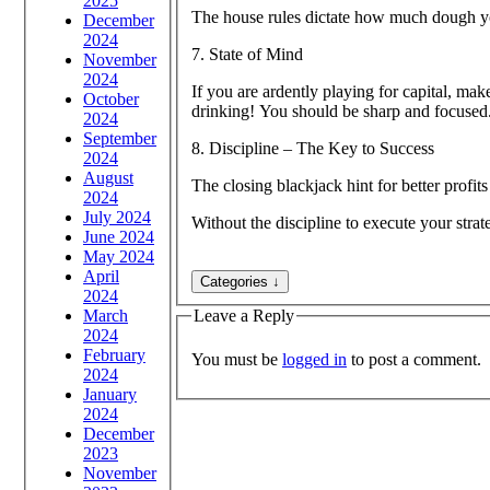
2025
The house rules dictate how much dough you
December
2024
7. State of Mind
November
2024
If you are ardently playing for capital, ma
October
drinking! You should be sharp and focused
2024
September
8. Discipline – The Key to Success
2024
August
The closing blackjack hint for better profit
2024
July 2024
Without the discipline to execute your strat
June 2024
May 2024
April
2024
March
Leave a Reply
2024
February
You must be
logged in
to post a comment.
2024
January
2024
December
2023
November