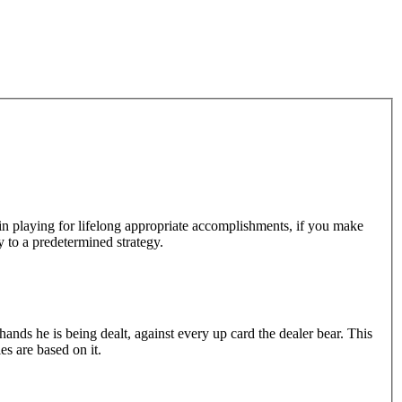
 in playing for lifelong appropriate accomplishments, if you make
y to a predetermined strategy.
e hands he is being dealt, against every up card the dealer bear. This
es are based on it.