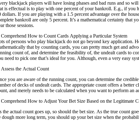
very blackjack players will have losing phases and bad runs and so wi
at is effectual is to play with one percent of your bankroll. E.g., if you 
 dollars. If you are playing with a 1.5 percent advantage over the house
mplete bankroll are only 5 percent. It’s a mathematical certainty that yo
ar those sessions.
. Comprehend How to Count Cards Applying a Particular System
ts of persons who play blackjack do not go beyond key application. Ho
thematically that by counting cards, you can pretty much get and advo
nning count of, and determine the feasibility of, the undealt cards to c
u need to pick one that’s ideal for you. Although, even a very easy sys
. Assess the Actual Count
ce you are aware of the running count, you can determine the credible 
mber of decks of undealt cards. The appropriate count offers a better cl
unt, and merely needs to be calculated when you want to perform an act
. Comprehend How to Adjust Your Bet Size Based on the Legitimate C
 the actual count goes up, so should the bet size. As the true count go
e dough more long term, you should up your bet size when the probabilit