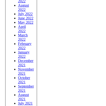
2022
August
2022
July 2022
June 2022
May 2022
April
2022
March
2022
February
2022
January
2022
December
2021
November
2021
October
2021
September
2021
August
2021
July 2021