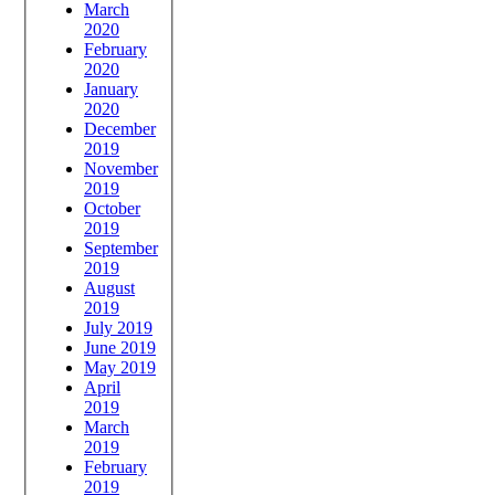
March
2020
February
2020
January
2020
December
2019
November
2019
October
2019
September
2019
August
2019
July 2019
June 2019
May 2019
April
2019
March
2019
February
2019