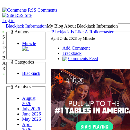
Comments
Site
Log in
Blackjack Information
My Blog About Blackjack Information
»
§ Authors
Blackjack Is Like A Rollercoaster
S
April 24th, 2023 by Miracle
I
Miracle
D
Add Comment
E
Trackback
B
Comments Feed
§ Categories
A
R
Blackjack
«
§ Archives
August
2026
July 2026
June 2026
May 2026
April
2026