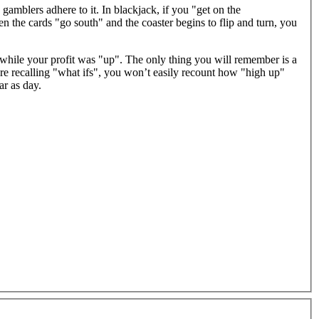
gamblers adhere to it. In blackjack, if you "get on the
en the cards "go south" and the coaster begins to flip and turn, you
while your profit was "up". The only thing you will remember is a
u are recalling "what ifs", you won’t easily recount how "high up"
ar as day.