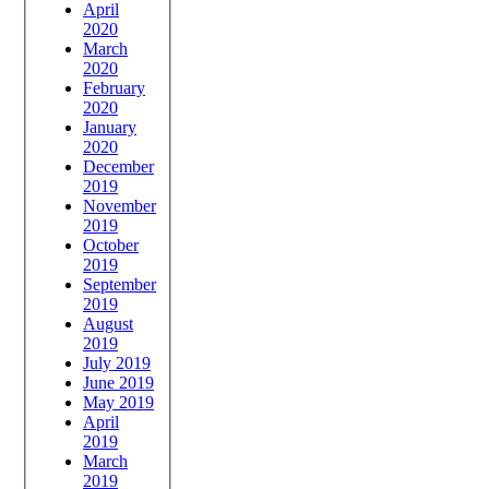
April
2020
March
2020
February
2020
January
2020
December
2019
November
2019
October
2019
September
2019
August
2019
July 2019
June 2019
May 2019
April
2019
March
2019