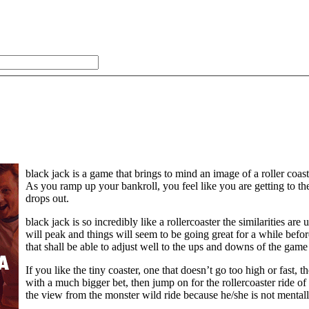
black jack is a game that brings to mind an image of a roller coaste
As you ramp up your bankroll, you feel like you are getting to the
drops out.
black jack is so incredibly like a rollercoaster the similarities a
will peak and things will seem to be going great for a while befo
that shall be able to adjust well to the ups and downs of the game
If you like the tiny coaster, one that doesn’t go too high or fast, 
with a much bigger bet, then jump on for the rollercoaster ride of
the view from the monster wild ride because he/she is not mentall