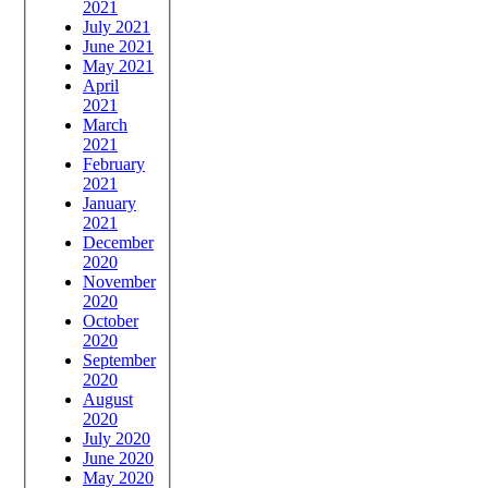
2021
July 2021
June 2021
May 2021
April
2021
March
2021
February
2021
January
2021
December
2020
November
2020
October
2020
September
2020
August
2020
July 2020
June 2020
May 2020