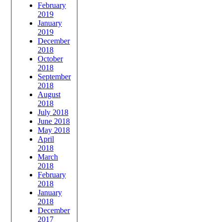
February
2019
January
2019
December
2018
October
2018
September
2018
August
2018
July 2018
June 2018
May 2018
April
2018
March
2018
February
2018
January
2018
December
2017