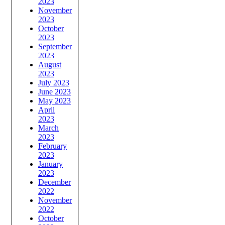
2023
November
2023
October
2023
September
2023
August
2023
July 2023
June 2023
May 2023
April
2023
March
2023
February
2023
January
2023
December
2022
November
2022
October