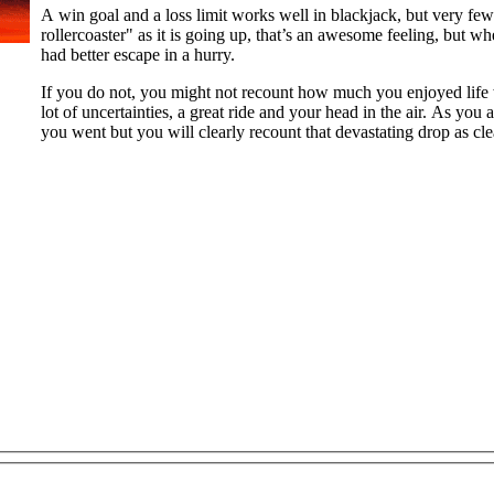
A win goal and a loss limit works well in blackjack, but very few 
rollercoaster" as it is going up, that’s an awesome feeling, but wh
had better escape in a hurry.
If you do not, you might not recount how much you enjoyed life 
lot of uncertainties, a great ride and your head in the air. As yo
you went but you will clearly recount that devastating drop as cle