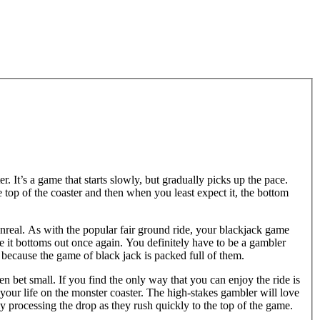
r. It’s a game that starts slowly, but gradually picks up the pace.
 top of the coaster and then when you least expect it, the bottom
re unreal. As with the popular fair ground ride, your blackjack game
re it bottoms out once again. You definitely have to be a gambler
 because the game of black jack is packed full of them.
then bet small. If you find the only way that you can enjoy the ride is
 your life on the monster coaster. The high-stakes gambler will love
y processing the drop as they rush quickly to the top of the game.