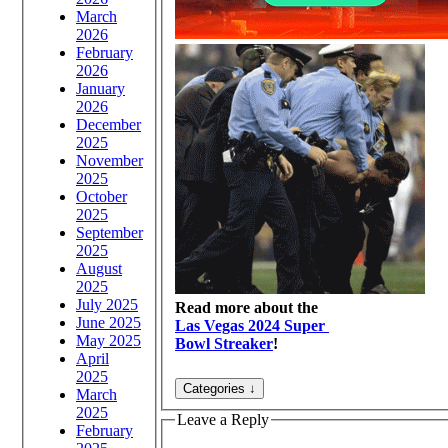
March
2026
February
2026
January
2026
December
2025
November
2025
October
2025
September
2025
August
2025
July 2025
Read more about the
June 2025
Las Vegas 2024 Super
May 2025
Bowl Streaker
!
April
2025
March
2025
Leave a Reply
February