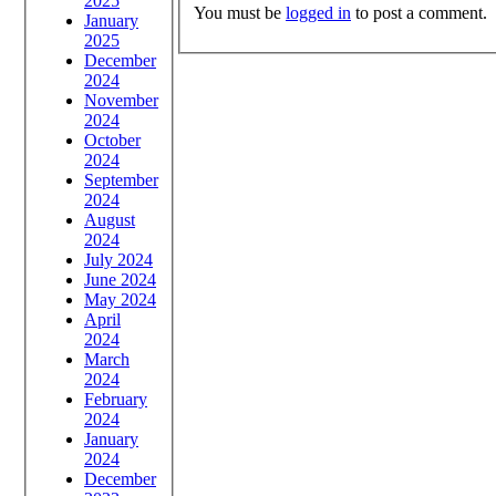
2025
You must be
logged in
to post a comment.
January
2025
December
2024
November
2024
October
2024
September
2024
August
2024
July 2024
June 2024
May 2024
April
2024
March
2024
February
2024
January
2024
December