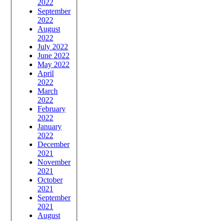
2022
September
2022
August
2022
July 2022
June 2022
May 2022
April
2022
March
2022
February
2022
January
2022
December
2021
November
2021
October
2021
September
2021
August