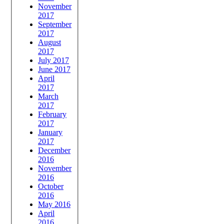
November
2017
September
2017
August
2017
July 2017
June 2017
April
2017
March
2017
February
2017
January
2017
December
2016
November
2016
October
2016
May 2016
April
2016