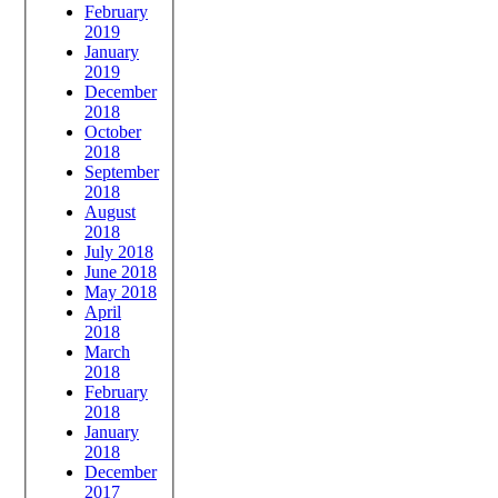
February
2019
January
2019
December
2018
October
2018
September
2018
August
2018
July 2018
June 2018
May 2018
April
2018
March
2018
February
2018
January
2018
December
2017