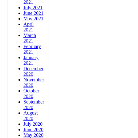
2021
July 2021
June 2021
May 2021
April
2021
March
2021
February
2021
January
2021
December
2020
November
2020
October
2020
September
2020
August
2020
July 2020
June 2020
May 2020