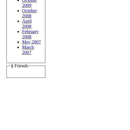
October
2009
October
2008
April
2008
February
2008
May 2007
March
2007
§ Friends