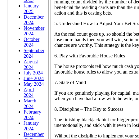
2025
running count divided by the number of deck
January
beneficial the residing cards are than the 
2025
action and this is casting bets.
December
2024
5. Understand How to Adjust Your Bet Siz
November
2024
As the real count goes up, so should the bet
October
lose more hands then you will win, so in o
2024
chances are worthy. This strategy is the ke
September
6. Play with Favorable House Rules
2024
August
The house protocols tell how much cash you 
2024
favorable house rules to allow you an extra
July 2024
June 2024
7. State of Mind
May 2024
April
If you are genuinely playing for capital, ma
2024
when you have had a row with the wife, or
March
2024
8. Discipline – The Key to Success
February
2024
The finishing blackjack hint for bigger prof
January
unemotionally, and stick with it even in los
2024
December
Without the discipline to implement your 