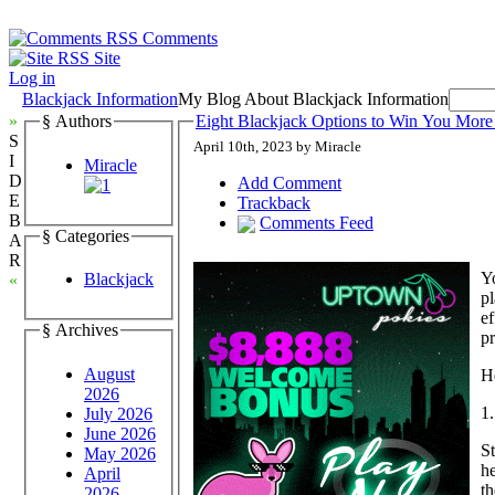
Comments
Site
Log in
Blackjack Information
My Blog About Blackjack Information
»
§ Authors
Eight Blackjack Options to Win You Mor
S
April 10th, 2023 by Miracle
I
Miracle
D
Add Comment
E
Trackback
B
Comments Feed
§ Categories
A
R
Yo
Blackjack
«
pl
ef
§ Archives
pr
August
He
2026
1.
July 2026
June 2026
St
May 2026
he
April
th
2026