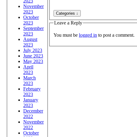
2023
November
2023
October
2023
Leave a Reply
September
2023
You must be
logged in
to post a comment.
August
2023
July 2023
June 2023
May 2023
April
2023
March
2023
February
2023
January
2023
December
2022
November
2022
October