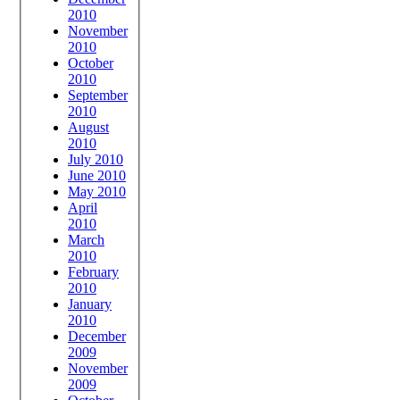
2010
November
2010
October
2010
September
2010
August
2010
July 2010
June 2010
May 2010
April
2010
March
2010
February
2010
January
2010
December
2009
November
2009