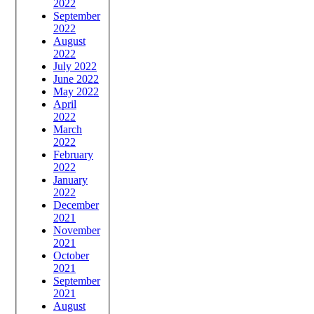
2022
September
2022
August
2022
July 2022
June 2022
May 2022
April
2022
March
2022
February
2022
January
2022
December
2021
November
2021
October
2021
September
2021
August