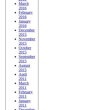
March
2016
February
2016
January
2016
December
2015
November
2015
October
2015
September
2015
August
2015
April
2011
March
2011
February
2011
January
2011
December