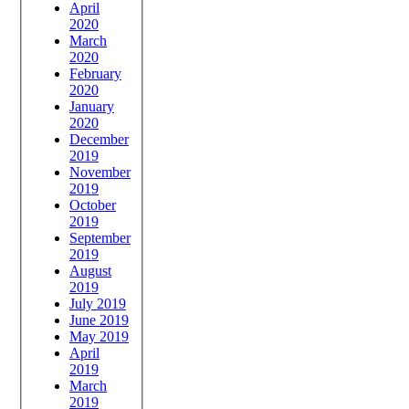
April
2020
March
2020
February
2020
January
2020
December
2019
November
2019
October
2019
September
2019
August
2019
July 2019
June 2019
May 2019
April
2019
March
2019