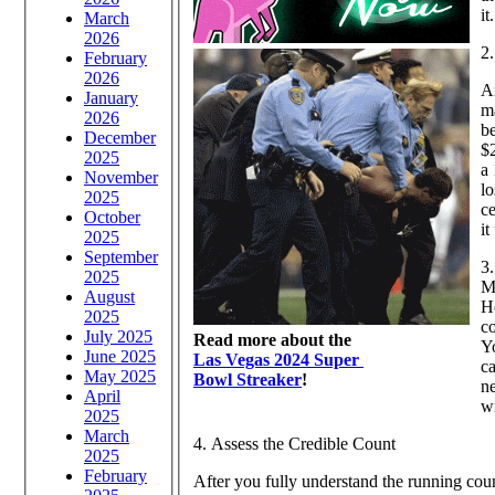
it.
March
2026
2
February
2026
An
January
ma
2026
be
December
$2
2025
a 
November
lo
2025
ce
October
it
2025
September
3
2025
M
August
Ho
2025
co
July 2025
Read more about the
Yo
June 2025
Las Vegas 2024 Super
ca
May 2025
Bowl Streaker
!
ne
April
wi
2025
March
4. Assess the Credible Count
2025
February
After you fully understand the running coun