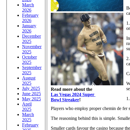
March
B
2026
ca
February
2026
1
January
or
2026
December
In
2025
ra
November
su
2025
October
2.
2025
ca
September
2025
Ca
August
2025
Wh
July 2025
s
Read more about the
June 2025
Las Vegas 2024 Super
1
May 2025
Bowl Streaker
!
April
Players who employ proper chemin de fer s
2025
March
The reasoning behind this is simple. Smaller
2025
February
Smaller cards favour the casino because the