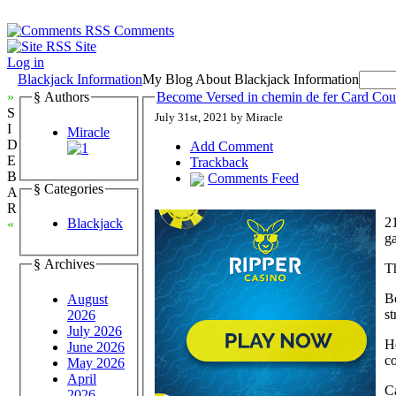
Comments
Site
Log in
Blackjack Information
My Blog About Blackjack Information
»
§ Authors
Become Versed in chemin de fer Card Coun
S
July 31st, 2021 by Miracle
I
Miracle
D
Add Comment
E
Trackback
B
Comments Feed
§ Categories
A
R
21
Blackjack
«
ga
§ Archives
Th
Be
August
st
2026
July 2026
H
June 2026
c
May 2026
April
C
2026