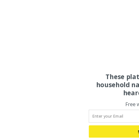
These pla
household na
hear
Free 