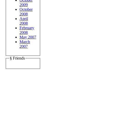
October
2009
October
2008
April
2008
February
2008
May 2007
March
2007
§ Friends