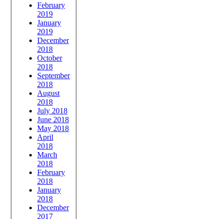
February
2019
January
2019
December
2018
October
2018
September
2018
August
2018
July 2018
June 2018
May 2018
April
2018
March
2018
February
2018
January
2018
December
2017