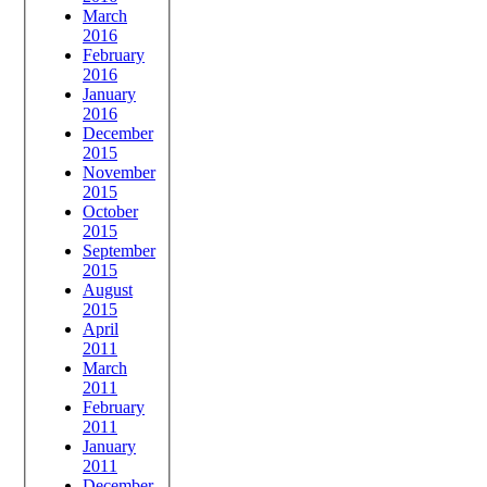
March
2016
February
2016
January
2016
December
2015
November
2015
October
2015
September
2015
August
2015
April
2011
March
2011
February
2011
January
2011
December