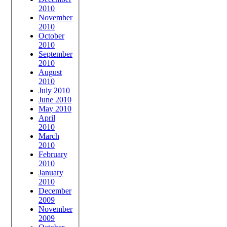
2010
November
2010
October
2010
September
2010
August
2010
July 2010
June 2010
May 2010
April
2010
March
2010
February
2010
January
2010
December
2009
November
2009