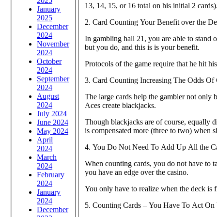
2025
13, 14, 15, or 16 total on his initial 2 cards)
January
2025
2. Card Counting Your Benefit over the De
December
2024
In gambling hall 21, you are able to stand o
November
but you do, and this is is your benefit.
2024
October
Protocols of the game require that he hit his
2024
September
3. Card Counting Increasing The Odds Of 
2024
August
The large cards help the gambler not only b
2024
Aces create blackjacks.
July 2024
Though blackjacks are of course, equally dis
June 2024
is compensated more (three to two) when she
May 2024
April
4. You Do Not Need To Add Up All the C
2024
March
When counting cards, you do not have to tal
2024
you have an edge over the casino.
February
2024
You only have to realize when the deck is fl
January
2024
5. Counting Cards – You Have To Act On
December