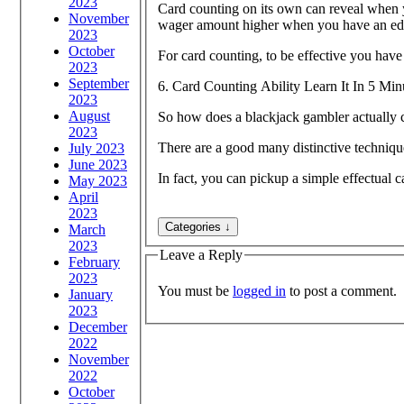
2023
Card counting on its own can reveal when 
November
wager amount higher when you have an e
2023
October
For card counting, to be effective you have
2023
September
6. Card Counting Ability Learn It In 5 Min
2023
August
So how does a blackjack gambler actually 
2023
There are a good many distinctive technique
July 2023
June 2023
In fact, you can pickup a simple effectual c
May 2023
April
2023
March
2023
Leave a Reply
February
2023
You must be
logged in
to post a comment.
January
2023
December
2022
November
2022
October