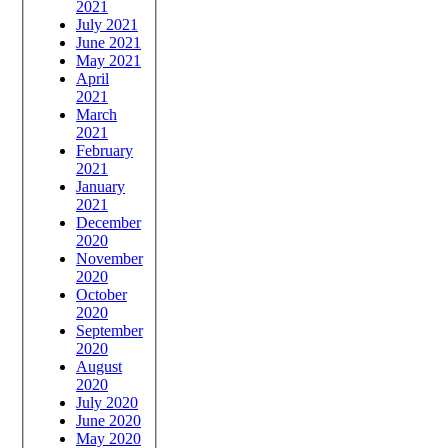
2021
July 2021
June 2021
May 2021
April
2021
March
2021
February
2021
January
2021
December
2020
November
2020
October
2020
September
2020
August
2020
July 2020
June 2020
May 2020