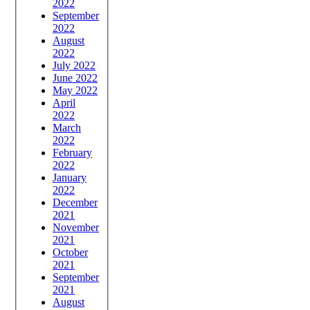
2022
September
2022
August
2022
July 2022
June 2022
May 2022
April
2022
March
2022
February
2022
January
2022
December
2021
November
2021
October
2021
September
2021
August