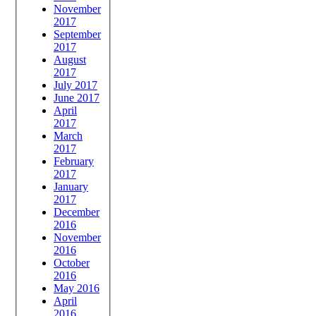
November
2017
September
2017
August
2017
July 2017
June 2017
April
2017
March
2017
February
2017
January
2017
December
2016
November
2016
October
2016
May 2016
April
2016