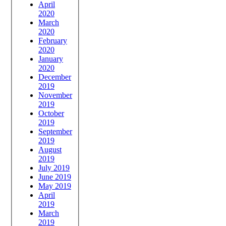
April
2020
March
2020
February
2020
January
2020
December
2019
November
2019
October
2019
September
2019
August
2019
July 2019
June 2019
May 2019
April
2019
March
2019