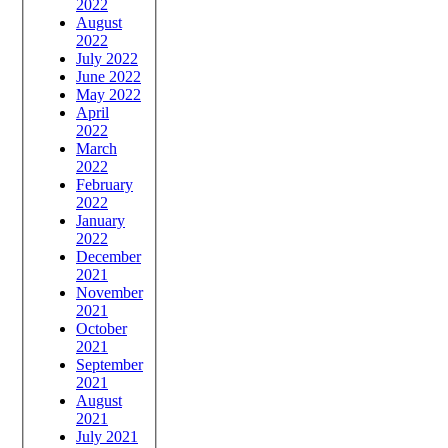
2022
August
2022
July 2022
June 2022
May 2022
April
2022
March
2022
February
2022
January
2022
December
2021
November
2021
October
2021
September
2021
August
2021
July 2021