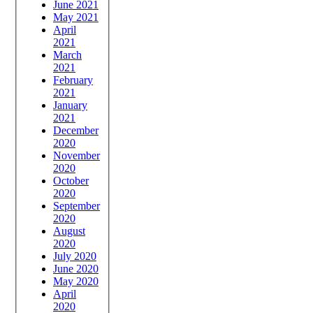
June 2021
May 2021
April
2021
March
2021
February
2021
January
2021
December
2020
November
2020
October
2020
September
2020
August
2020
July 2020
June 2020
May 2020
April
2020