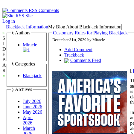
Comments
Site
Log in
Blackjack Information
My Blog About Blackjack Information
»
§ Authors
Customary Rules for Playing Blackjack
S
December 31st, 2020 by Miracle
I
Miracle
D
Add Comment
E
Trackback
B
Comments Feed
§ Categories
A
[
R
Blackjack
«
Th
st
§ Archives
is
cl
July 2026
th
June 2026
May 2026
In
April
an
2026
pe
March
al
2026
Af