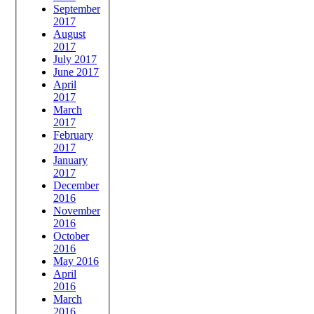
September
2017
August
2017
July 2017
June 2017
April
2017
March
2017
February
2017
January
2017
December
2016
November
2016
October
2016
May 2016
April
2016
March
2016