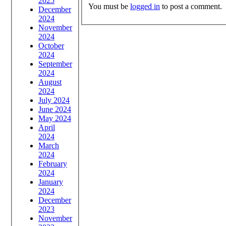
2025
You must be
logged in
to post a comment.
December
2024
November
2024
October
2024
September
2024
August
2024
July 2024
June 2024
May 2024
April
2024
March
2024
February
2024
January
2024
December
2023
November