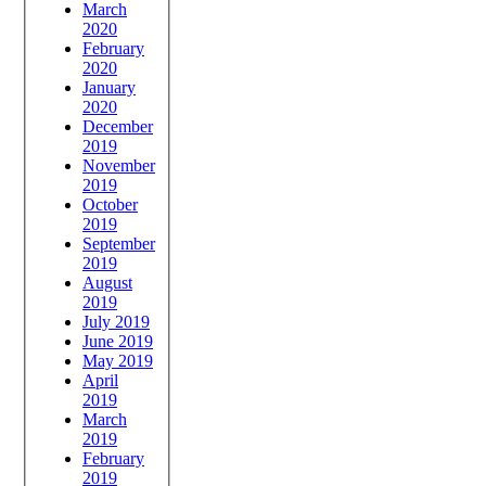
March
2020
February
2020
January
2020
December
2019
November
2019
October
2019
September
2019
August
2019
July 2019
June 2019
May 2019
April
2019
March
2019
February
2019