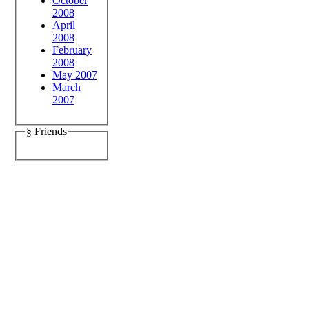
October
2008
April
2008
February
2008
May 2007
March
2007
§ Friends