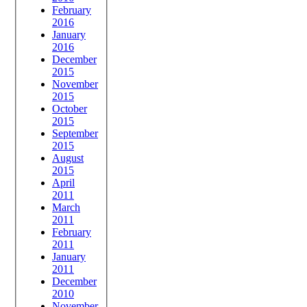
February
2016
January
2016
December
2015
November
2015
October
2015
September
2015
August
2015
April
2011
March
2011
February
2011
January
2011
December
2010
November