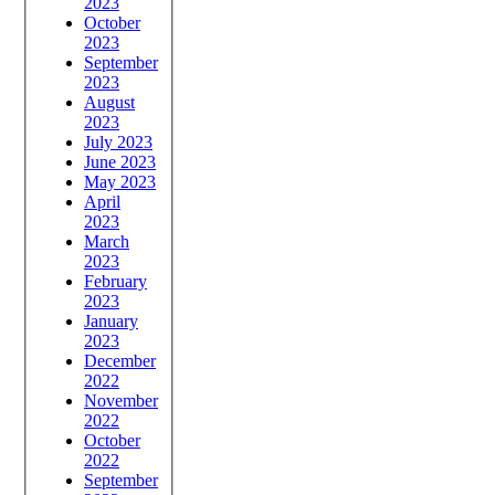
2023
October
2023
September
2023
August
2023
July 2023
June 2023
May 2023
April
2023
March
2023
February
2023
January
2023
December
2022
November
2022
October
2022
September