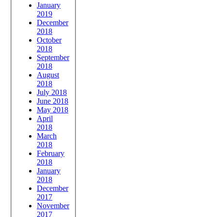
January
2019
December
2018
October
2018
September
2018
August
2018
July 2018
June 2018
May 2018
April
2018
March
2018
February
2018
January
2018
December
2017
November
2017