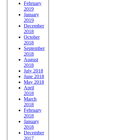
February
2019
January
2019
December
2018
October
2018
September
2018
August
2018
July 2018
June 2018
May 2018
April
2018
March
2018
February
2018
January
2018
December
2017