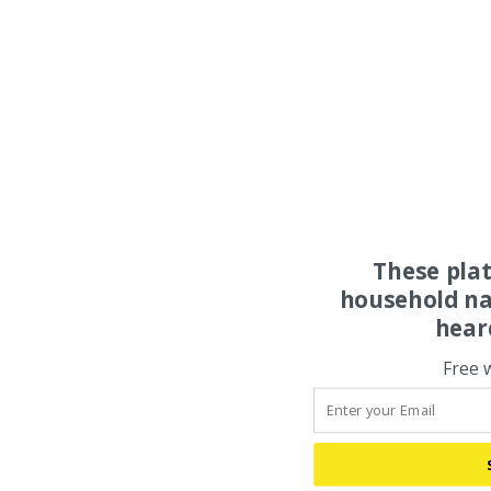
These pla
household na
hear
Free 