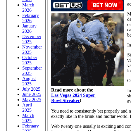
ac
March
2026
Mo
February
de
2026
on
January
ca
2026
be
December
2025
I
November
2025
St
October
vi
2025
va
September
lo
2025
August
O
2025
July 2025
Read more about the
I
June 2025
Las Vegas 2024 Super
sh
May 2025
Bowl Streaker
!
aw
April
2025
You need to consistently bet properly and n
March
exactly like in the brink and mortar world.
2025
February
Web twenty-one usually is exciting and compe