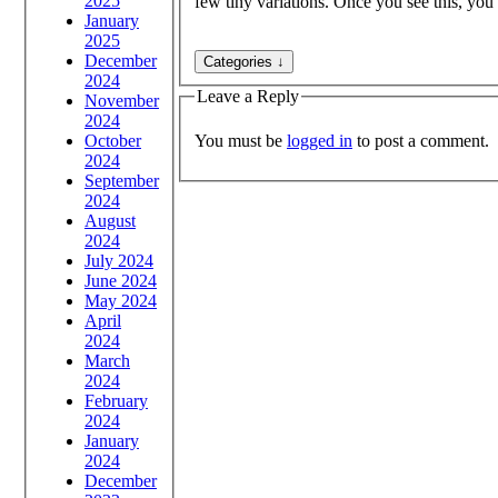
2025
few tiny variations. Once you see this, you’
January
2025
December
2024
Leave a Reply
November
2024
You must be
logged in
to post a comment.
October
2024
September
2024
August
2024
July 2024
June 2024
May 2024
April
2024
March
2024
February
2024
January
2024
December