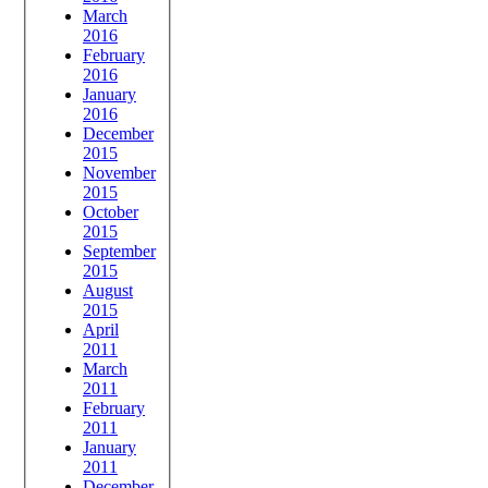
March
2016
February
2016
January
2016
December
2015
November
2015
October
2015
September
2015
August
2015
April
2011
March
2011
February
2011
January
2011
December