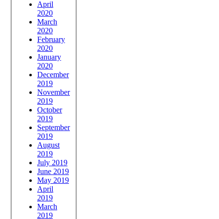
April
2020
March
2020
February
2020
January
2020
December
2019
November
2019
October
2019
September
2019
August
2019
July 2019
June 2019
May 2019
April
2019
March
2019