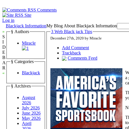
Comments
Site
Log in
Blackjack Information
My Blog About Blackjack Information
»
§ Authors
3 Web Black jack Tips
S
December 27th, 2020 by Miracle
I
Miracle
D
Add Comment
E
Trackback
B
Comments Feed
§ Categories
A
R
Wh
Blackjack
«
a 
ca
§ Archives
Th
August
y
2026
N
July 2026
June 2026
Th
May 2026
to
April
of
2026