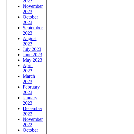
2023
November
2023
October
2023
September
2023
August
2023
July 2023
June 2023
May 2023
April
2023
March
2023
February
2023
January
2023
December
2022
November
2022
October