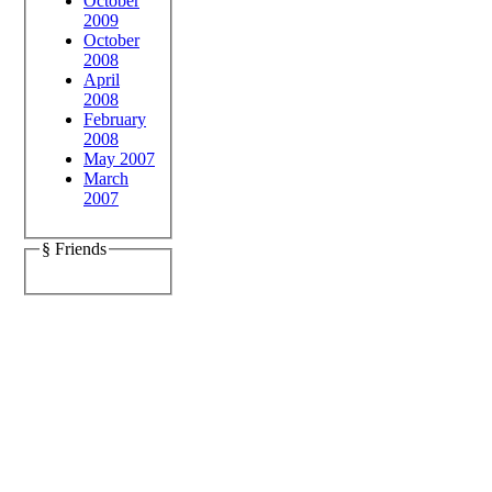
October
2009
October
2008
April
2008
February
2008
May 2007
March
2007
§ Friends