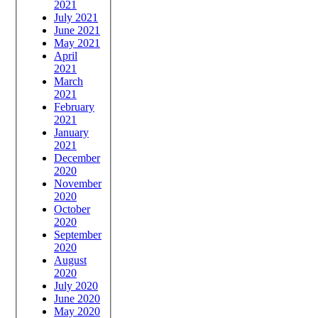
2021
July 2021
June 2021
May 2021
April
2021
March
2021
February
2021
January
2021
December
2020
November
2020
October
2020
September
2020
August
2020
July 2020
June 2020
May 2020