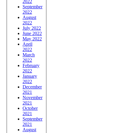
2022
September
2022
August
2022
July 2022
June 2022
May 2022
April
2022
March
2022
February
2022
January
2022
December
2021
November
2021
October
2021
September
2021
August