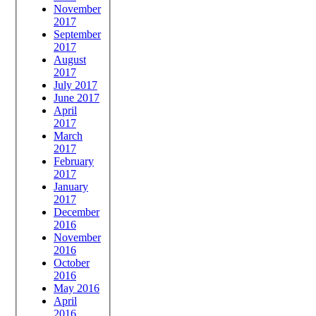
November
2017
September
2017
August
2017
July 2017
June 2017
April
2017
March
2017
February
2017
January
2017
December
2016
November
2016
October
2016
May 2016
April
2016