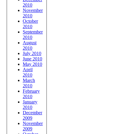
2010
November
2010
October
2010
September
2010
August
2010
July 2010
June 2010
May 2010
April
2010
March
2010
February
2010
January
2010
December
2009
November
2009