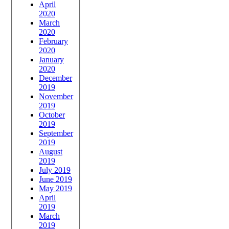
April
2020
March
2020
February
2020
January
2020
December
2019
November
2019
October
2019
September
2019
August
2019
July 2019
June 2019
May 2019
April
2019
March
2019