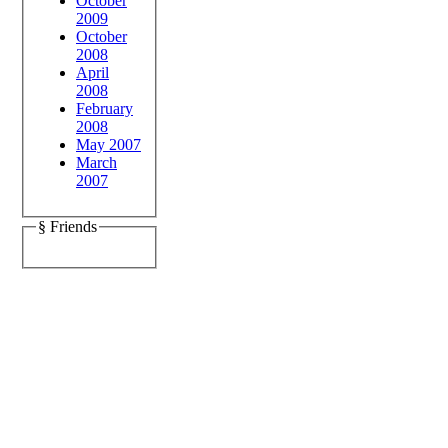
October
2009
October
2008
April
2008
February
2008
May 2007
March
2007
§ Friends