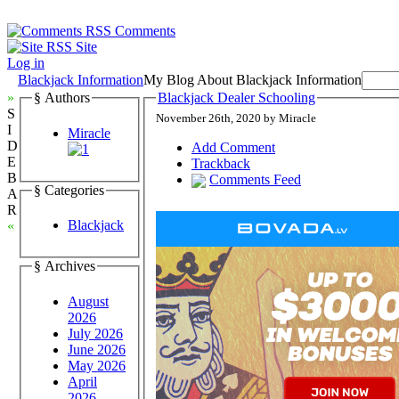
Comments
Site
Log in
Blackjack Information
My Blog About Blackjack Information
»
§ Authors
Blackjack Dealer Schooling
S
November 26th, 2020 by Miracle
I
Miracle
D
Add Comment
E
Trackback
B
Comments Feed
§ Categories
A
R
Blackjack
«
§ Archives
August
2026
July 2026
June 2026
May 2026
April
2026