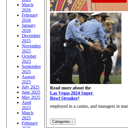
March
2026
February
2026
January
2026
December
2025
November
2025
October
2025
September
2025
August
2025
July 2025
Read more about the
June 2025
Las Vegas 2024 Super
May 2025
Bowl Streaker
!
April
employed in a casino, and managers in many
2025
March
2025
February