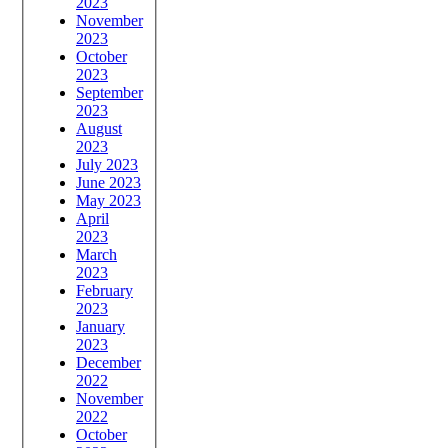
2023
November
2023
October
2023
September
2023
August
2023
July 2023
June 2023
May 2023
April
2023
March
2023
February
2023
January
2023
December
2022
November
2022
October