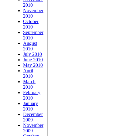
2010
November
2010
October
2010
September
2010
August
2010
July 2010
June 2010
May 2010
April
2010
March
2010
February
2010
January
2010
December
2009
November
2009