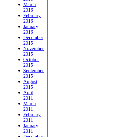
March
2016
February
2016
January
2016
December
2015
November
2015
October
2015
September
2015
August
2015
April
2011
March
2011
February
2011
January
2011
December