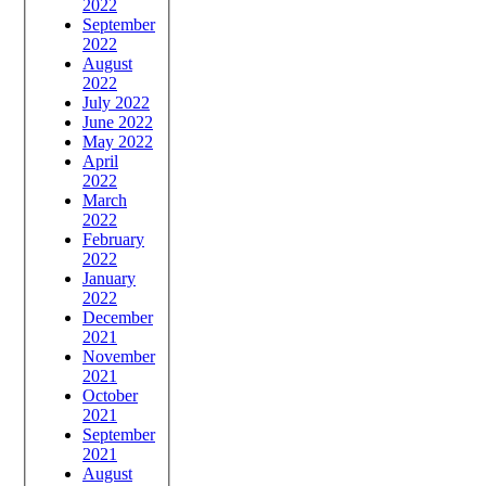
2022
September
2022
August
2022
July 2022
June 2022
May 2022
April
2022
March
2022
February
2022
January
2022
December
2021
November
2021
October
2021
September
2021
August