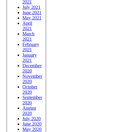
2021
July 2021
June 2021
May 2021
April
2021
March
2021
February
2021
January
2021
December
2020
November
2020
October
2020
September
2020
August
2020
July 2020
June 2020
May 2020