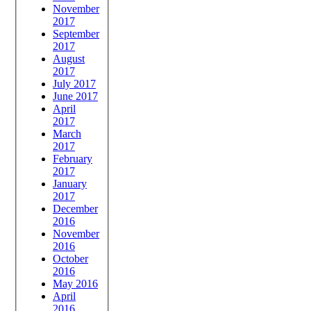
November
2017
September
2017
August
2017
July 2017
June 2017
April
2017
March
2017
February
2017
January
2017
December
2016
November
2016
October
2016
May 2016
April
2016