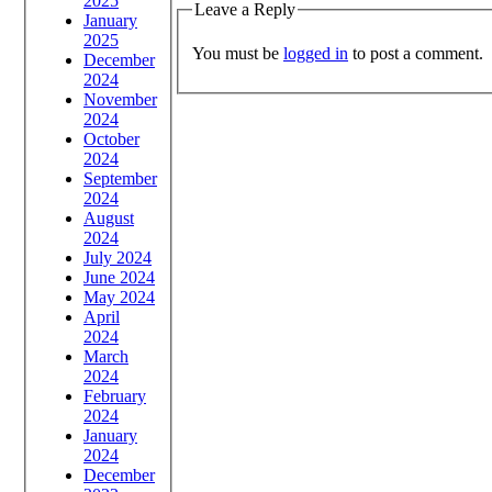
2025
Leave a Reply
January
2025
You must be
logged in
to post a comment.
December
2024
November
2024
October
2024
September
2024
August
2024
July 2024
June 2024
May 2024
April
2024
March
2024
February
2024
January
2024
December