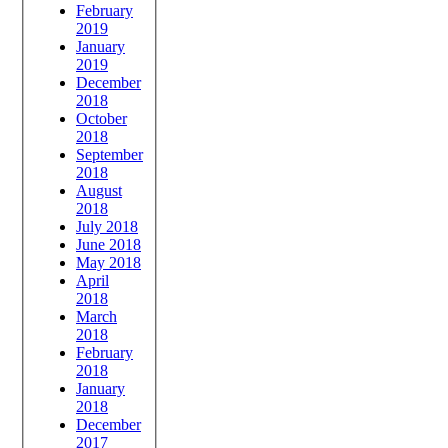
February
2019
January
2019
December
2018
October
2018
September
2018
August
2018
July 2018
June 2018
May 2018
April
2018
March
2018
February
2018
January
2018
December
2017