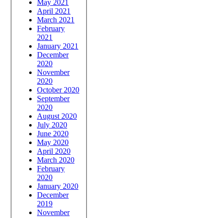
May 2021
April 2021
March 2021
February
2021
January 2021
December
2020
November
2020
October 2020
September
2020
August 2020
July 2020
June 2020
May 2020
April 2020
March 2020
February
2020
January 2020
December
2019
November