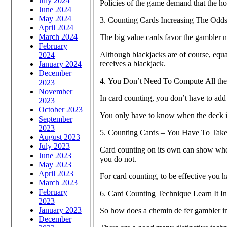
July 2024
Policies of the game demand that the hou
June 2024
May 2024
3. Counting Cards Increasing The Odds
April 2024
March 2024
The big value cards favor the gambler n
February
Although blackjacks are of course, equal
2024
receives a blackjack.
January 2024
December
4. You Don’t Need To Compute All the
2023
November
In card counting, you don’t have to add 
2023
October 2023
You only have to know when the deck is r
September
2023
5. Counting Cards – You Have To Tak
August 2023
July 2023
Card counting on its own can show whe
June 2023
you do not.
May 2023
April 2023
For card counting, to be effective you ha
March 2023
February
6. Card Counting Technique Learn It I
2023
January 2023
So how does a chemin de fer gambler in
December