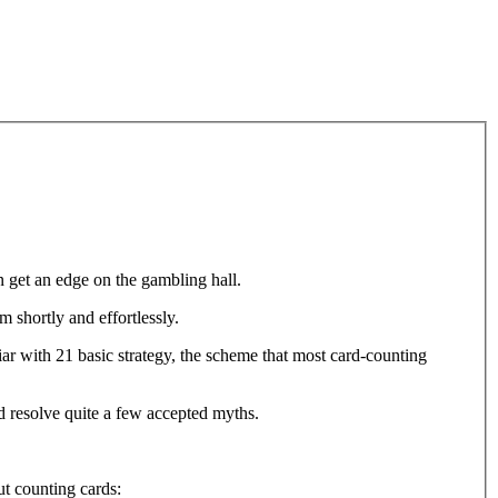
n get an edge on the gambling hall.
m shortly and effortlessly.
ar with 21 basic strategy, the scheme that most card-counting
 resolve quite a few accepted myths.
t counting cards: