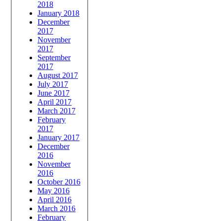
2018
January 2018
December
2017
November
2017
September
2017
August 2017
July 2017
June 2017
April 2017
March 2017
February
2017
January 2017
December
2016
November
2016
October 2016
May 2016
April 2016
March 2016
February