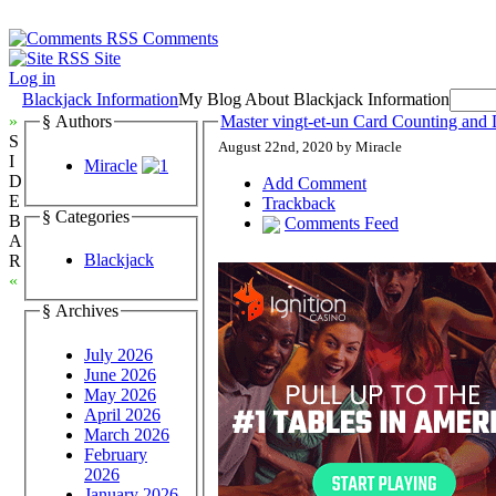
Comments
Site
Log in
Blackjack Information
My Blog About Blackjack Information
»
§ Authors
Master vingt-et-un Card Counting and 
S
August 22nd, 2020 by Miracle
I
Miracle
D
Add Comment
E
Trackback
§ Categories
B
Comments Feed
A
Blackjack
R
«
§ Archives
July 2026
June 2026
May 2026
April 2026
March 2026
February
2026
January 2026