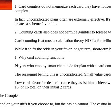
1. Card counters do not memorize each card they have noticed
complex.
In fact, uncomplicated plans often are extremely effective. It’
creates a scheme favorable.
2. Counting cards also does not permit a gambler to foresee wi
Card counting is at most a calculation theory NOT a foretellin
While it shifts the odds in your favor longer term, short-ter
1. Why card counting functions
Players who employ smart chemin de fer plan with a card cou
The reasoning behind this is uncomplicated. Small value cards
Low cards favor the dealer because they assist him achieve win
15, or 16 total on their initial 2 cards).
the Croupier
d on your stiffs if you choose to, but the casino cannot. The casino has