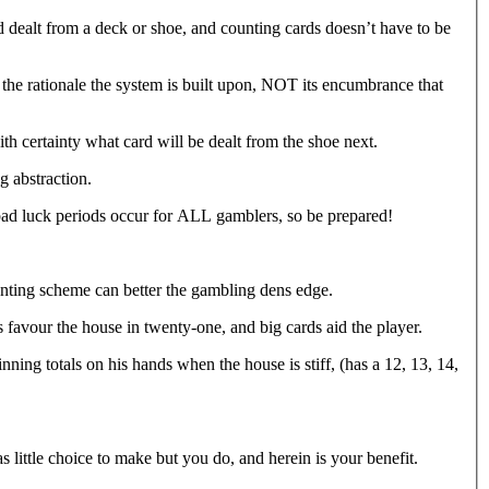
 dealt from a deck or shoe, and counting cards doesn’t have to be
s the rationale the system is built upon, NOT its encumbrance that
th certainty what card will be dealt from the shoe next.
g abstraction.
m bad luck periods occur for ALL gamblers, so be prepared!
nting scheme can better the gambling dens edge.
 favour the house in twenty-one, and big cards aid the player.
ning totals on his hands when the house is stiff, (has a 12, 13, 14,
 little choice to make but you do, and herein is your benefit.