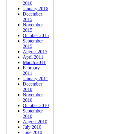
2016
January 2016
December
2015
November
2015
October 2015
September
2015
August 2015
April 2011
March 2011
February
2011
January 2011
December
2010
November
2010
October 2010
September
2010
August 2010
July 2010
June 2010