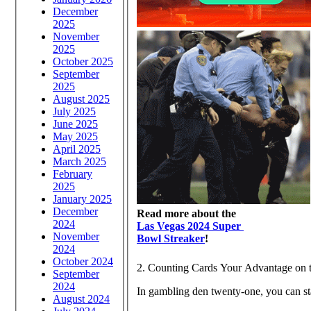
December
2025
November
2025
October 2025
September
2025
August 2025
July 2025
June 2025
May 2025
April 2025
March 2025
February
2025
January 2025
December
Read more about the
2024
Las Vegas 2024 Super
November
Bowl Streaker
!
2024
October 2024
2. Counting Cards Your Advantage on 
September
2024
In gambling den twenty-one, you can stan
August 2024