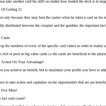
se take another card his stiffs no matter how loaded the deck is in larg
 Of Getting 21
ot only because they may bust the casino when he takes a card on his st
ly distributed between the croupier and the gambler, the important fact
 Cards
up the numbers of every of the specific card values in order to realize 
ich or poor in big value cards i.e the cards are beneficial to the player
e Action On Your Advantage!
n you achieve an benefit, but to maximize your profits you have to a
ve to take action and capitalize on the opportunities that are are benefic
n Five Mins!
 fact card count?