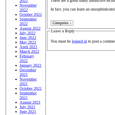
There are a good many distinctive techni
2022
November
In fact, you can learn an unsophisticate
2022
October 2022
September
2022
August 2022
Leave a Reply
July 2022
June 2022
You must be
logged in
to post a comme
May 2022
April 2022
March 2022
February
2022
January 2022
December
2021
November
2021
October 2021
September
2021
August 2021
July 2021
June 2021