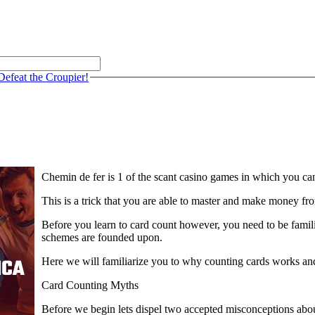
Defeat the Croupier!
Chemin de fer is 1 of the scant casino games in which you ca
This is a trick that you are able to master and make money fro
Before you learn to card count however, you need to be famili
schemes are founded upon.
Here we will familiarize you to why counting cards works and
Card Counting Myths
Before we begin lets dispel two accepted misconceptions abou