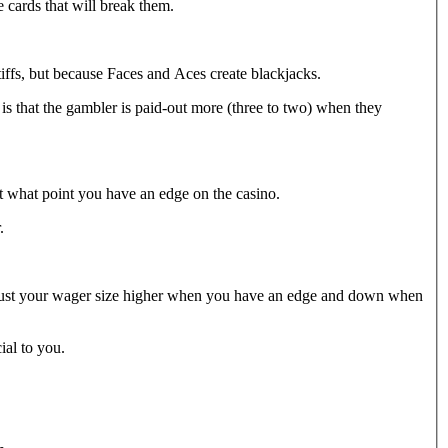
e cards that will break them.
iffs, but because Faces and Aces create blackjacks.
 is that the gambler is paid-out more (three to two) when they
at what point you have an edge on the casino.
.
djust your wager size higher when you have an edge and down when
ial to you.