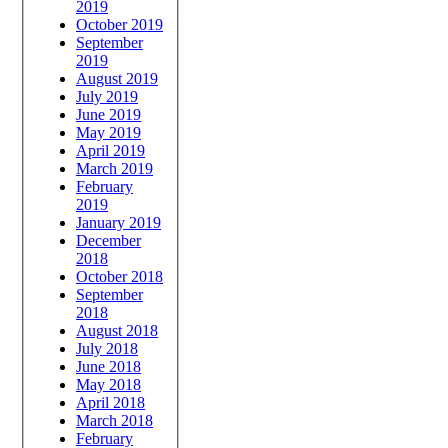
2019
October 2019
September
2019
August 2019
July 2019
June 2019
May 2019
April 2019
March 2019
February
2019
January 2019
December
2018
October 2018
September
2018
August 2018
July 2018
June 2018
May 2018
April 2018
March 2018
February