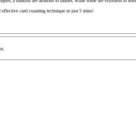
ques; a handful are arduous to master, while some are effortless to lear
d effective card counting technique in just 5 mins!
nt.