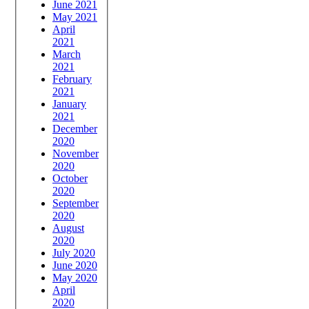
June 2021
May 2021
April
2021
March
2021
February
2021
January
2021
December
2020
November
2020
October
2020
September
2020
August
2020
July 2020
June 2020
May 2020
April
2020