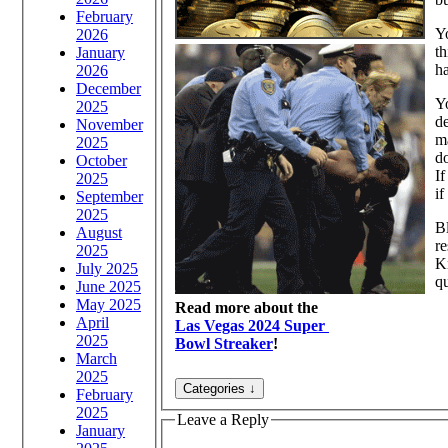
February
Yo
2026
th
January
ha
2026
December
Yo
2025
de
November
ma
2025
do
October
If
2025
if
September
2025
Bl
August
re
2025
Kn
July 2025
q
June 2025
May 2025
Read more about the
April
Las Vegas 2024 Super
2025
Bowl Streaker
!
March
2025
February
2025
Leave a Reply
January