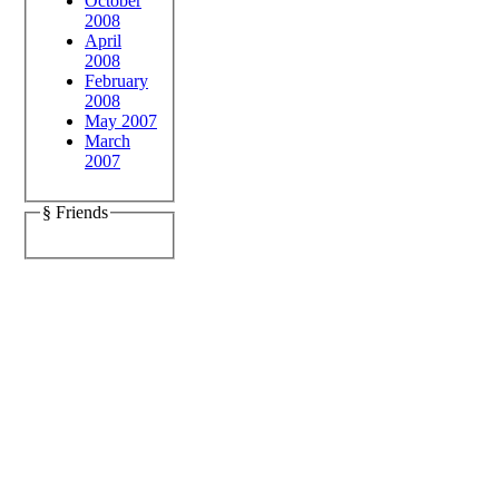
October
2008
April
2008
February
2008
May 2007
March
2007
§ Friends