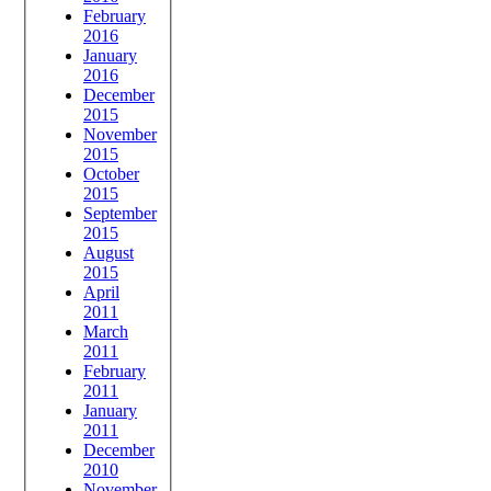
February
2016
January
2016
December
2015
November
2015
October
2015
September
2015
August
2015
April
2011
March
2011
February
2011
January
2011
December
2010
November