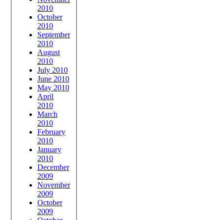
2010
October
2010
September
2010
August
2010
July 2010
June 2010
May 2010
April
2010
March
2010
February
2010
January
2010
December
2009
November
2009
October
2009