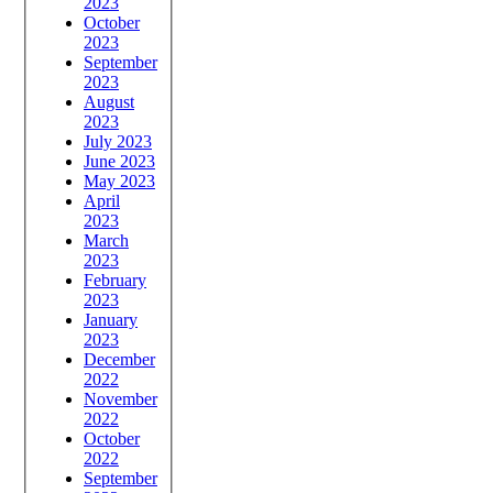
2023
October
2023
September
2023
August
2023
July 2023
June 2023
May 2023
April
2023
March
2023
February
2023
January
2023
December
2022
November
2022
October
2022
September