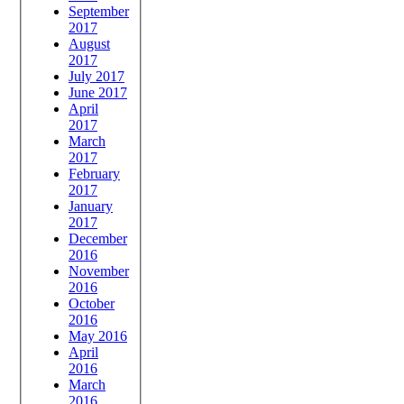
September
2017
August
2017
July 2017
June 2017
April
2017
March
2017
February
2017
January
2017
December
2016
November
2016
October
2016
May 2016
April
2016
March
2016