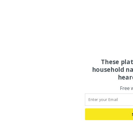
These pla
household na
hear
Free 