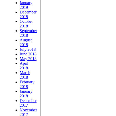
January
2019
December
2018
October
2018
September
2018
August
2018
July 2018
June 2018
May 2018
April
2018
March
2018
February
2018
January
2018
December
2017
November
2017