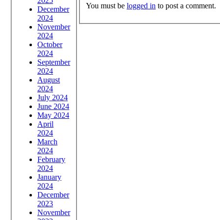
2025
You must be
logged in
to post a comment.
December
2024
November
2024
October
2024
September
2024
August
2024
July 2024
June 2024
May 2024
April
2024
March
2024
February
2024
January
2024
December
2023
November