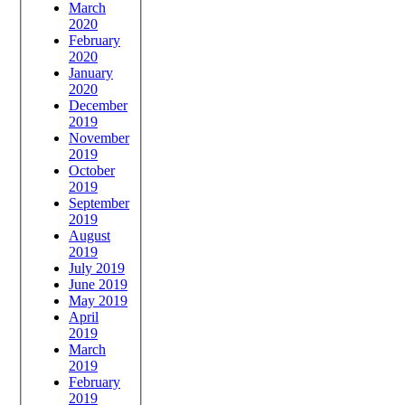
March
2020
February
2020
January
2020
December
2019
November
2019
October
2019
September
2019
August
2019
July 2019
June 2019
May 2019
April
2019
March
2019
February
2019