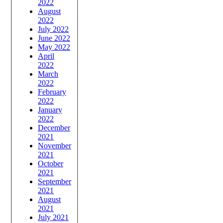
2022
August
2022
July 2022
June 2022
May 2022
April
2022
March
2022
February
2022
January
2022
December
2021
November
2021
October
2021
September
2021
August
2021
July 2021