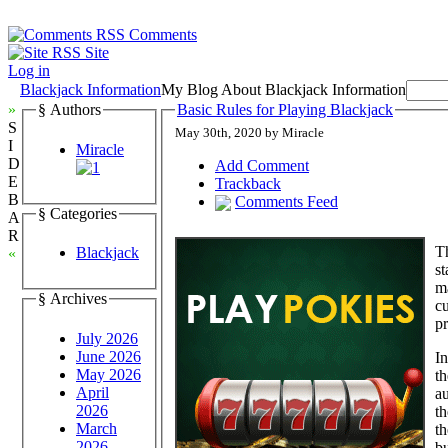
Comments
Site
Log in
Blackjack Information
My Blog About Blackjack Information
»
§ Authors
Basic Rules for Playing Blackjack
S
May 30th, 2020 by Miracle
I
Miracle
D
Add Comment
E
Trackback
B
Comments Feed
§ Categories
A
R
T
Blackjack
«
st
ma
§ Archives
cu
pr
July 2026
June 2026
In
May 2026
th
April
au
2026
th
March
th
2026
bu