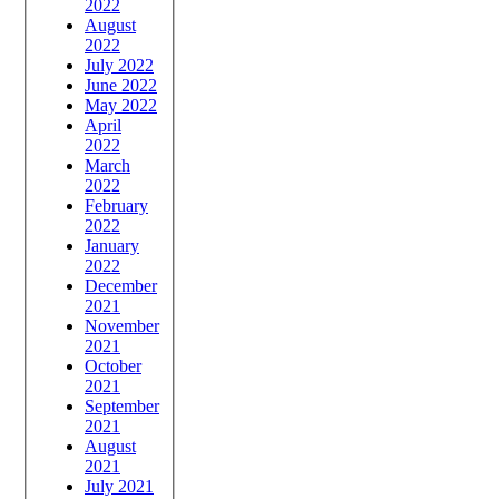
2022
August
2022
July 2022
June 2022
May 2022
April
2022
March
2022
February
2022
January
2022
December
2021
November
2021
October
2021
September
2021
August
2021
July 2021