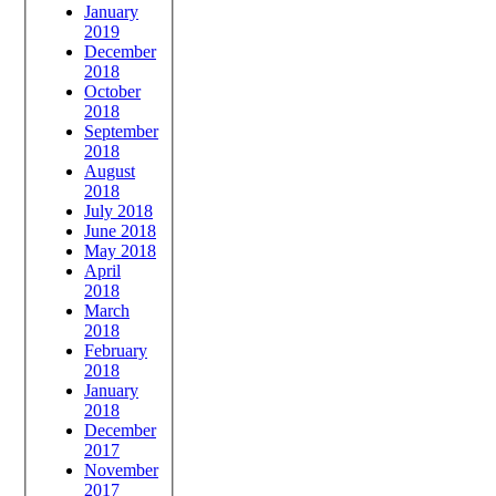
January
2019
December
2018
October
2018
September
2018
August
2018
July 2018
June 2018
May 2018
April
2018
March
2018
February
2018
January
2018
December
2017
November
2017