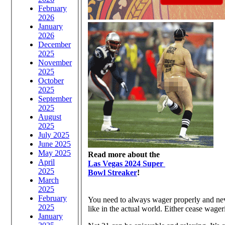
February
2026
January
2026
December
2025
November
2025
October
2025
September
2025
August
2025
July 2025
June 2025
May 2025
Read more about the
April
Las Vegas 2024 Super
2025
Bowl Streaker
!
March
2025
February
You need to always wager properly and neve
2025
like in the actual world. Either cease wager
January