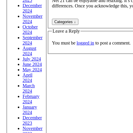
2025
Net 21 can be enjoyable and relaxing. It’s c
December
differences. Once you acknowledge this, yo
2024
November
2024
October
Leave a Reply
2024
September
You must be
logged in
to post a comment.
2024
August
2024
July 2024
June 2024
May 2024
April
2024
March
2024
February
2024
January
2024
December
2023
November