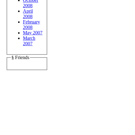
October
2008
April
2008
February
2008
May 2007
March
2007
§ Friends