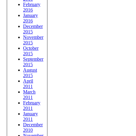
February
2016
January
2016
December
2015
November
2015
October
2015
September
2015
August
2015
April
2011
March
2011
February
2011
January
2011
December
2010
November