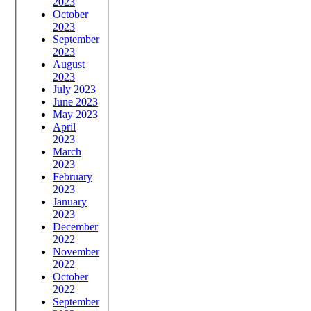
2023
October
2023
September
2023
August
2023
July 2023
June 2023
May 2023
April
2023
March
2023
February
2023
January
2023
December
2022
November
2022
October
2022
September