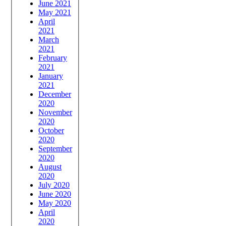
June 2021
May 2021
April
2021
March
2021
February
2021
January
2021
December
2020
November
2020
October
2020
September
2020
August
2020
July 2020
June 2020
May 2020
April
2020