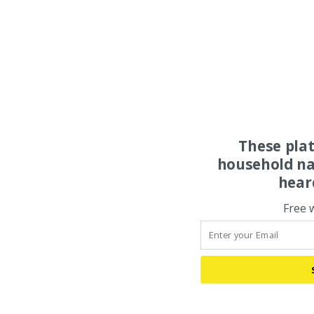
These pla
household na
hear
Free 