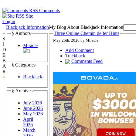
Comments
Site
Log in
Blackjack Information
My Blog About Blackjack Information
»
§ Authors
Three Online Chemin de fer Hints
S
May 26th, 2020 by Miracle
I
Miracle
D
Add Comment
E
Trackback
B
Comments Feed
§ Categories
A
R
Blackjack
«
§ Archives
July 2026
June 2026
May 2026
April
2026
March
2026