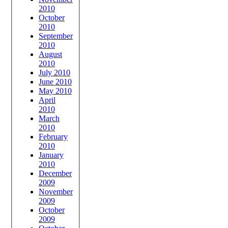
2010
October
2010
September
2010
August
2010
July 2010
June 2010
May 2010
April
2010
March
2010
February
2010
January
2010
December
2009
November
2009
October
2009