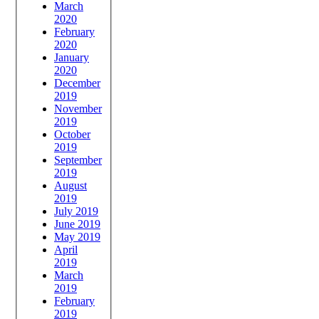
March
2020
February
2020
January
2020
December
2019
November
2019
October
2019
September
2019
August
2019
July 2019
June 2019
May 2019
April
2019
March
2019
February
2019