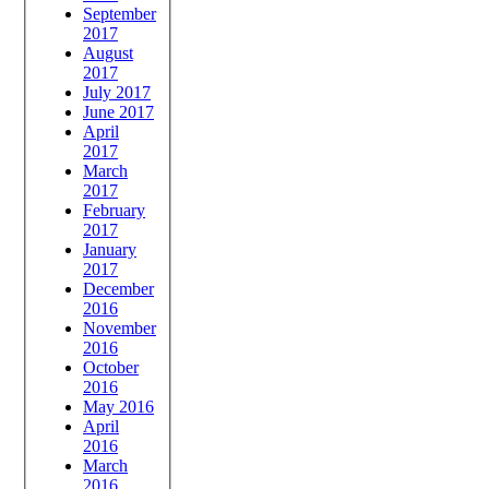
September
2017
August
2017
July 2017
June 2017
April
2017
March
2017
February
2017
January
2017
December
2016
November
2016
October
2016
May 2016
April
2016
March
2016