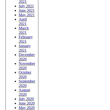
2021
July 2021
June 2021
May 2021
April
2021
March
2021
February
2021
January
2021
December
2020
November
2020
October
2020
September
2020
August
2020
July 2020
June 2020
May 2020