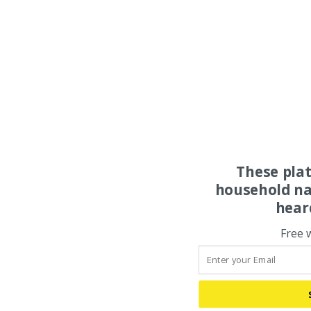
These pla
household na
hear
Free 