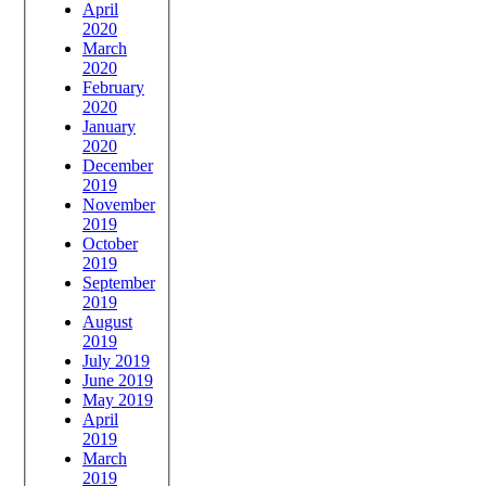
April
2020
March
2020
February
2020
January
2020
December
2019
November
2019
October
2019
September
2019
August
2019
July 2019
June 2019
May 2019
April
2019
March
2019