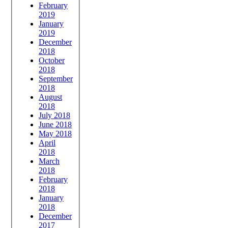
February
2019
January
2019
December
2018
October
2018
September
2018
August
2018
July 2018
June 2018
May 2018
April
2018
March
2018
February
2018
January
2018
December
2017