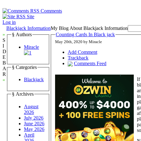
Comments
Site
Log in
Blackjack Information
My Blog About Blackjack Information
»
§ Authors
Counting Cards In Black jack
S
May 20th, 2020 by Miracle
I
Miracle
D
Add Comment
E
Trackback
B
Comments Feed
§ Categories
A
R
If
Blackjack
«
b
an
§ Archives
in
pl
August
ga
2026
af
July 2026
pl
June 2026
pa
May 2026
so
April
2026
No