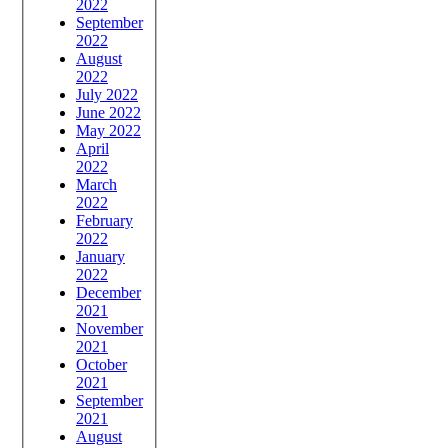
2022
September
2022
August
2022
July 2022
June 2022
May 2022
April
2022
March
2022
February
2022
January
2022
December
2021
November
2021
October
2021
September
2021
August