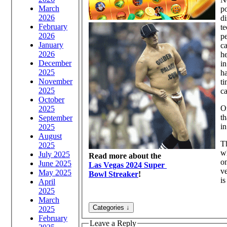
March
po
2026
di
February
te
2026
pe
January
ca
2026
he
December
in
2025
ha
November
ti
2025
ca
October
On
2025
th
September
in
2025
August
Th
2025
wh
July 2025
Read more about the
on
June 2025
Las Vegas 2024 Super
ve
May 2025
Bowl Streaker
!
is
April
2025
March
2025
February
Leave a Reply