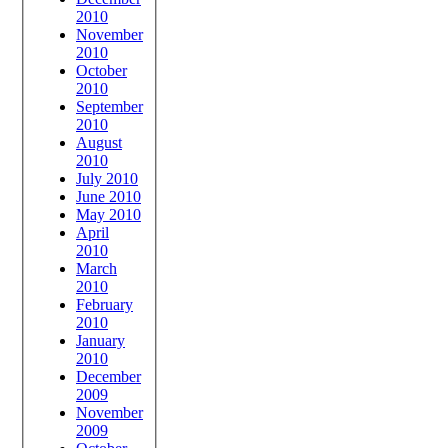
2010
November
2010
October
2010
September
2010
August
2010
July 2010
June 2010
May 2010
April
2010
March
2010
February
2010
January
2010
December
2009
November
2009