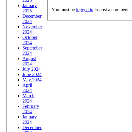
2025
January
You must be
logged in
to post a comment.
2025
December
2024
November
2024
October
2024
September
2024
August
2024
July 2024
June 2024
May 2024
April
2024
March
2024
February
2024
January
2024
December