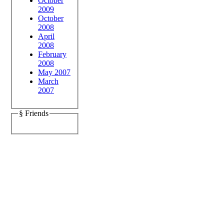
October
2009
October
2008
April
2008
February
2008
May 2007
March
2007
§ Friends