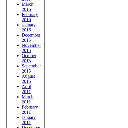
March
2016
February
2016
January
2016
December
2015
November
2015
October
2015
September
2015
August
2015
April
2011
March
2011
February
2011
January
2011
December