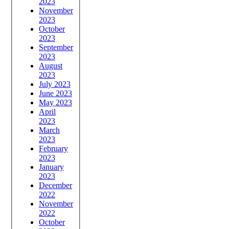
2023
November
2023
October
2023
September
2023
August
2023
July 2023
June 2023
May 2023
April
2023
March
2023
February
2023
January
2023
December
2022
November
2022
October