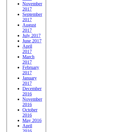
November
2017
September
2017
August
2017
July 2017
June 2017
April
2017
March
2017
February
2017
January
2017
December
2016
November
2016
October
2016
May 2016
April
2016