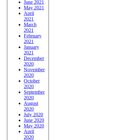
June 2021
May 2021
April
2021
March
2021
February
2021
January
2021
December
2020
November
2020
October
2020
September
2020
August
2020
July 2020
June 2020
May 2020
April
2020