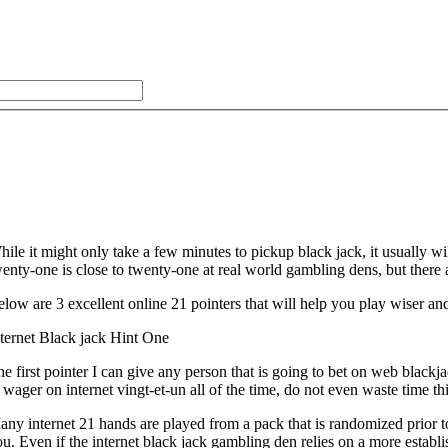
ile it might only take a few minutes to pickup black jack, it usually w
enty-one is close to twenty-one at real world gambling dens, but there 
low are 3 excellent online 21 pointers that will help you play wiser a
ternet Black jack Hint One
e first pointer I can give any person that is going to bet on web blackja
 wager on internet vingt-et-un all of the time, do not even waste time t
ny internet 21 hands are played from a pack that is randomized prior to 
u. Even if the internet black jack gambling den relies on a more estab