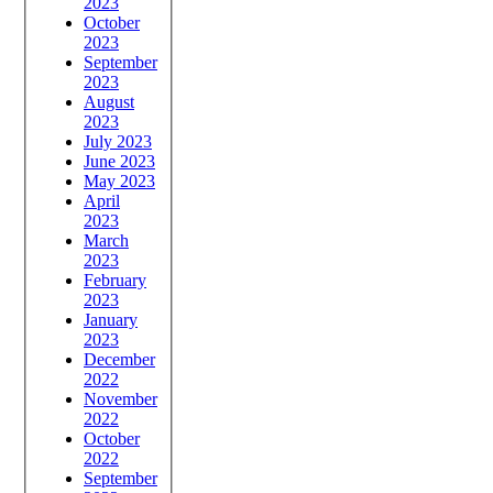
2023
October
2023
September
2023
August
2023
July 2023
June 2023
May 2023
April
2023
March
2023
February
2023
January
2023
December
2022
November
2022
October
2022
September