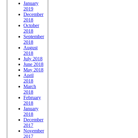
January
2019
December
2018
October
2018
September
2018
August
2018
July 2018
June 2018
May 2018
April
2018
March
2018
February
2018
January
2018
December
2017
November
2017