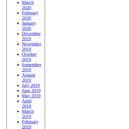
March
2020
February
2020
January
2020
December
2019
November
2019
October
2019
September
2019
August
2019
July 2019
June 2019
May 2019
April
2019
March
2019
February
2019