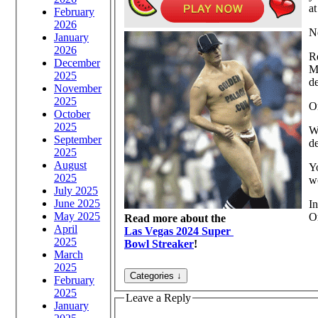
at
February
2026
N
January
2026
Re
December
Mo
2025
de
November
2025
O
October
2025
W
September
de
2025
August
Yo
2025
wo
July 2025
June 2025
In
May 2025
On
Read more about the
April
Las Vegas 2024 Super
2025
Bowl Streaker
!
March
2025
February
2025
Leave a Reply
January