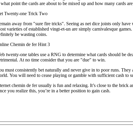
 what point the cards are about to be mixed up and how many cards are le
et Twenty-one Trick Two
main away from "sure fire tricks". Seeing as net dice joints only have we
st varieties of established vingt-et-un are simply carnivalesque games.
finitely be wasting coins.
nline Chemin de fer Hint 3
eb twenty-one tables use a RNG to determine what cards should be deal
trimental. At no time consider that you are "due" to win.
u must consistently bet naturally and never give in to poor runs. They a
rld. You will need to cease playing or gamble with sufficient cash to su
ternet chemin de fer usually is fun and relaxing. It’s close to the brick 
ce you realize this, you’re in a better position to gain cash.