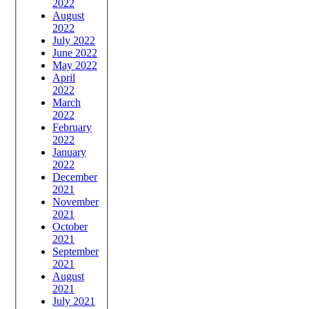
2022
August
2022
July 2022
June 2022
May 2022
April
2022
March
2022
February
2022
January
2022
December
2021
November
2021
October
2021
September
2021
August
2021
July 2021