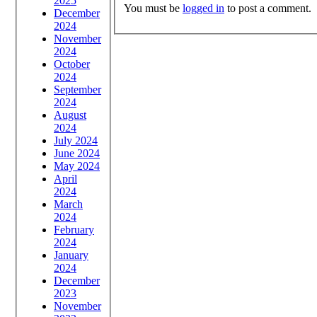
2025
You must be
logged in
to post a comment.
December
2024
November
2024
October
2024
September
2024
August
2024
July 2024
June 2024
May 2024
April
2024
March
2024
February
2024
January
2024
December
2023
November