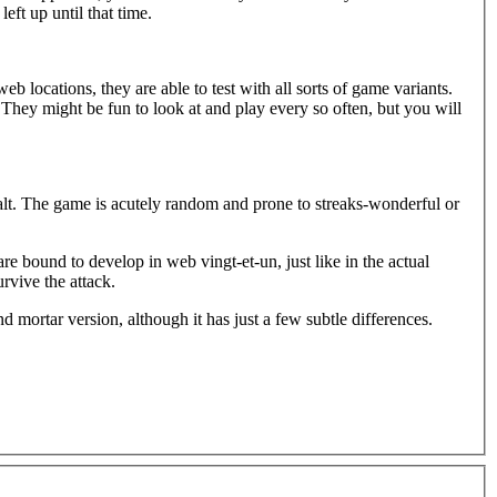
ft up until that time.
b locations, they are able to test with all sorts of game variants.
 They might be fun to look at and play every so often, but you will
t. The game is acutely random and prone to streaks-wonderful or
re bound to develop in web vingt-et-un, just like in the actual
rvive the attack.
and mortar version, although it has just a few subtle differences.