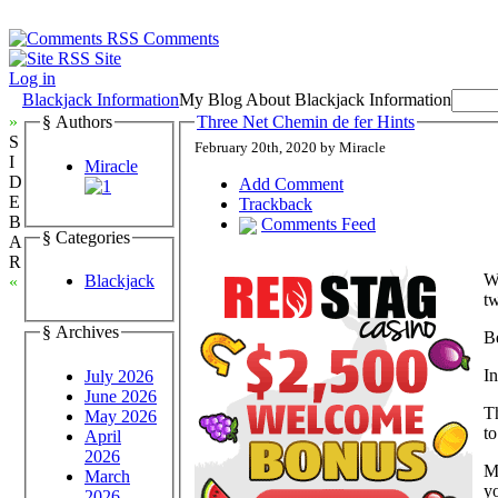
Comments
Site
Log in
Blackjack Information
My Blog About Blackjack Information
»
§ Authors
Three Net Chemin de fer Hints
S
February 20th, 2020 by Miracle
I
Miracle
D
Add Comment
E
Trackback
B
Comments Feed
§ Categories
A
R
Wh
Blackjack
«
tw
§ Archives
Be
In
July 2026
June 2026
Th
May 2026
to
April
2026
Ma
March
yo
2026