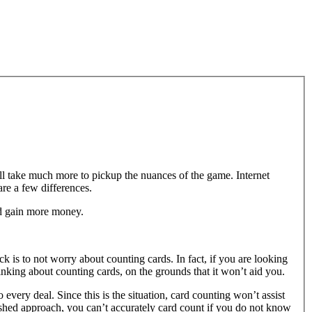
ill take much more to pickup the nuances of the game. Internet
are a few differences.
nd gain more money.
ck is to not worry about counting cards. In fact, if you are looking
hinking about counting cards, on the grounds that it won’t aid you.
every deal. Since this is the situation, card counting won’t assist
lished approach, you can’t accurately card count if you do not know