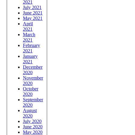
2021
July 2021
June 2021
May 2021
April
2021
March
2021
February
2021
January
2021
December
2020
November
2020
October
2020
September
2020
August
2020
July 2020
June 2020
May 2020