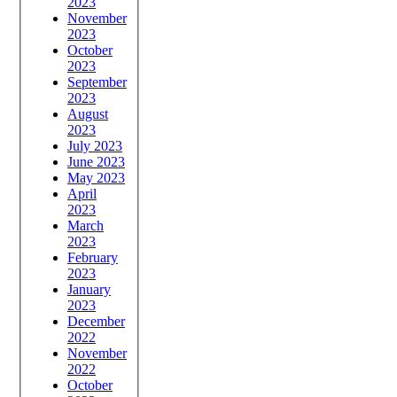
2023
November
2023
October
2023
September
2023
August
2023
July 2023
June 2023
May 2023
April
2023
March
2023
February
2023
January
2023
December
2022
November
2022
October