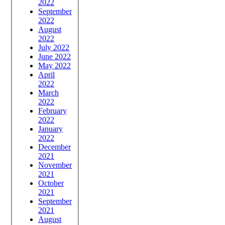
2022
September
2022
August
2022
July 2022
June 2022
May 2022
April
2022
March
2022
February
2022
January
2022
December
2021
November
2021
October
2021
September
2021
August