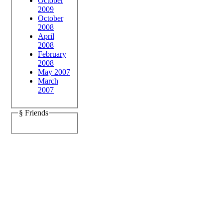
October
2009
October
2008
April
2008
February
2008
May 2007
March
2007
§ Friends