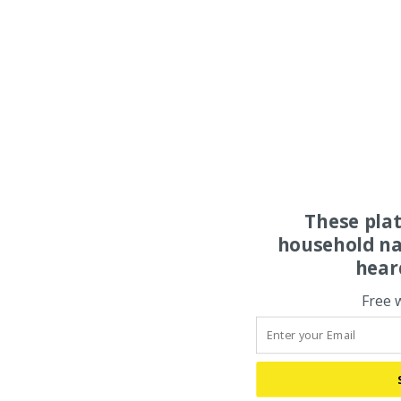
These pla
household na
hear
Free 