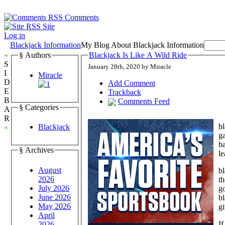
Comments
Site
Log in
Blackjack Information
My Blog About Blackjack Information
»
§ Authors
Blackjack Is Like A Wild Ride
S
January 28th, 2020 by Miracle
I
Miracle
D
Add Comment
E
Trackback
B
Comments Feed
§ Categories
A
R
bl
Blackjack
«
ga
ba
§ Archives
le
August
bl
2026
th
July 2026
go
June 2026
bl
May 2026
gi
April
If
2026