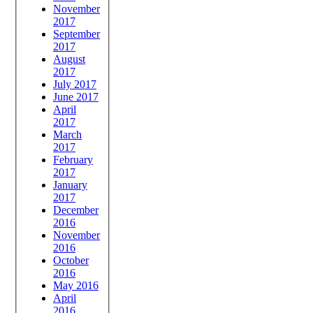
November
2017
September
2017
August
2017
July 2017
June 2017
April
2017
March
2017
February
2017
January
2017
December
2016
November
2016
October
2016
May 2016
April
2016