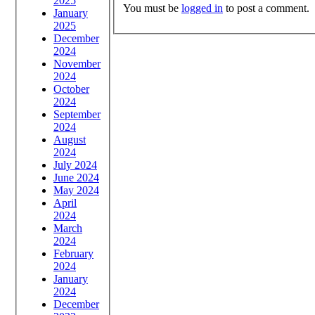
2025
You must be
logged in
to post a comment.
January
2025
December
2024
November
2024
October
2024
September
2024
August
2024
July 2024
June 2024
May 2024
April
2024
March
2024
February
2024
January
2024
December