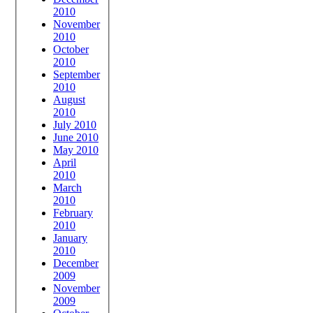
2010
November
2010
October
2010
September
2010
August
2010
July 2010
June 2010
May 2010
April
2010
March
2010
February
2010
January
2010
December
2009
November
2009