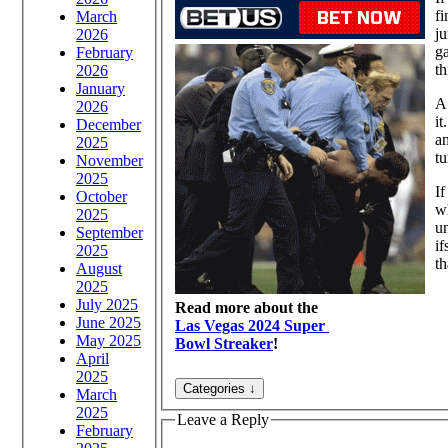
fi
March
ju
2026
ga
February
th
2026
January
A 
2026
it
December
am
2025
tu
November
2025
If
October
wh
2025
un
September
i
2025
th
August
2025
July 2025
Read more about the
June 2025
Las Vegas 2024 Super
May 2025
Bowl Streaker
!
April
2025
March
2025
Leave a Reply
February