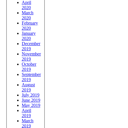
April
2020
March
2020
February
2020
January
2020
December
2019
November
2019
October
2019
September
2019
August
2019
July 2019
June 2019
May 2019
April
2019
March
2019