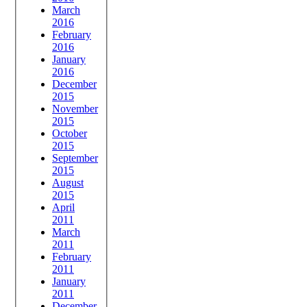
March
2016
February
2016
January
2016
December
2015
November
2015
October
2015
September
2015
August
2015
April
2011
March
2011
February
2011
January
2011
December