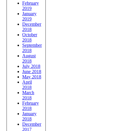
February
2019
January
2019
December
2018
October
2018
September
2018
August
2018
July 2018
June 2018
May 2018
April
2018
March
2018
February
2018
January
2018
December
2017