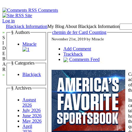
Comments
Site
Log in
Blackjack Information
My Blog About Blackjack Information
»
§ Authors
chemin de fer Card Counting
S
November 21st, 2019 by Miracle
I
Miracle
D
Add Comment
E
Trackback
B
Comments Feed
§ Categories
A
R
Ca
Blackjack
«
ad
of
§ Archives
th
August
In
2026
ca
July 2026
ta
June 2026
h
May 2026
th
April
q
2026
de