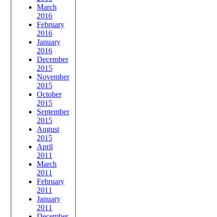
March
2016
February
2016
January
2016
December
2015
November
2015
October
2015
September
2015
August
2015
April
2011
March
2011
February
2011
January
2011
December