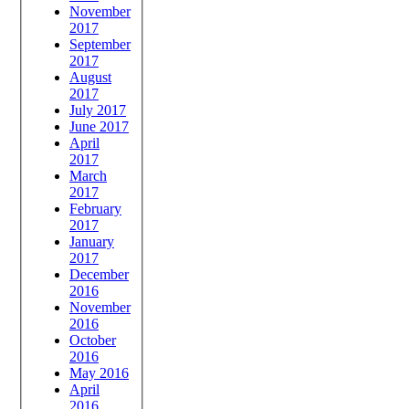
November
2017
September
2017
August
2017
July 2017
June 2017
April
2017
March
2017
February
2017
January
2017
December
2016
November
2016
October
2016
May 2016
April
2016