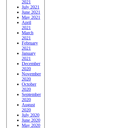
2021
July 2021
June 2021
May 2021
April
2021
March
2021
February
2021
January
2021
December
2020
November
2020
October
2020
September
2020
August
2020
July 2020
June 2020
May 2020