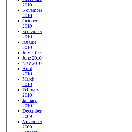
2010
November
2010
October
2010
September
2010
August
2010
July 2010
June 2010
May 2010
April
2010
March
2010
February
2010
January
2010
December
2009
November
2009