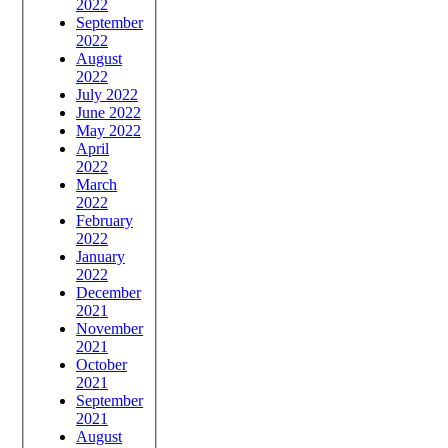
2022
September
2022
August
2022
July 2022
June 2022
May 2022
April
2022
March
2022
February
2022
January
2022
December
2021
November
2021
October
2021
September
2021
August