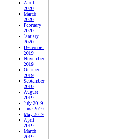
April
2020
March
2020
February
2020
January
2020
December
2019
November
2019
October
2019
September
2019
August
2019
July 2019
June 2019
May 2019
April
2019
March
2019