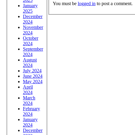
2025
You must be
logged in
to post a comment.
January
2025
December
2024
November
2024
October
2024
September
2024
August
2024
July 2024
June 2024
May 2024
April
2024
March
2024
February
2024
January
2024
December