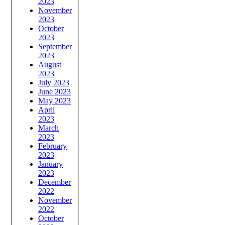
2023
November
2023
October
2023
September
2023
August
2023
July 2023
June 2023
May 2023
April
2023
March
2023
February
2023
January
2023
December
2022
November
2022
October