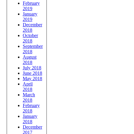
February
2019
January
2019
December
2018
October
2018
September
2018
August
2018
July 2018
June 2018
May 2018
April
2018
March
2018
February
2018
January
2018
December
2017