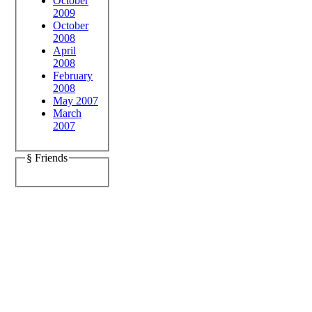
October
2009
October
2008
April
2008
February
2008
May 2007
March
2007
§ Friends