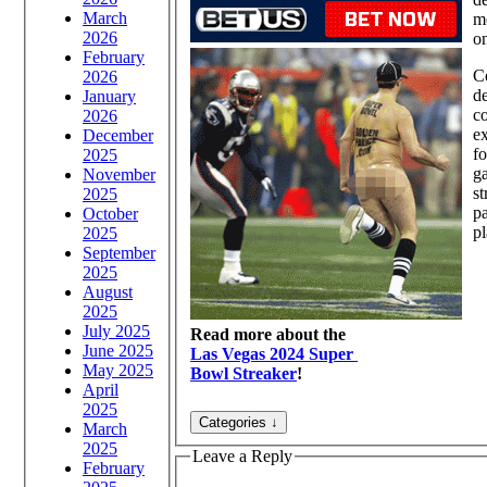
March
m
2026
on
February
C
2026
de
January
co
2026
e
December
fo
2025
ga
November
st
2025
pa
October
pl
2025
September
2025
August
2025
July 2025
Read more about the
June 2025
Las Vegas 2024 Super
May 2025
Bowl Streaker
!
April
2025
March
2025
Leave a Reply
February