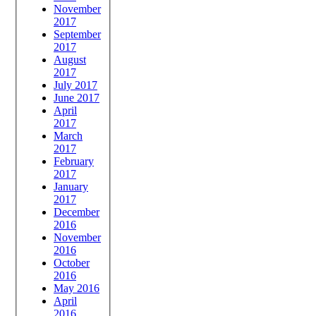
November
2017
September
2017
August
2017
July 2017
June 2017
April
2017
March
2017
February
2017
January
2017
December
2016
November
2016
October
2016
May 2016
April
2016