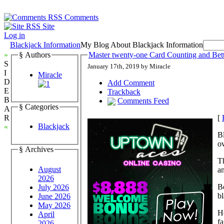
Comments
Site
Log in
Blackjack Information
My Blog About Blackjack Information
»
§ Authors
Master twenty-one Card Counting and Bett
S
January 17th, 2019 by Miracle
I
Miracle
D
Add Comment
E
Trackback
B
Comments Feed
§ Categories
A
[
R
Blackjack
«
Bl
o
§ Archives
Th
August
an
2026
Be
July 2026
bl
June 2026
May 2026
He
April
fa
2026