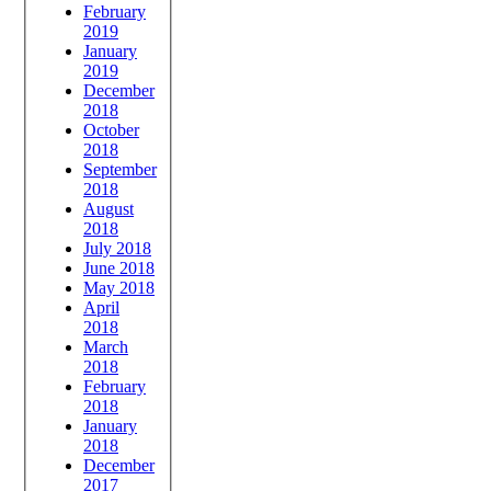
February
2019
January
2019
December
2018
October
2018
September
2018
August
2018
July 2018
June 2018
May 2018
April
2018
March
2018
February
2018
January
2018
December
2017