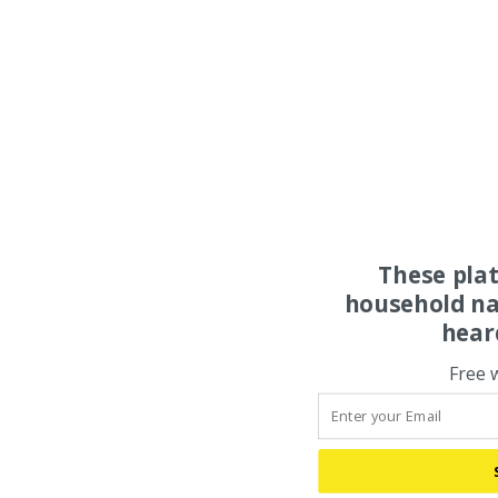
These pla
household na
hear
Free 