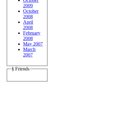
October
2009
October
2008
April
2008
February
2008
May 2007
March
2007
§ Friends