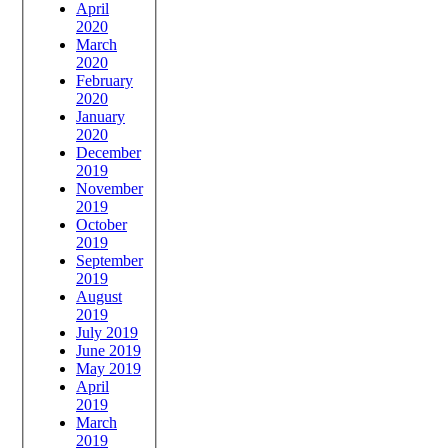
April
2020
March
2020
February
2020
January
2020
December
2019
November
2019
October
2019
September
2019
August
2019
July 2019
June 2019
May 2019
April
2019
March
2019