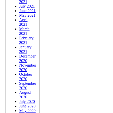
2021
July 2021
June 2021
May 2021
April
2021
March
2021
February
2021
January
2021
December
2020
November
2020
October
2020
September
2020
August
2020
July 2020
June 2020
May 2020