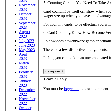
2023
5. Counting Cards – You Need To Take A
November
2023
Card counting by itself can show when you
October
wager size up when you have an advantage
2023
September
For counting cards, to be effectual you wil
2023
August
6. Card Counting Know-How Become Verse
2023
July 2023
So how does a twenty-one gambler actually
June 2023
There are a few distinctive arrangements; a
May 2023
April
In fact, you can pickup an uncomplicated i
2023
March
2023
February
2023
Leave a Reply
January
2023
You must be
logged in
to post a comment.
December
2022
November
2022
October