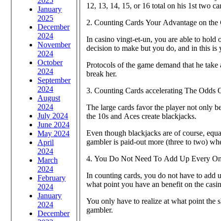
2025
12, 13, 14, 15, or 16 total on his 1st two ca
January
2025
2. Counting Cards Your Advantage on the
December
2024
In casino vingt-et-un, you are able to hold 
November
decision to make but you do, and in this is 
2024
October
Protocols of the game demand that he take an
2024
break her.
September
2024
3. Counting Cards accelerating The Odds O
August
2024
The large cards favor the player not only b
July 2024
the 10s and Aces create blackjacks.
June 2024
Even though blackjacks are of course, equal
May 2024
gambler is paid-out more (three to two) whe
April
2024
4. You Do Not Need To Add Up Every On
March
2024
In counting cards, you do not have to add u
February
what point you have an benefit on the casi
2024
January
You only have to realize at what point the s
2024
gambler.
December