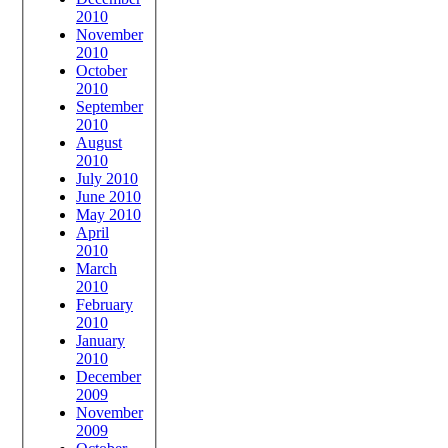
2010
November
2010
October
2010
September
2010
August
2010
July 2010
June 2010
May 2010
April
2010
March
2010
February
2010
January
2010
December
2009
November
2009