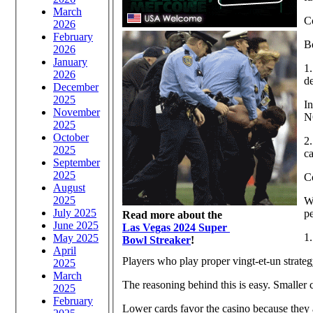
March
C
2026
February
Be
2026
January
1.
2026
d
December
2025
In
November
N
2025
October
2.
2025
ca
September
2025
Co
August
2025
Wh
July 2025
pe
Read more about the
June 2025
Las Vegas 2024 Super
1
May 2025
Bowl Streaker
!
April
Players who play proper vingt-et-un strateg
2025
March
The reasoning behind this is easy. Smaller 
2025
February
Lower cards favor the casino because they a