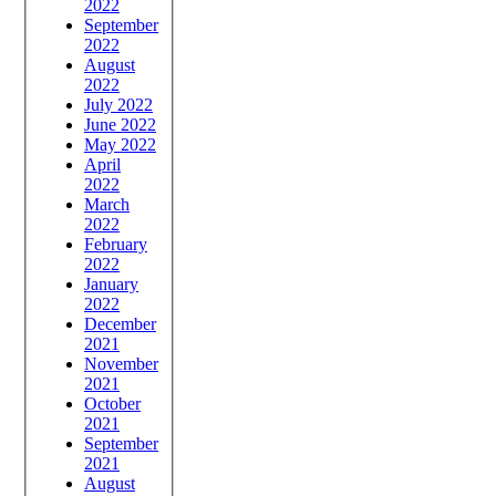
2022
September
2022
August
2022
July 2022
June 2022
May 2022
April
2022
March
2022
February
2022
January
2022
December
2021
November
2021
October
2021
September
2021
August