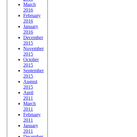
March
2016
February
2016
January
2016
December
2015
November
2015
October
2015
September
2015
August
2015
April
2011
March
2011
February
2011
January
2011
December