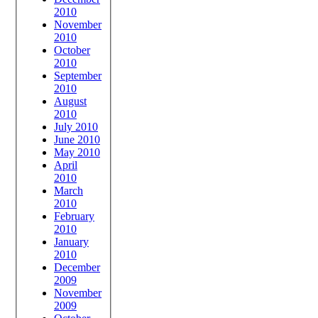
2010
November
2010
October
2010
September
2010
August
2010
July 2010
June 2010
May 2010
April
2010
March
2010
February
2010
January
2010
December
2009
November
2009