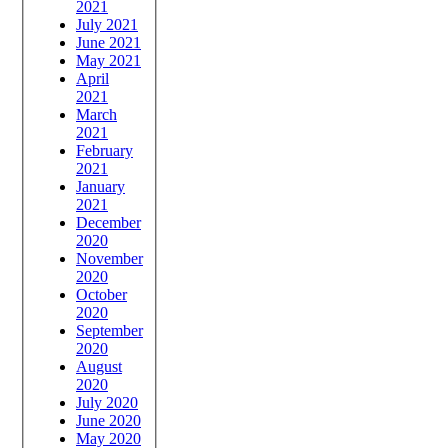
2021
July 2021
June 2021
May 2021
April
2021
March
2021
February
2021
January
2021
December
2020
November
2020
October
2020
September
2020
August
2020
July 2020
June 2020
May 2020