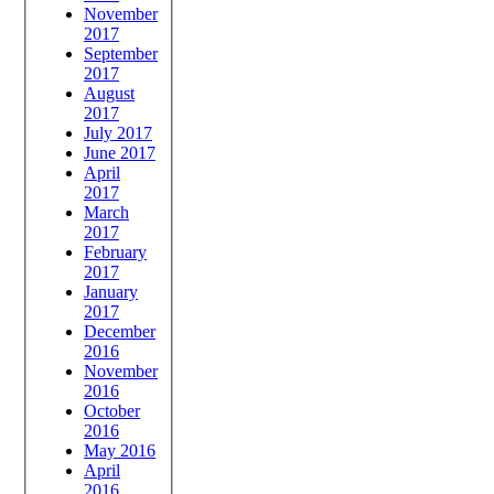
November
2017
September
2017
August
2017
July 2017
June 2017
April
2017
March
2017
February
2017
January
2017
December
2016
November
2016
October
2016
May 2016
April
2016