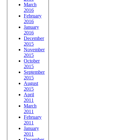
March
2016
February
2016
January
2016
December
2015
November
2015
October
2015
September
2015
August
2015
April
2011
March
2011
February
2011
January
2011
December