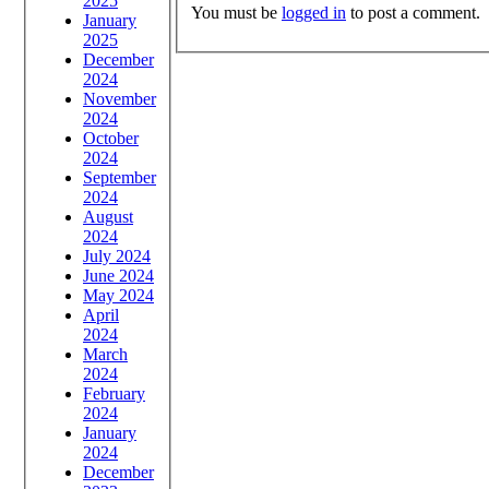
2025
You must be
logged in
to post a comment.
January
2025
December
2024
November
2024
October
2024
September
2024
August
2024
July 2024
June 2024
May 2024
April
2024
March
2024
February
2024
January
2024
December