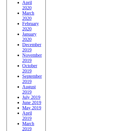
April
2020
March
2020
February
2020
January
2020
December
2019
November
2019
October
2019
September
2019
August
2019
July 2019
June 2019
May 2019
April
2019
March
2019