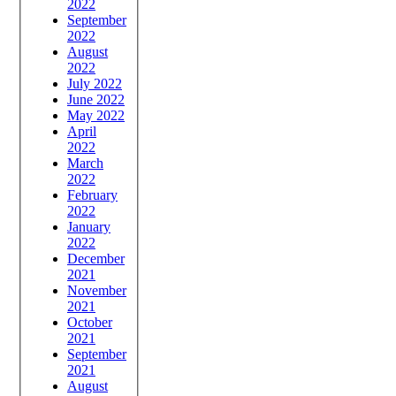
2022
September
2022
August
2022
July 2022
June 2022
May 2022
April
2022
March
2022
February
2022
January
2022
December
2021
November
2021
October
2021
September
2021
August