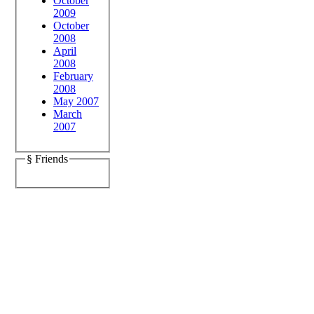
October
2009
October
2008
April
2008
February
2008
May 2007
March
2007
§ Friends