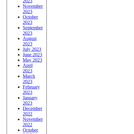
2023
November
2023
October
2023
September
2023
August
2023
July 2023
June 2023
May 2023
April
2023
March
2023
February
2023
January
2023
December
2022
November
2022
October