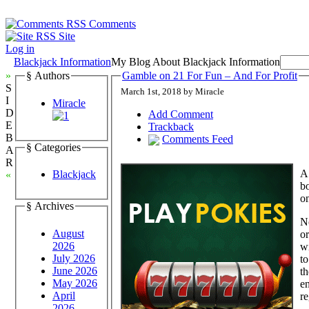
Comments
Site
Log in
Blackjack Information
My Blog About Blackjack Information
»
§ Authors
Gamble on 21 For Fun – And For Profit
S
March 1st, 2018 by Miracle
I
Miracle
D
Add Comment
E
Trackback
B
Comments Feed
§ Categories
A
R
A 
Blackjack
«
bo
o
§ Archives
N
August
or
2026
wi
July 2026
to
June 2026
th
May 2026
en
April
re
2026