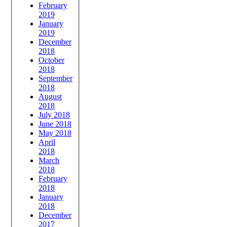
February
2019
January
2019
December
2018
October
2018
September
2018
August
2018
July 2018
June 2018
May 2018
April
2018
March
2018
February
2018
January
2018
December
2017