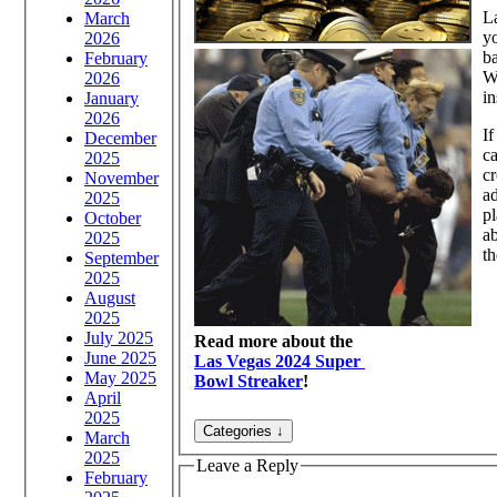
La
March
yo
2026
ba
February
Wi
2026
in
January
2026
If
December
ca
2025
cr
November
ad
2025
pl
October
ab
2025
th
September
2025
August
2025
July 2025
Read more about the
June 2025
Las Vegas 2024 Super
May 2025
Bowl Streaker
!
April
2025
March
2025
Leave a Reply
February