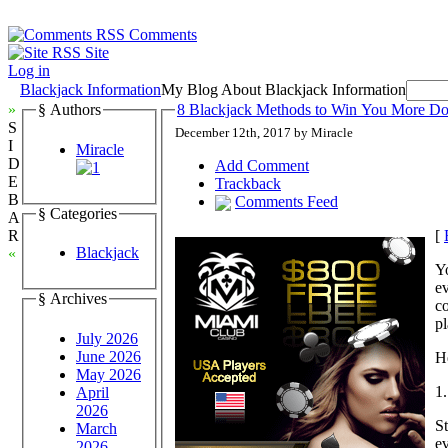
Comments
Site
Log in
Blackjack Information
My Blog About Blackjack Information
»
§ Authors
8 Blackjack Methods to Win You More D
S
December 12th, 2017 by Miracle
I
Miracle
D
Add Comment
E
Trackback
B
Comments Feed
§ Categories
A
[
R
Blackjack
«
Yo
ev
§ Archives
c
pl
July 2026
June 2026
He
May 2026
1.
April
2026
St
March
ev
2026