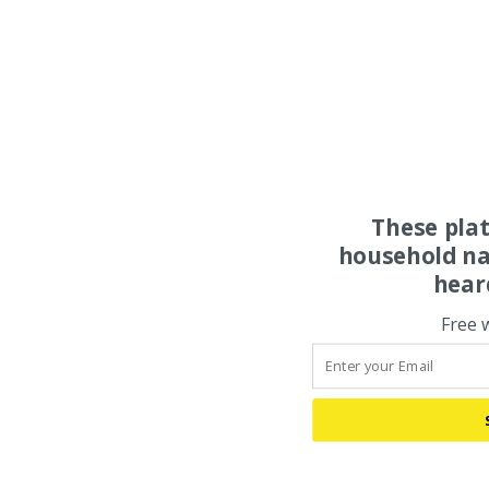
These pla
household na
hear
Free 