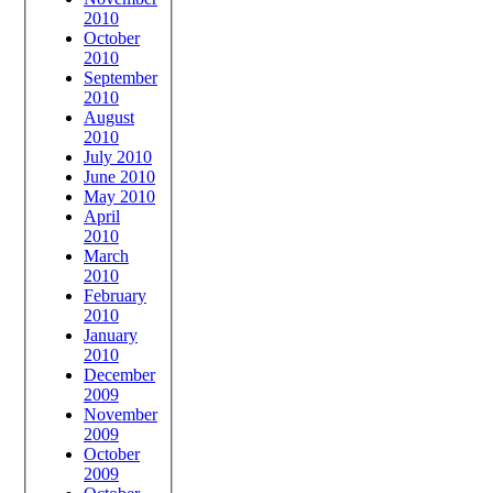
2010
October
2010
September
2010
August
2010
July 2010
June 2010
May 2010
April
2010
March
2010
February
2010
January
2010
December
2009
November
2009
October
2009