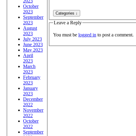
2023
October
2023
September
2023
Leave a Reply
August
2023
You must be
logged in
to post a comment.
July 2023
June 2023
May 2023
April
2023
March
2023
February
2023
January
2023
December
2022
November
2022
October
2022
September