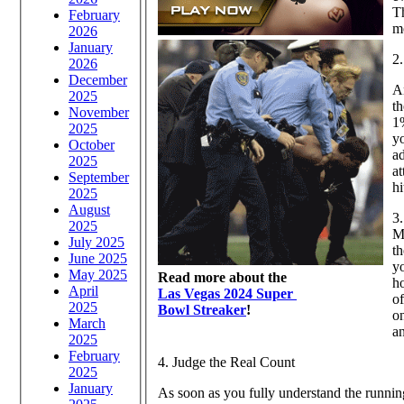
Th
February
mo
2026
January
2.
2026
December
An
2025
th
November
1%
2025
yo
October
ad
2025
at
September
hi
2025
August
3
2025
M
July 2025
th
June 2025
yo
May 2025
Read more about the
ho
April
Las Vegas 2024 Super
of
2025
Bowl Streaker
!
on
March
an
2025
February
4. Judge the Real Count
2025
January
As soon as you fully understand the running 