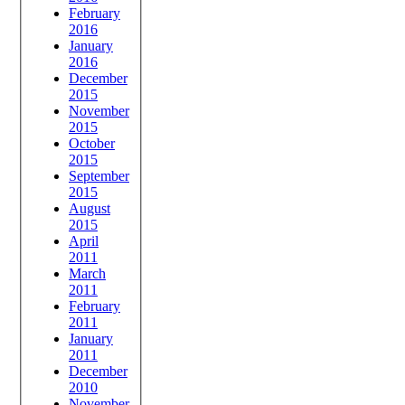
February
2016
January
2016
December
2015
November
2015
October
2015
September
2015
August
2015
April
2011
March
2011
February
2011
January
2011
December
2010
November