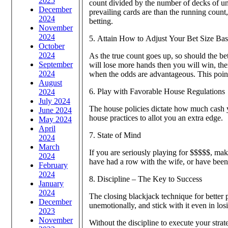
2025
count divided by the number of decks of und
December
prevailing cards are than the running coun
2024
betting.
November
2024
5. Attain How to Adjust Your Bet Size Ba
October
2024
As the true count goes up, so should the be
September
will lose more hands then you will win, th
2024
when the odds are advantageous. This pointe
August
6. Play with Favorable House Regulations
2024
July 2024
The house policies dictate how much cash y
June 2024
house practices to allot you an extra edge.
May 2024
April
7. State of Mind
2024
March
If you are seriously playing for $$$$$, mak
2024
have had a row with the wife, or have been
February
2024
8. Discipline – The Key to Success
January
2024
The closing blackjack technique for better 
December
unemotionally, and stick with it even in los
2023
November
Without the discipline to execute your stra