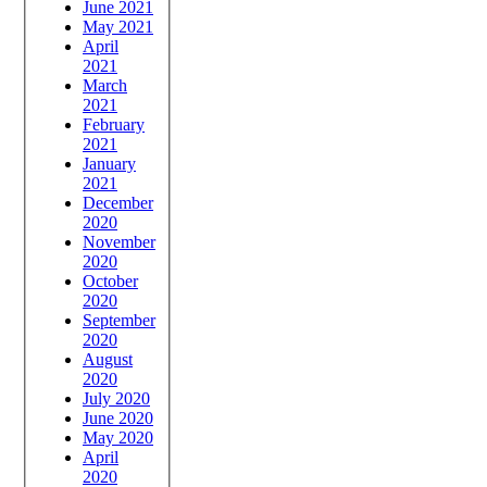
June 2021
May 2021
April
2021
March
2021
February
2021
January
2021
December
2020
November
2020
October
2020
September
2020
August
2020
July 2020
June 2020
May 2020
April
2020