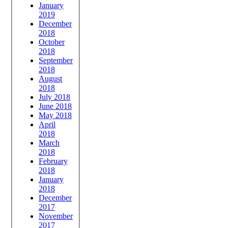
January
2019
December
2018
October
2018
September
2018
August
2018
July 2018
June 2018
May 2018
April
2018
March
2018
February
2018
January
2018
December
2017
November
2017