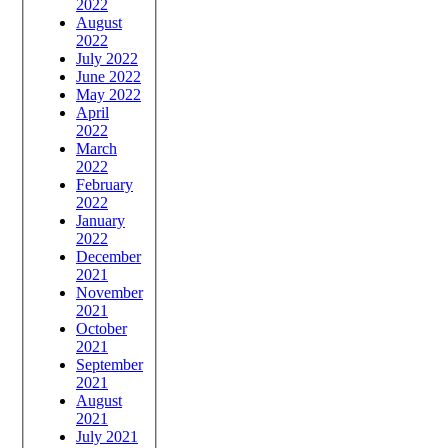
2022
August
2022
July 2022
June 2022
May 2022
April
2022
March
2022
February
2022
January
2022
December
2021
November
2021
October
2021
September
2021
August
2021
July 2021