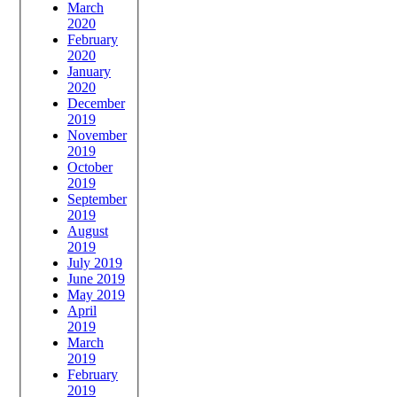
March
2020
February
2020
January
2020
December
2019
November
2019
October
2019
September
2019
August
2019
July 2019
June 2019
May 2019
April
2019
March
2019
February
2019