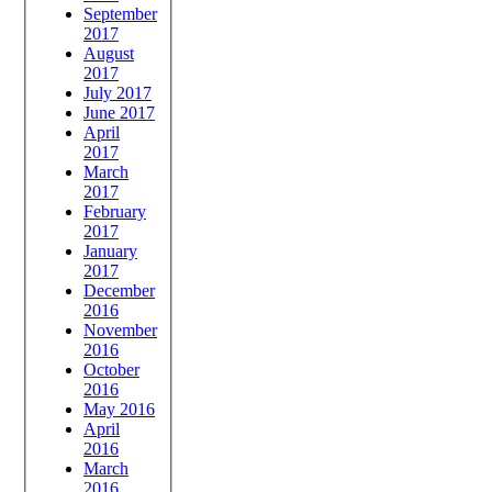
September
2017
August
2017
July 2017
June 2017
April
2017
March
2017
February
2017
January
2017
December
2016
November
2016
October
2016
May 2016
April
2016
March
2016