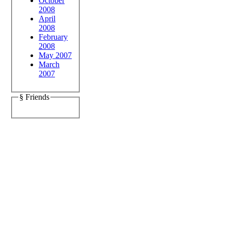
October
2008
April
2008
February
2008
May 2007
March
2007
§ Friends