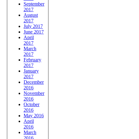
September
2017
August
2017
July 2017
June 2017
April
2017
March
2017
February
2017
January
2017
December
2016
November
2016
October
2016
May 2016
April
2016
March
2016