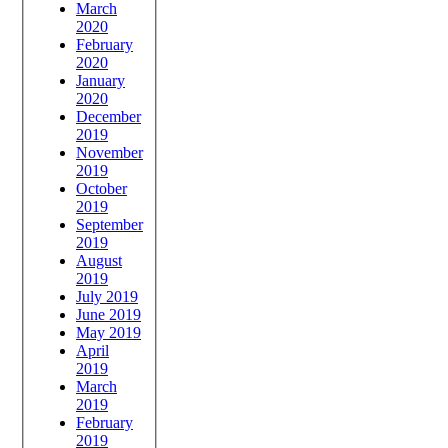
March
2020
February
2020
January
2020
December
2019
November
2019
October
2019
September
2019
August
2019
July 2019
June 2019
May 2019
April
2019
March
2019
February
2019