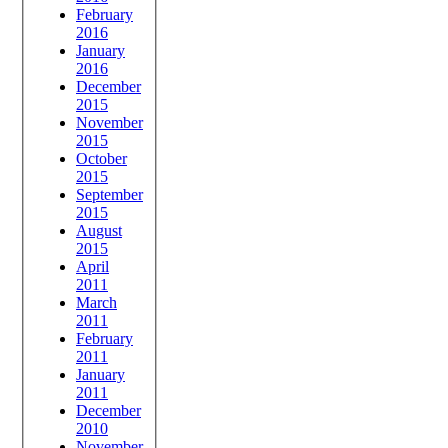
February
2016
January
2016
December
2015
November
2015
October
2015
September
2015
August
2015
April
2011
March
2011
February
2011
January
2011
December
2010
November