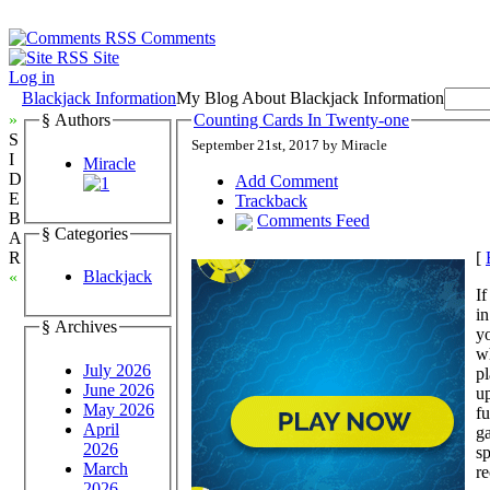
Comments
Site
Log in
Blackjack Information
My Blog About Blackjack Information
»
§ Authors
Counting Cards In Twenty-one
S
September 21st, 2017 by Miracle
I
Miracle
D
Add Comment
E
Trackback
B
Comments Feed
§ Categories
A
[
R
Blackjack
«
If
in
§ Archives
yo
wh
July 2026
pl
June 2026
up
May 2026
fu
April
g
2026
sp
March
re
2026