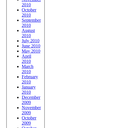
2010
October
2010
September
2010
August
2010
July 2010
June 2010
May 2010
April
2010
March
2010
February
2010
January
2010
December
2009
November
2009
October
2009