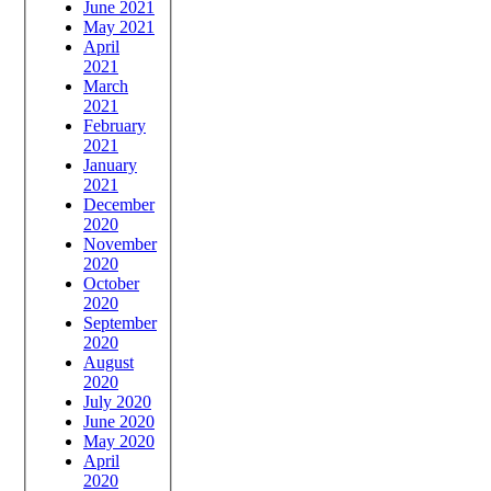
June 2021
May 2021
April
2021
March
2021
February
2021
January
2021
December
2020
November
2020
October
2020
September
2020
August
2020
July 2020
June 2020
May 2020
April
2020