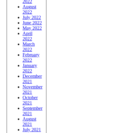
2022
August
2022
July 2022
June 2022
May 2022
April
2022
March
2022
February
2022
January
2022
December
2021
November
2021
October
2021
September
2021
August
2021
July 2021