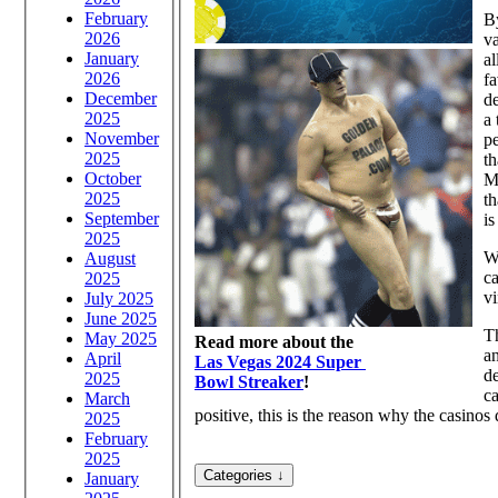
February
By
2026
va
January
al
2026
fa
December
de
2025
a 
November
pe
2025
th
October
Mu
2025
th
September
is
2025
Wh
August
ca
2025
vi
July 2025
June 2025
Th
May 2025
Read more about the
an
April
Las Vegas 2024 Super
de
2025
Bowl Streaker
!
ca
March
positive, this is the reason why the casinos
2025
February
2025
January