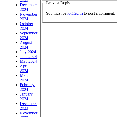
2025
Leave a Reply
December
2024
You must be
logged in
to post a comment.
November
2024
October
2024
September
2024
August
2024
July 2024
June 2024
May 2024
April
2024
March
2024
February
2024
January
2024
December
2023
November