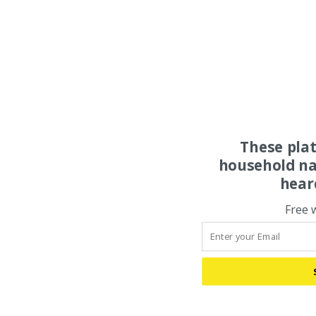
These pla
household na
hear
Free 