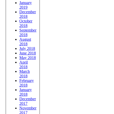
January
2019
December
2018
October
2018
September
2018
August
2018
July 2018
June 2018
May 2018
April
2018
March
2018
February
2018
January
2018
December
2017
November
2017