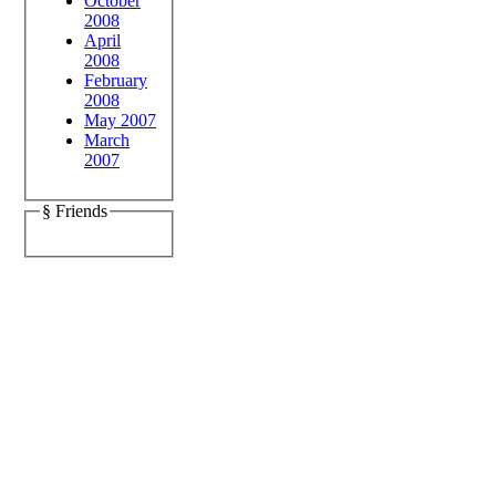
October
2008
April
2008
February
2008
May 2007
March
2007
§ Friends