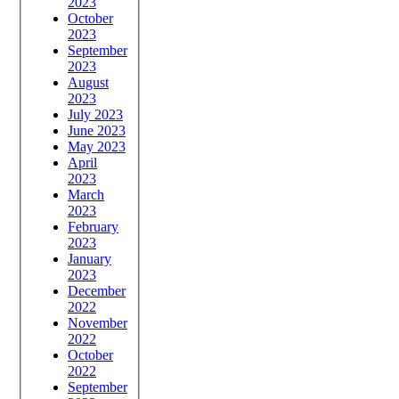
2023
October
2023
September
2023
August
2023
July 2023
June 2023
May 2023
April
2023
March
2023
February
2023
January
2023
December
2022
November
2022
October
2022
September