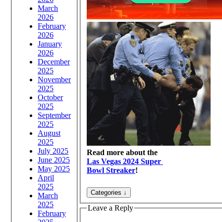
March
2026
February
2026
January
2026
December
2025
November
2025
October
2025
September
2025
August
2025
July 2025
Read more about the
June 2025
Las Vegas 2024 Super
May 2025
Bowl Streaker
!
April
2025
March
2025
Leave a Reply
February