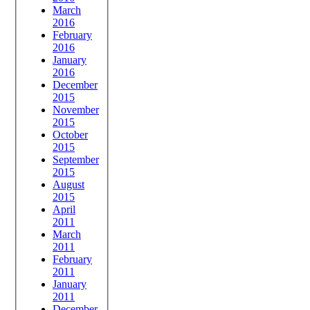
March
2016
February
2016
January
2016
December
2015
November
2015
October
2015
September
2015
August
2015
April
2011
March
2011
February
2011
January
2011
December