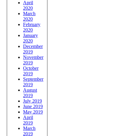
April
2020
March
2020
February
2020
January
2020
December
2019
November
2019
October
2019
September
2019
August
2019
July 2019
June 2019
May 2019
April
2019
March
2019