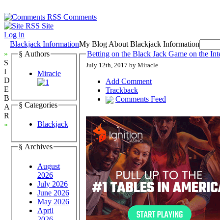
Comments
Site
Log in
Blackjack Information
My Blog About Blackjack Information
»
§ Authors
Betting on the Black Jack Game on the In
S
July 12th, 2017 by Miracle
I
Miracle
D
Add Comment
E
Trackback
B
Comments Feed
§ Categories
A
R
Blackjack
«
§ Archives
August
2026
July 2026
June 2026
May 2026
April
2026