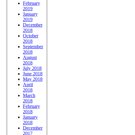
February
2019
January
2019
December
2018
October
2018
September
2018
August
2018
July 2018
June 2018
May 2018
April
2018
March
2018
February
2018
January
2018
December
2017