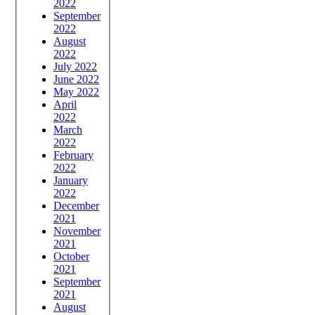
2022
September
2022
August
2022
July 2022
June 2022
May 2022
April
2022
March
2022
February
2022
January
2022
December
2021
November
2021
October
2021
September
2021
August