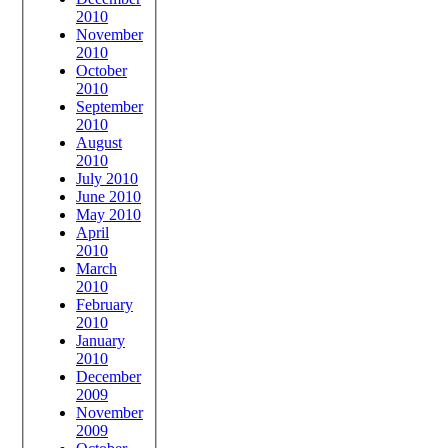
2010
November
2010
October
2010
September
2010
August
2010
July 2010
June 2010
May 2010
April
2010
March
2010
February
2010
January
2010
December
2009
November
2009