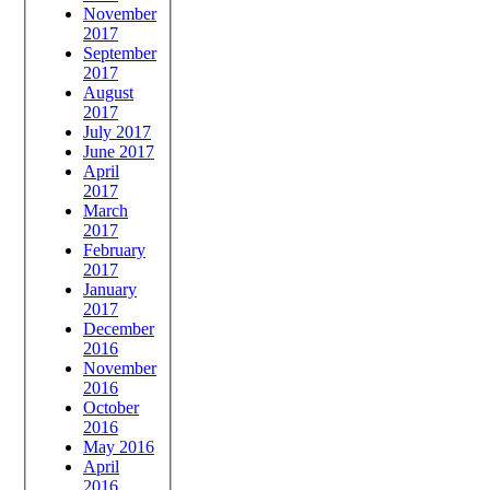
November
2017
September
2017
August
2017
July 2017
June 2017
April
2017
March
2017
February
2017
January
2017
December
2016
November
2016
October
2016
May 2016
April
2016