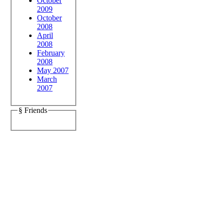
October
2009
October
2008
April
2008
February
2008
May 2007
March
2007
§ Friends