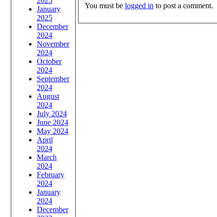
2025
You must be
logged in
to post a comment.
January
2025
December
2024
November
2024
October
2024
September
2024
August
2024
July 2024
June 2024
May 2024
April
2024
March
2024
February
2024
January
2024
December