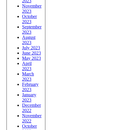
2023
November
2023
October
2023
September
2023
August
2023
July 2023
June 2023
May 2023
April
2023
March
2023
February
2023
January
2023
December
2022
November
2022
October