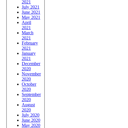
2021
July 2021
June 2021
May 2021
April
2021
March
2021
February
2021
January
2021
December
2020
November
2020
October
2020
September
2020
August
2020
July 2020
June 2020
May 2020