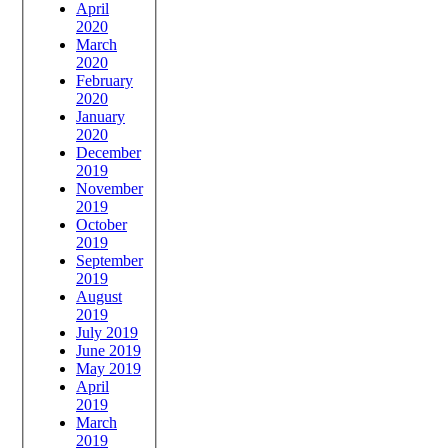
April
2020
March
2020
February
2020
January
2020
December
2019
November
2019
October
2019
September
2019
August
2019
July 2019
June 2019
May 2019
April
2019
March
2019