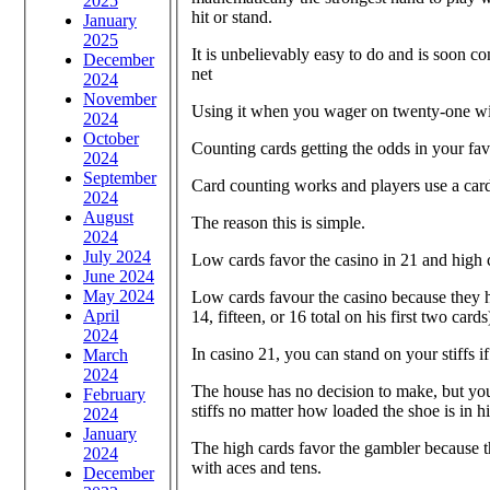
2025
hit or stand.
January
2025
It is unbelievably easy to do and is soon 
December
net
2024
November
Using it when you wager on twenty-one will
2024
October
Counting cards getting the odds in your fa
2024
September
Card counting works and players use a card
2024
August
The reason this is simple.
2024
July 2024
Low cards favor the casino in 21 and high c
June 2024
May 2024
Low cards favour the casino because they he
April
14, fifteen, or 16 total on his first two cards
2024
In casino 21, you can stand on your stiffs i
March
2024
The house has no decision to make, but you 
February
stiffs no matter how loaded the shoe is in h
2024
January
The high cards favor the gambler because t
2024
with aces and tens.
December