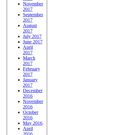
November
2017
September
2017
August
2017
July 2017
June 2017
April
2017
March
2017
February
2017
January
2017
December
2016
November
2016
October
2016
May 2016
April
2016