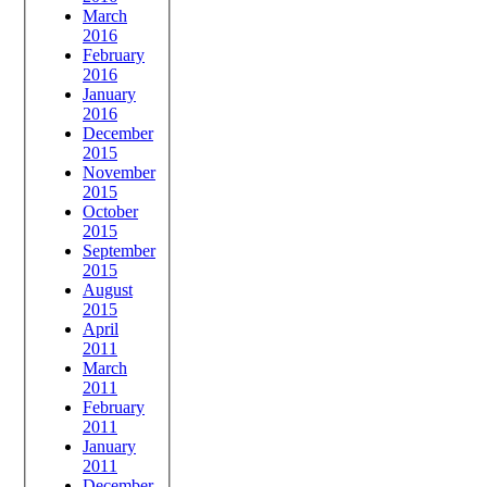
March
2016
February
2016
January
2016
December
2015
November
2015
October
2015
September
2015
August
2015
April
2011
March
2011
February
2011
January
2011
December