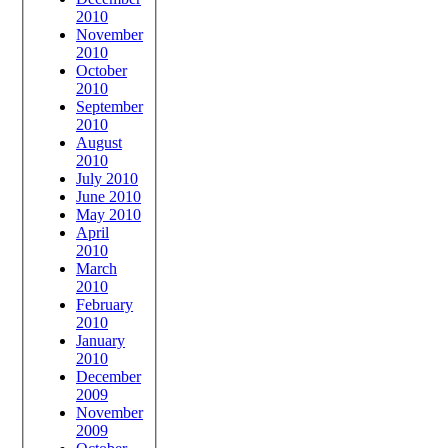
2010
November
2010
October
2010
September
2010
August
2010
July 2010
June 2010
May 2010
April
2010
March
2010
February
2010
January
2010
December
2009
November
2009