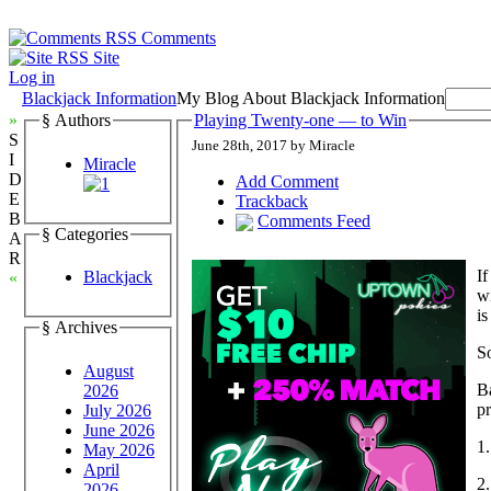
Comments
Site
Log in
Blackjack Information
My Blog About Blackjack Information
»
§ Authors
Playing Twenty-one — to Win
S
June 28th, 2017 by Miracle
I
Miracle
D
Add Comment
E
Trackback
B
Comments Feed
§ Categories
A
R
If
Blackjack
«
w
is
§ Archives
S
August
Ba
2026
pr
July 2026
June 2026
1
May 2026
April
2.
2026