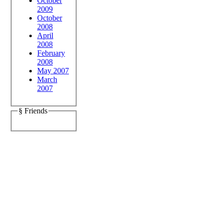
October
2009
October
2008
April
2008
February
2008
May 2007
March
2007
§ Friends