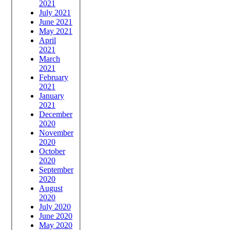
2021
July 2021
June 2021
May 2021
April
2021
March
2021
February
2021
January
2021
December
2020
November
2020
October
2020
September
2020
August
2020
July 2020
June 2020
May 2020