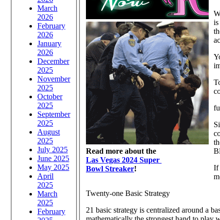
March
Wh
2026
is
February
th
2026
ac
January
2026
Yo
December
im
2025
November
To
2025
co
October
2025
fu
September
2025
Si
August
c
2025
th
July 2025
Read more about the
B
June 2025
Las Vegas 2024 Super
May 2025
If
Bowl Streaker
!
April
mo
2025
Twenty-one Basic Strategy
March
2025
21 basic strategy is centralized around a 
February
mathematically the strongest hand to play 