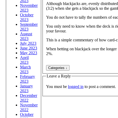
2023
Although blackjacks are, evenly distributed 
November
(3:2) when she gets a blackjack so the gam
2023
October
You do not have to tally the numbers of ea
2023
September
You only need to know when the deck is ric
2023
your favour.
August
2023
This is a simple commentary of how card-co
July 2023
June 2023
When betting on blackjack over the longer 
May 2023
2%.
April
2023
March
2023
Leave a Reply
February
2023
January
You must be
logged in
to post a comment.
2023
December
2022
November
2022
October