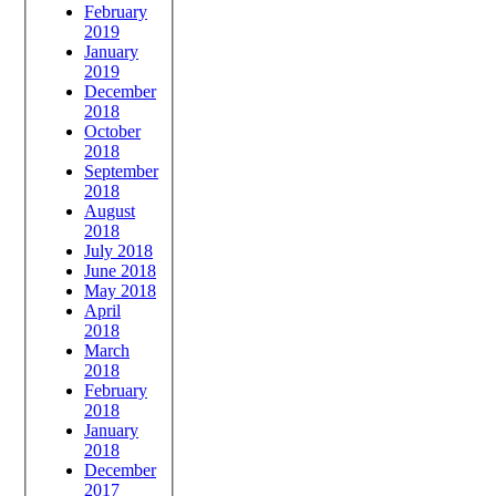
February
2019
January
2019
December
2018
October
2018
September
2018
August
2018
July 2018
June 2018
May 2018
April
2018
March
2018
February
2018
January
2018
December
2017