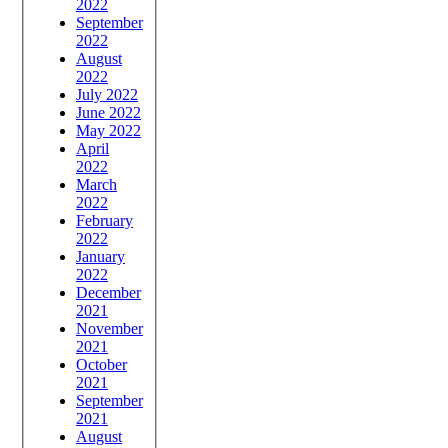
2022
September
2022
August
2022
July 2022
June 2022
May 2022
April
2022
March
2022
February
2022
January
2022
December
2021
November
2021
October
2021
September
2021
August