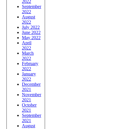
2022
September
2022
August
2022
July 2022
June 2022
May 2022
April
2022
March
2022
February
2022
January
2022
December
2021
November
2021
October
2021
September
2021
August