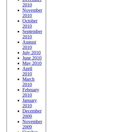
2010
November
2010
October
2010
September
2010
August
2010
July 2010
June 2010
May 2010
April
2010
March
2010
February
2010
January
2010
December
2009
November
2009