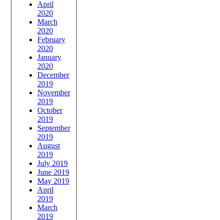
April
2020
March
2020
February
2020
January
2020
December
2019
November
2019
October
2019
September
2019
August
2019
July 2019
June 2019
May 2019
April
2019
March
2019