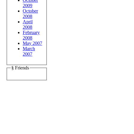
October
2009
October
2008
April
2008
February
2008
May 2007
March
2007
§ Friends