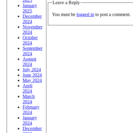
2025
Leave a Reply
January
2025
You must be
logged in
to post a comment.
December
2024
November
2024
October
2024
September
2024
August
2024
July 2024
June 2024
May 2024
April
2024
March
2024
February
2024
January
2024
December