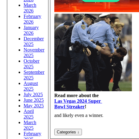
March
2026
February
2026
January
2026
December
2025
November
2025
October
2025
September
2025
August
2025
July 2025
Read more about the
June 2025
Las Vegas 2024 Super
May 2025
Bowl Streaker
!
April
and likely even a winner.
2025
March
2025
February