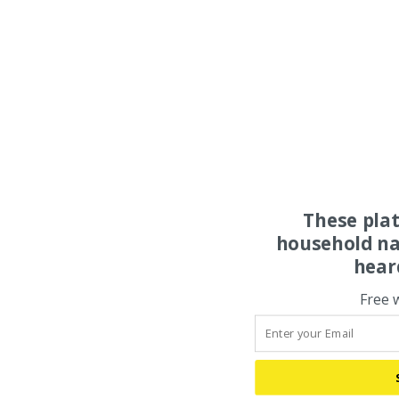
These pla
household na
hear
Free 