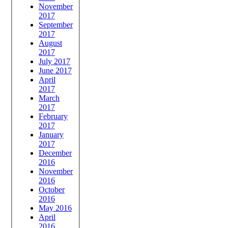
November
2017
September
2017
August
2017
July 2017
June 2017
April
2017
March
2017
February
2017
January
2017
December
2016
November
2016
October
2016
May 2016
April
2016