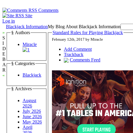
Comments
Site
Log in
Blackjack Information
My Blog About Blackjack Information
»
§ Authors
Standard Rules for Playing Blackjack
S
February 12th, 2017 by Miracle
I
Miracle
D
Add Comment
E
Trackback
B
Comments Feed
§ Categories
A
R
Blackjack
«
§ Archives
August
2026
July 2026
June 2026
May 2026
April
2026