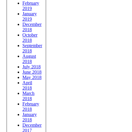
February
2019
January
2019
December
2018
October
2018
September
2018
August
2018
July 2018
June 2018
May 2018
April
2018
March
2018
February
2018
January
2018
December
2017