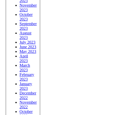
2023
November
2023
October
2023
September
2023
August
2023
July 2023
June 2023
May 2023
April
2023
March
2023
February
2023
January
2023
December
2022
November
2022
October