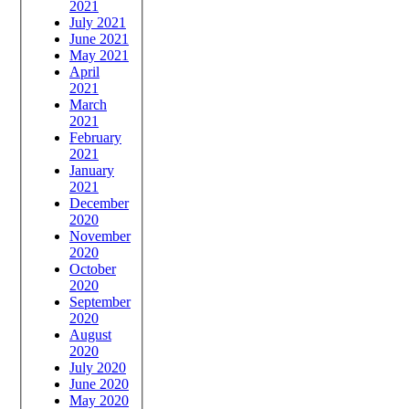
2021
July 2021
June 2021
May 2021
April
2021
March
2021
February
2021
January
2021
December
2020
November
2020
October
2020
September
2020
August
2020
July 2020
June 2020
May 2020