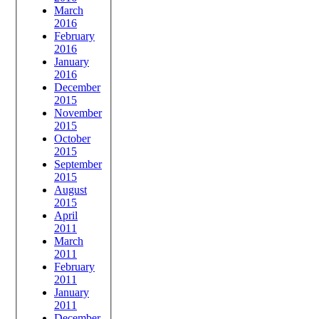
March
2016
February
2016
January
2016
December
2015
November
2015
October
2015
September
2015
August
2015
April
2011
March
2011
February
2011
January
2011
December