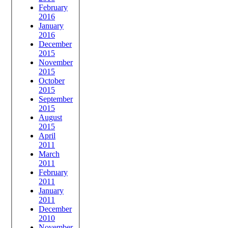
February
2016
January
2016
December
2015
November
2015
October
2015
September
2015
August
2015
April
2011
March
2011
February
2011
January
2011
December
2010
November