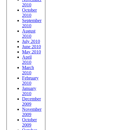
2010
October
2010
September
2010
August
2010
July 2010
June 2010
May 2010
April
2010
March
2010
February
2010
January
2010
December
2009
November
2009
October
2009