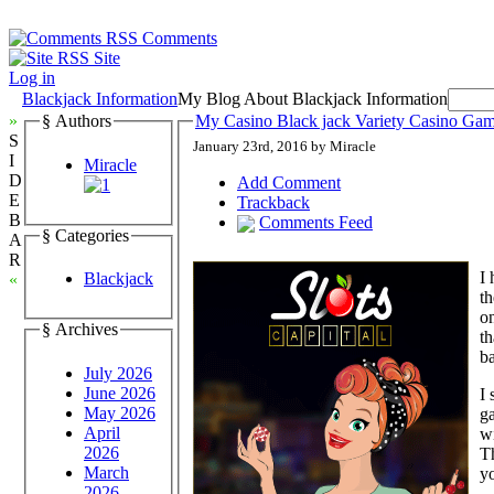
Comments
Site
Log in
Blackjack Information
My Blog About Blackjack Information
»
§ Authors
My Casino Black jack Variety Casino Ga
S
January 23rd, 2016 by Miracle
I
Miracle
D
Add Comment
E
Trackback
B
Comments Feed
§ Categories
A
R
I 
Blackjack
«
th
on
§ Archives
th
ba
July 2026
June 2026
I 
May 2026
g
April
wi
2026
Th
March
y
2026