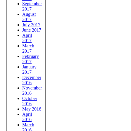
September
2017
August
2017
July 2017
June 2017
April
2017
March
2017
February
2017
January
2017
December
2016
November
2016
October
2016
May 2016
April
2016
March
2016