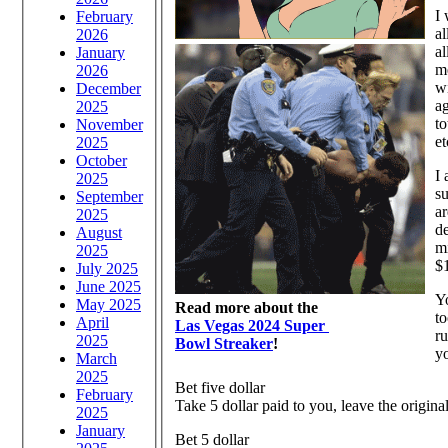
I 
February
al
2026
al
January
me
2026
wi
December
ag
2025
to
November
et
2025
October
I 
2025
su
September
ar
2025
d
August
mi
2025
$
July 2025
June 2025
Yo
May 2025
Read more about the
to
April
Las Vegas 2024 Super
ru
2025
Bowl Streaker
!
yo
March
2025
Bet five dollar
February
Take 5 dollar paid to you, leave the origina
2025
January
Bet 5 dollar