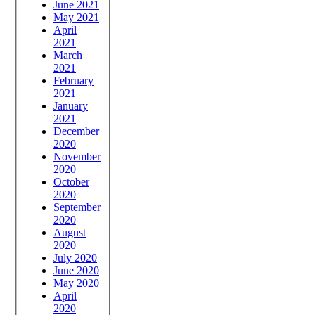
June 2021
May 2021
April
2021
March
2021
February
2021
January
2021
December
2020
November
2020
October
2020
September
2020
August
2020
July 2020
June 2020
May 2020
April
2020