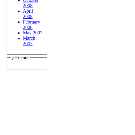
October
2008
April
2008
February
2008
May 2007
March
2007
§ Friends