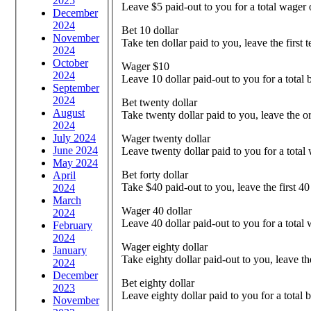
2025
Leave $5 paid-out to you for a total wager 
December
2024
Bet 10 dollar
November
Take ten dollar paid to you, leave the first t
2024
October
Wager $10
2024
Leave 10 dollar paid-out to you for a total b
September
2024
Bet twenty dollar
August
Take twenty dollar paid to you, leave the o
2024
July 2024
Wager twenty dollar
June 2024
Leave twenty dollar paid to you for a total 
May 2024
Bet forty dollar
April
Take $40 paid-out to you, leave the first 4
2024
March
Wager 40 dollar
2024
Leave 40 dollar paid-out to you for a total
February
2024
Wager eighty dollar
January
Take eighty dollar paid-out to you, leave th
2024
December
Bet eighty dollar
2023
Leave eighty dollar paid to you for a total 
November