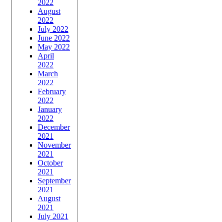
2022
August
2022
July 2022
June 2022
May 2022
April
2022
March
2022
February
2022
January
2022
December
2021
November
2021
October
2021
September
2021
August
2021
July 2021