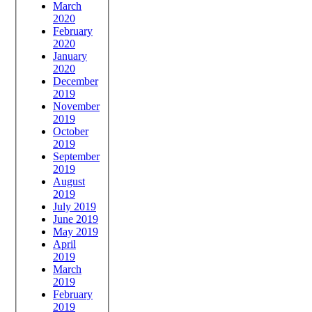
March
2020
February
2020
January
2020
December
2019
November
2019
October
2019
September
2019
August
2019
July 2019
June 2019
May 2019
April
2019
March
2019
February
2019