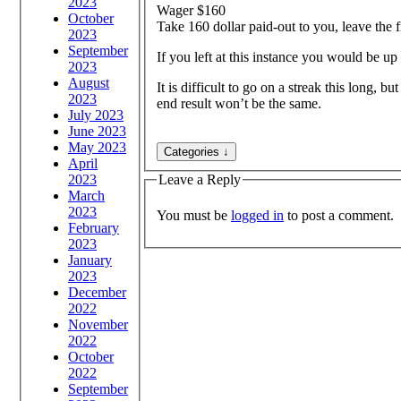
2023
Wager $160
October
Take 160 dollar paid-out to you, leave the 
2023
September
If you left at this instance you would be up
2023
August
It is difficult to go on a streak this long,
2023
end result won’t be the same.
July 2023
June 2023
May 2023
April
2023
Leave a Reply
March
2023
You must be
logged in
to post a comment.
February
2023
January
2023
December
2022
November
2022
October
2022
September