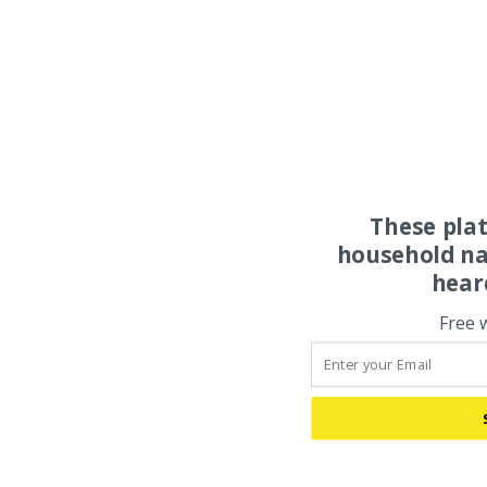
These pla
household na
hear
Free 