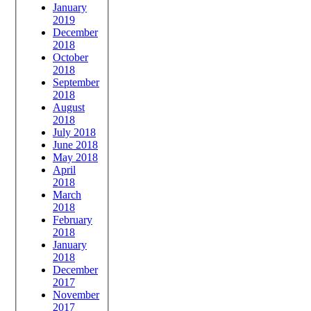
January
2019
December
2018
October
2018
September
2018
August
2018
July 2018
June 2018
May 2018
April
2018
March
2018
February
2018
January
2018
December
2017
November
2017