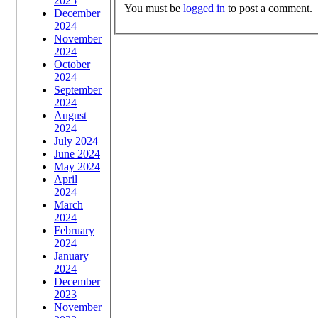
2025
You must be
logged in
to post a comment.
December
2024
November
2024
October
2024
September
2024
August
2024
July 2024
June 2024
May 2024
April
2024
March
2024
February
2024
January
2024
December
2023
November