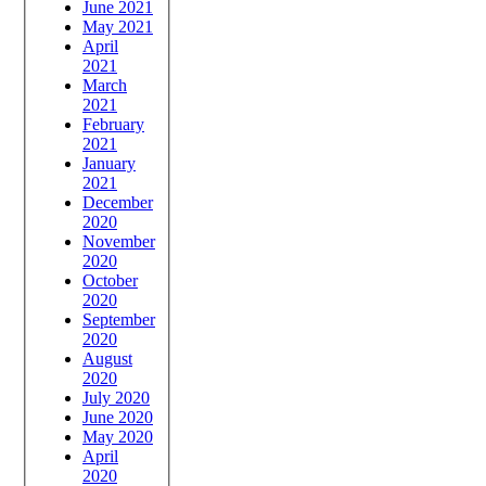
June 2021
May 2021
April
2021
March
2021
February
2021
January
2021
December
2020
November
2020
October
2020
September
2020
August
2020
July 2020
June 2020
May 2020
April
2020