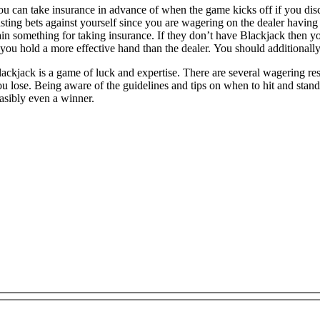
u can take insurance in advance of when the game kicks off if you disc
sting bets against yourself since you are wagering on the dealer havin
in something for taking insurance. If they don’t have Blackjack then 
 you hold a more effective hand than the dealer. You should additionally s
ackjack is a game of luck and expertise. There are several wagering re
u lose. Being aware of the guidelines and tips on when to hit and stand
asibly even a winner.