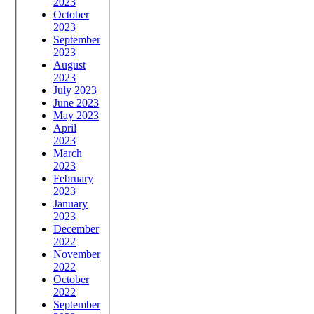
2023
October
2023
September
2023
August
2023
July 2023
June 2023
May 2023
April
2023
March
2023
February
2023
January
2023
December
2022
November
2022
October
2022
September