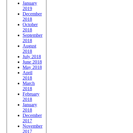
January
2019
December
2018
October
2018
September
2018
August
2018
July 2018
June 2018
May 2018
April
2018
March
2018
February
2018
January
2018
December
2017
November
2017