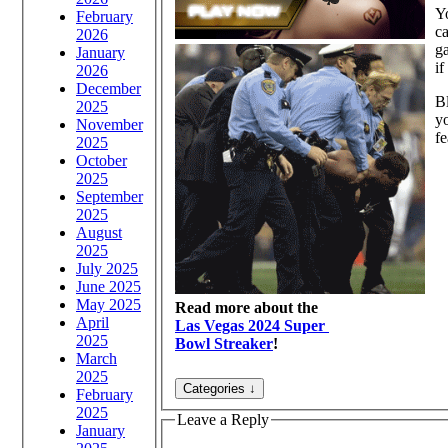
Yo
February
ca
2026
ga
January
if
2026
December
Bl
2025
yo
November
fe
2025
October
2025
September
2025
August
2025
July 2025
June 2025
May 2025
Read more about the
April
Las Vegas 2024 Super
2025
Bowl Streaker
!
March
2025
February
2025
Leave a Reply
January