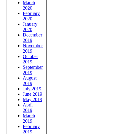
March
2020
February
2020
January
2020
December
2019
November
2019
October
2019
September
2019
August
2019
July 2019
June 2019
May 2019
April
2019
March
2019
February
2019