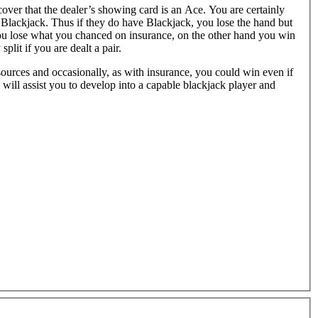
over that the dealer’s showing card is an Ace. You are certainly
g Blackjack. Thus if they do have Blackjack, you lose the hand but
you lose what you chanced on insurance, on the other hand you win
plit if you are dealt a pair.
sources and occasionally, as with insurance, you could win even if
 will assist you to develop into a capable blackjack player and