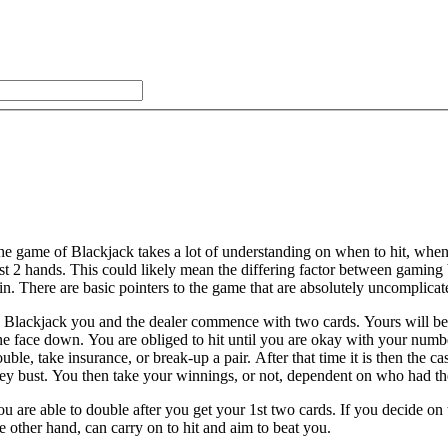
e game of Blackjack takes a lot of understanding on when to hit, when 
st 2 hands. This could likely mean the differing factor between gaming 
n. There are basic pointers to the game that are absolutely uncomplicat
 Blackjack you and the dealer commence with two cards. Yours will be 
e face down. You are obliged to hit until you are okay with your number
uble, take insurance, or break-up a pair. After that time it is then the ca
ey bust. You then take your winnings, or not, dependent on who had th
u are able to double after you get your 1st two cards. If you decide on 
e other hand, can carry on to hit and aim to beat you.