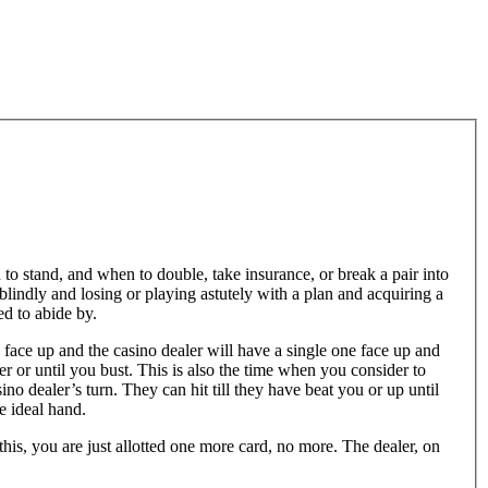
to stand, and when to double, take insurance, or break a pair into
blindly and losing or playing astutely with a plan and acquiring a
ed to abide by.
face up and the casino dealer will have a single one face up and
 or until you bust. This is also the time when you consider to
sino dealer’s turn. They can hit till they have beat you or up until
e ideal hand.
this, you are just allotted one more card, no more. The dealer, on