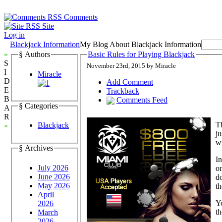
Comments
Site
Log in
Blackjack Information
My Blog About Blackjack Information
»
§ Authors
Basic Rules for Playing Blackjack
S
November 23rd, 2015 by Miracle
I
Miracle
D
Add Comment
E
Trackback
B
Comments Feed
§ Categories
A
R
Th
Blackjack
«
ju
wi
§ Archives
In
July 2026
on
June 2026
do
May 2026
th
April
Yo
2026
th
March
2026