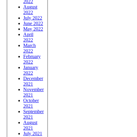
2022
August
2022
July 2022
June 2022
May 2022
April
2022
March
2022
February
2022
January
2022
December
2021
November
2021
October
2021
September
2021
August
2021
July 2021