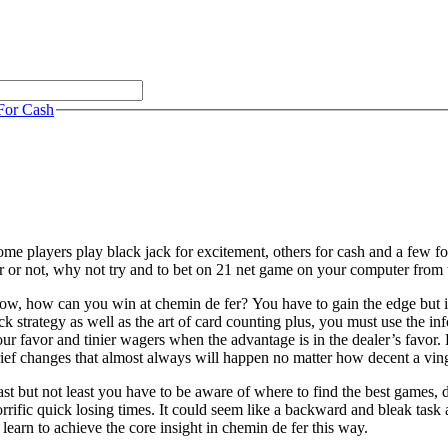
For Cash
me players play black jack for excitement, others for cash and a few 
r or not, why not try and to bet on 21 net game on your computer from
ow, how can you win at chemin de fer? You have to gain the edge but i
ck strategy as well as the art of card counting plus, you must use the i
ur favor and tinier wagers when the advantage is in the dealer’s favor.
ief changes that almost always will happen no matter how decent a ving
st but not least you have to be aware of where to find the best games, 
rrific quick losing times. It could seem like a backward and bleak task 
 learn to achieve the core insight in chemin de fer this way.