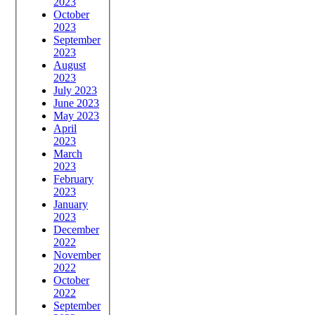
2023
October
2023
September
2023
August
2023
July 2023
June 2023
May 2023
April
2023
March
2023
February
2023
January
2023
December
2022
November
2022
October
2022
September