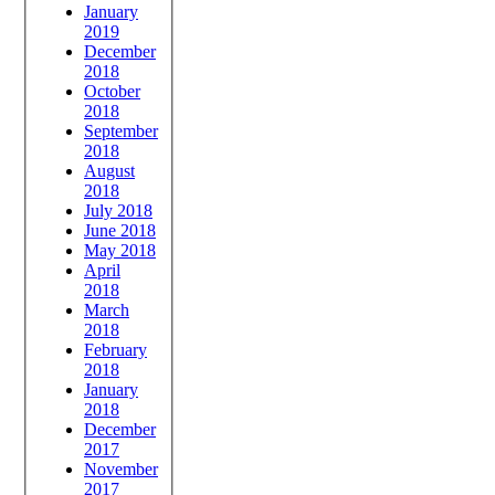
January
2019
December
2018
October
2018
September
2018
August
2018
July 2018
June 2018
May 2018
April
2018
March
2018
February
2018
January
2018
December
2017
November
2017