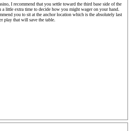
sino, I recommend that you settle toward the third base side of the
 you a little extra time to decide how you might wager on your hand.
ommend you to sit at the anchor location which is the absolutely last
 play that will save the table.