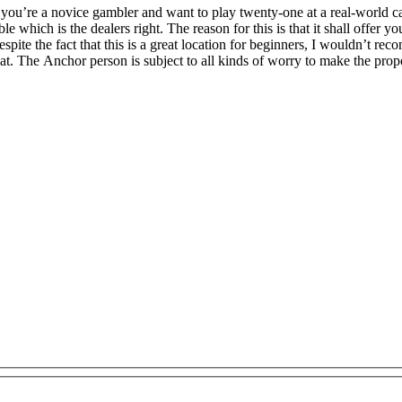
 you’re a novice gambler and want to play twenty-one at a real-world ca
ble which is the dealers right. The reason for this is that it shall offer
spite the fact that this is a great location for beginners, I wouldn’t rec
at. The Anchor person is subject to all kinds of worry to make the proper