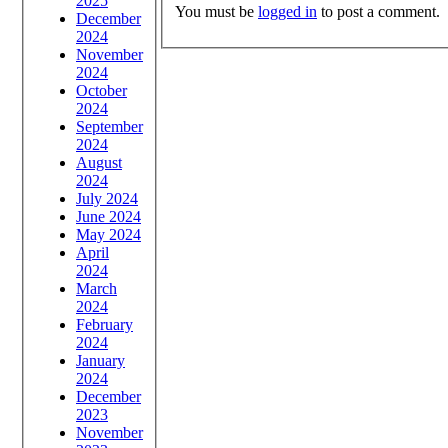
2025
You must be
logged in
to post a comment.
December
2024
November
2024
October
2024
September
2024
August
2024
July 2024
June 2024
May 2024
April
2024
March
2024
February
2024
January
2024
December
2023
November