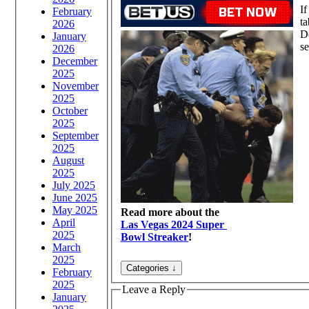
If
February
ta
2026
De
January
se
2026
December
2025
November
2025
October
2025
September
2025
August
2025
July 2025
June 2025
May 2025
Read more about the
April
Las Vegas 2024 Super
2025
Bowl Streaker
!
March
2025
February
2025
Leave a Reply
January