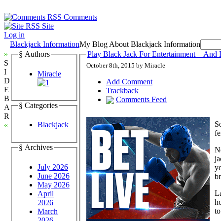
Comments
Site
Log in
Blackjack Information
My Blog About Blackjack Information
»
§ Authors
Play Black Jack For Entertainment – And 
S
October 8th, 2015 by Miracle
I
Miracle
D
Add Comment
E
Trackback
B
Comments Feed
§ Categories
A
R
So
Blackjack
«
fe
§ Archives
N
ja
July 2026
yo
June 2026
br
May 2026
La
April
ho
2026
to
March
2026