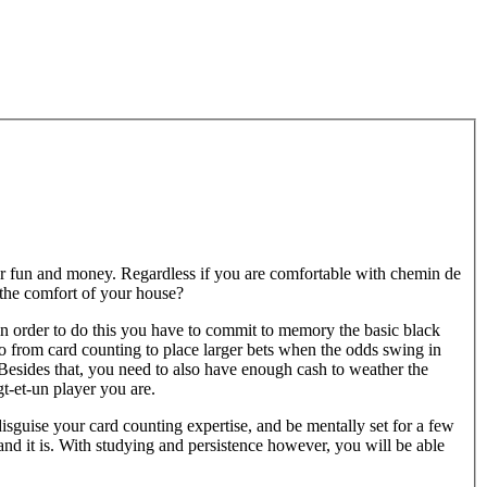
for fun and money. Regardless if you are comfortable with chemin de
 the comfort of your house?
n order to do this you have to commit to memory the basic black
nfo from card counting to place larger bets when the odds swing in
 Besides that, you need to also have enough cash to weather the
t-et-un player you are.
disguise your card counting expertise, and be mentally set for a few
and it is. With studying and persistence however, you will be able