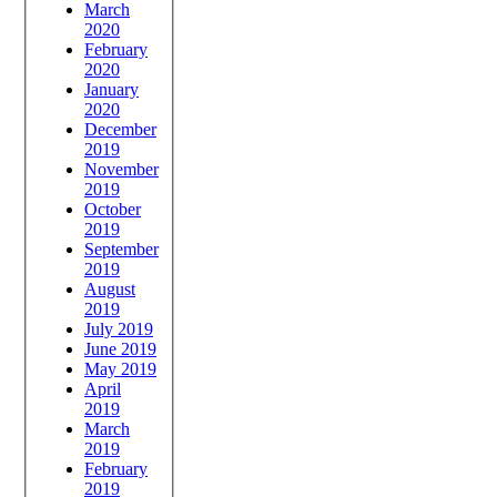
March
2020
February
2020
January
2020
December
2019
November
2019
October
2019
September
2019
August
2019
July 2019
June 2019
May 2019
April
2019
March
2019
February
2019