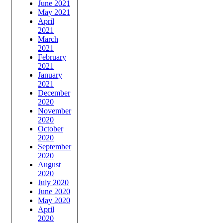
June 2021
May 2021
April
2021
March
2021
February
2021
January
2021
December
2020
November
2020
October
2020
September
2020
August
2020
July 2020
June 2020
May 2020
April
2020