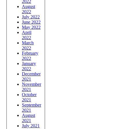
2022
August
2022
July 2022
June 2022
May 2022
April
2022
March
2022
February
2022
January
2022
December
2021
November
2021
October
2021
September
2021
August
2021
July 2021