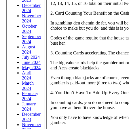
2025
12, 13, 14, 15, or 16 total on their initial tw
December
2024
2. Card Counting Your Benefit on the Casi
November
2024
In gambling den chemin de fer, you will be ab
October
choice to make but you do, and this is is y
2024
September
Codes of the game require that the house tak
2024
bust her.
August
2024
3. Counting Cards accelerating The chance
July 2024
June 2024
The big value cards help the gambler not on
May 2024
and Aces create blackjacks.
April
Even though blackjacks are of course, evenly
2024
gambler is paid-out more (three to two) whe
March
2024
4. You Don’t Have To Add Up Every One 
February
2024
In counting cards, you do not need to com
January
you have an benefit over the house.
2024
December
You only have to have knowledge of when th
2023
gambler.
November