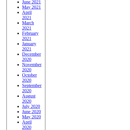
June 2021
May 2021
April
2021
March
2021
February
2021
January
2021
December
2020
November
2020
October
2020
September
2020
August
2020
July 2020
June 2020
May 2020
April
2020