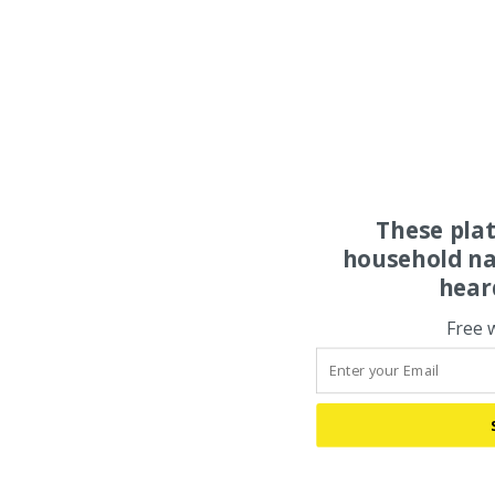
These pla
household na
hear
Free 