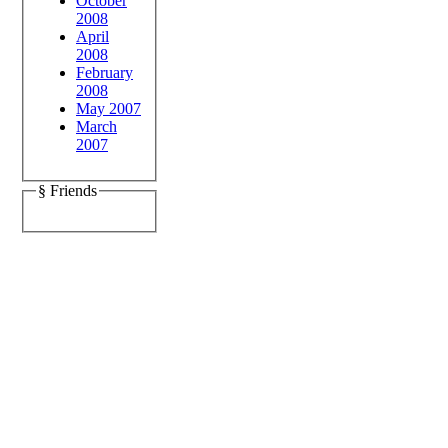
October
2008
April
2008
February
2008
May 2007
March
2007
§ Friends