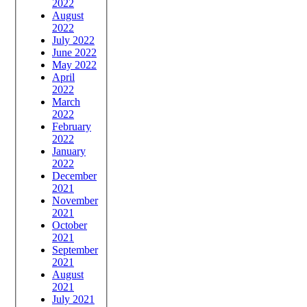
2022
August
2022
July 2022
June 2022
May 2022
April
2022
March
2022
February
2022
January
2022
December
2021
November
2021
October
2021
September
2021
August
2021
July 2021