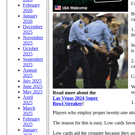
C
February
2026
Be
January
ca
2026
December
1
2025
fr
November
2025
In
October
is
2025
September
2.
2025
ca
August
2025
Ca
July 2025
June 2025
Wh
May 2025
oc
Read more about the
April
Las Vegas 2024 Super
1
2025
Bowl Streaker
!
March
Players who employ proper twenty-one strat
2025
February
The reason for this is easy. Low cards favou
2025
January
Low cards aid the croupier because they assi