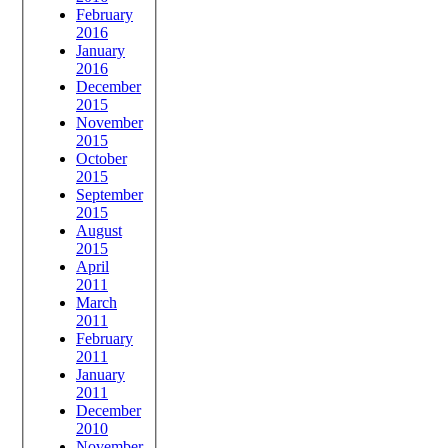
February
2016
January
2016
December
2015
November
2015
October
2015
September
2015
August
2015
April
2011
March
2011
February
2011
January
2011
December
2010
November