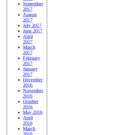
September
2017
August
2017
July 2017
June 2017
April
2017
March
2017
February
2017
January
2017
December
2016
November
2016
October
2016
May 2016
April
2016
March
2016