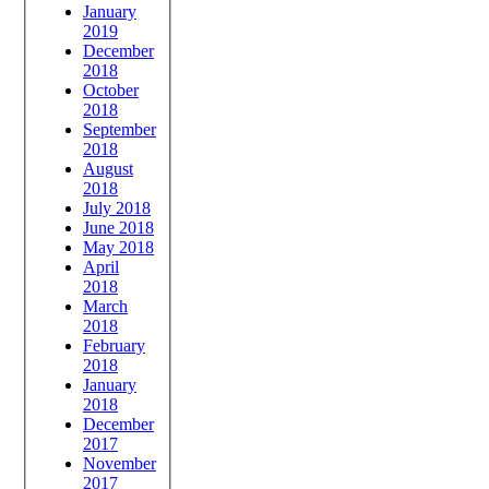
January
2019
December
2018
October
2018
September
2018
August
2018
July 2018
June 2018
May 2018
April
2018
March
2018
February
2018
January
2018
December
2017
November
2017