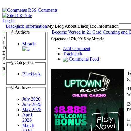
Comments
Site
Log in
Blackjack Information
My Blog About Blackjack Information
»
§ Authors
Become Versed in 21 Card Counting and D
S
September 27th, 2015 by Miracle
I
Miracle
D
Add Comment
E
Trackback
B
Comments Feed
§ Categories
A
R
Tw
Blackjack
«
g
§ Archives
Th
wi
July 2026
Be
June 2026
ba
May 2026
April
H
2026
m
March
2026