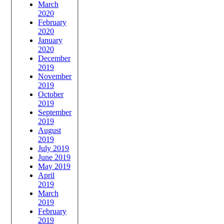
March
2020
February
2020
January
2020
December
2019
November
2019
October
2019
September
2019
August
2019
July 2019
June 2019
May 2019
April
2019
March
2019
February
2019