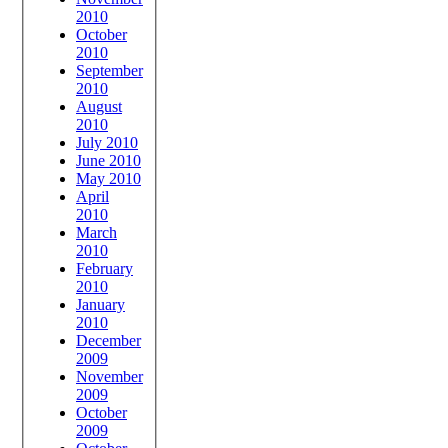
2010
October
2010
September
2010
August
2010
July 2010
June 2010
May 2010
April
2010
March
2010
February
2010
January
2010
December
2009
November
2009
October
2009