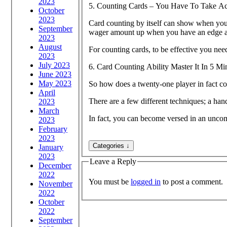
2023
5. Counting Cards – You Have To Take A
October
2023
Card counting by itself can show when you
September
wager amount up when you have an edge a
2023
August
For counting cards, to be effective you nee
2023
July 2023
6. Card Counting Ability Master It In 5 Mi
June 2023
May 2023
So how does a twenty-one player in fact co
April
There are a few different techniques; a ha
2023
March
In fact, you can become versed in an uncom
2023
February
2023
January
2023
Leave a Reply
December
2022
You must be
logged in
to post a comment.
November
2022
October
2022
September