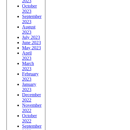
2023
October
2023
September
2023
August
2023
July 2023
June 2023
May 2023
April
2023
March
2023
February
2023
January
2023
December
2022
November
2022
October
2022
September