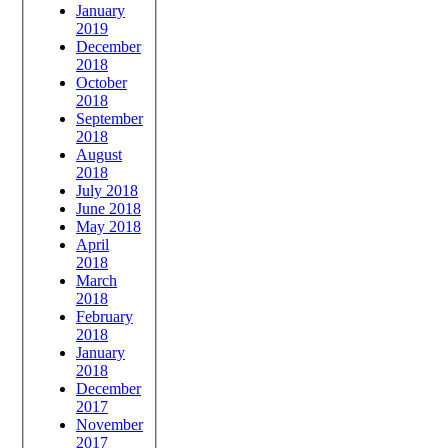
January
2019
December
2018
October
2018
September
2018
August
2018
July 2018
June 2018
May 2018
April
2018
March
2018
February
2018
January
2018
December
2017
November
2017