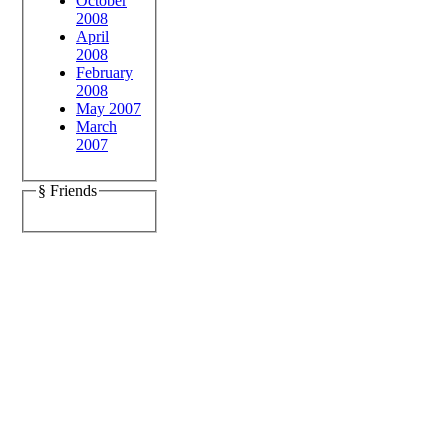
October
2008
April
2008
February
2008
May 2007
March
2007
§ Friends