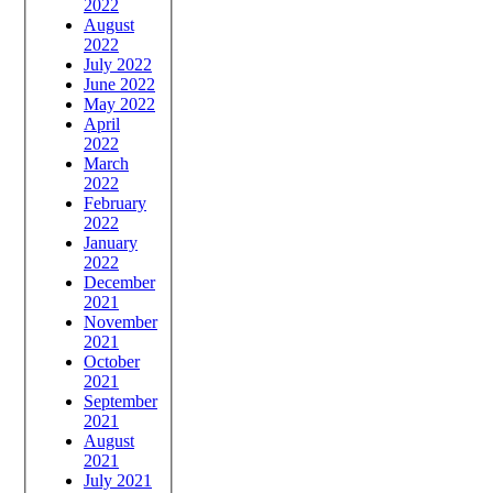
2022
August
2022
July 2022
June 2022
May 2022
April
2022
March
2022
February
2022
January
2022
December
2021
November
2021
October
2021
September
2021
August
2021
July 2021