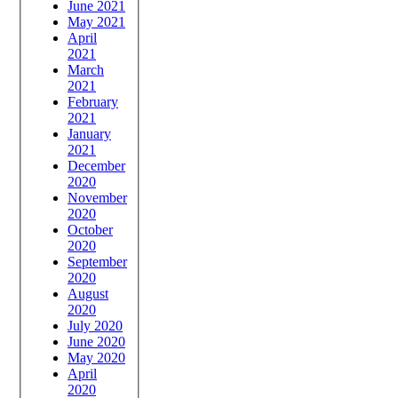
June 2021
May 2021
April
2021
March
2021
February
2021
January
2021
December
2020
November
2020
October
2020
September
2020
August
2020
July 2020
June 2020
May 2020
April
2020