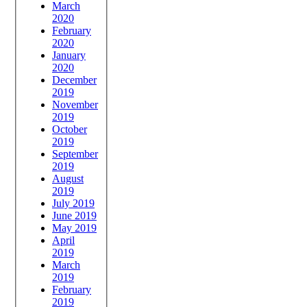
March
2020
February
2020
January
2020
December
2019
November
2019
October
2019
September
2019
August
2019
July 2019
June 2019
May 2019
April
2019
March
2019
February
2019