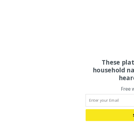
These pla
household na
hear
Free 