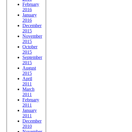
February
2016
January
2016
December
2015
November
2015
October
2015
September
2015
August
2015
April
2011
March
2011
February
2011
January
2011
December
2010
November