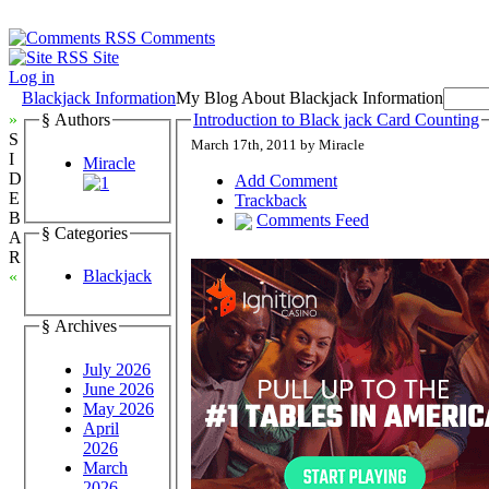
Comments
Site
Log in
Blackjack Information
My Blog About Blackjack Information
»
§ Authors
Introduction to Black jack Card Counting
S
March 17th, 2011 by Miracle
I
Miracle
D
Add Comment
E
Trackback
B
Comments Feed
§ Categories
A
R
Blackjack
«
§ Archives
July 2026
June 2026
May 2026
April
2026
March
2026