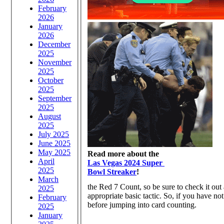
February
2026
January
2026
December
2025
November
2025
October
2025
September
2025
August
2025
July 2025
June 2025
May 2025
Read more about the
April
Las Vegas 2024 Super
2025
Bowl Streaker
!
March
the Red 7 Count, so be sure to check it out 
2025
appropriate basic tactic. So, if you have not
February
before jumping into card counting.
2025
January