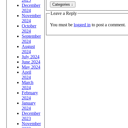
2025
December
2024
Leave a Reply
November
2024
You must be
logged in
to post a comment.
October
2024
September
2024
August
2024
July 2024
June 2024
May 2024
April
2024
March
2024
February
2024
January
2024
December
2023
November