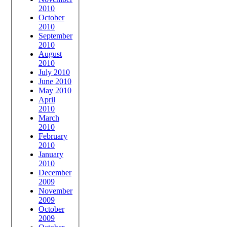
2010
October
2010
September
2010
August
2010
July 2010
June 2010
May 2010
April
2010
March
2010
February
2010
January
2010
December
2009
November
2009
October
2009