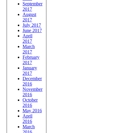
September
2017
August
2017
July 2017
June 2017
April
2017
March
2017
February
2017
January
2017
December
2016
November
2016
October
2016
May 2016
April
2016
March
2016