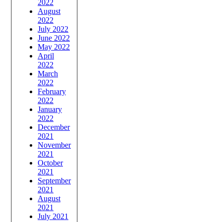
2022
August
2022
July 2022
June 2022
May 2022
April
2022
March
2022
February
2022
January
2022
December
2021
November
2021
October
2021
September
2021
August
2021
July 2021