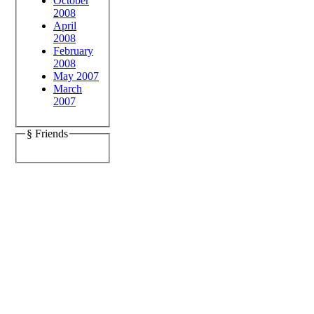
October
2008
April
2008
February
2008
May 2007
March
2007
§ Friends