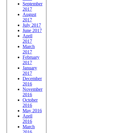
September
2017
August
2017
July 2017
June 2017
April
2017
March
2017
February
2017
January
2017
December
2016
November
2016
October
2016
May 2016
April
2016
March
2016