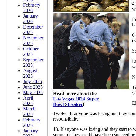
4.
February
w
2026
January
Fi
2026
h
December
2025
6.
November
e
2025
October
Se
2025
September
Ei
2025
wa
August
2025
Ni
July 2025
June 2025
Te
May 2025
y
Read more about the
April
Las Vegas 2024 Super
El
2025
Bowl Streaker
!
March
Twelve. If anyone was losing and they conti
2025
responsibility.
February
2025
13. If anyone was losing and they start to w
January
sooner or they could have been succeeding