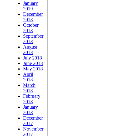
January
2019
December
2018
October
2018
September
2018
August
2018
July 2018
June 2018
May 2018
April
2018
March
2018
February
2018
January
2018
December
2017
November
2017