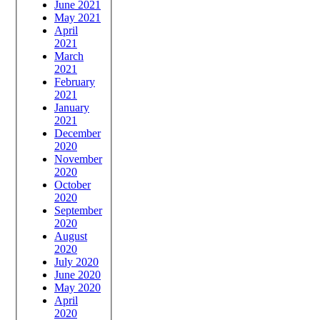
June 2021
May 2021
April
2021
March
2021
February
2021
January
2021
December
2020
November
2020
October
2020
September
2020
August
2020
July 2020
June 2020
May 2020
April
2020