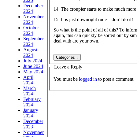
2025
December
14. The croupier starts to make much more 
2024
November
15. It is just downright rude – don’t do it!
2024
October
So what is the point of all of this? To info
2024
again, this can quickly be sorted out by si
September
deal with are your own.
2024
August
2024
July 2024
June 2024
Leave a Reply
May 2024
April
You must be
logged in
to post a comment.
2024
March
2024
February
2024
January
2024
December
2023
November