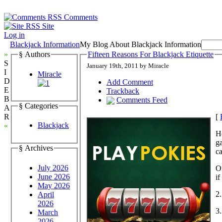
Comments
Site
Log in
Blackjack Information
My Blog About Blackjack Information
»
§ Authors
Fifteen Reasons For Blackjack Etiquette
S
January 19th, 2011 by Miracle
I
Miracle
D
Add Comment
E
Trackback
B
Comments Feed
§ Categories
A
[
R
Blackjack
«
He
g
§ Archives
ca
July 2026
On
June 2026
if
May 2026
2.
April
2026
3.
March
2026