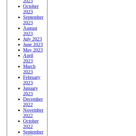
2023
October
2023
September
2023
August
2023
July 2023
June 2023
May 2023
April
2023
March
2023
February
2023
January
2023
December
2022
November
2022
October
2022
September