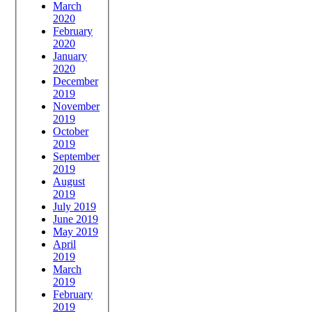
March
2020
February
2020
January
2020
December
2019
November
2019
October
2019
September
2019
August
2019
July 2019
June 2019
May 2019
April
2019
March
2019
February
2019