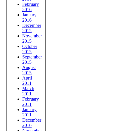
February
2016
January
2016
December
2015
November
2015
October
2015
September
2015
August
2015
April
2011
March
2011
February
2011
January
2011
December
2010
November