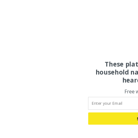
These pla
household na
hear
Free 