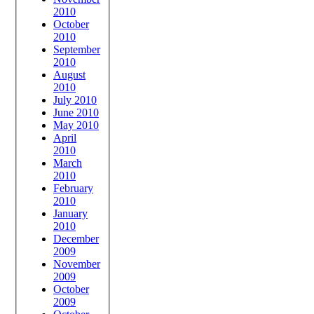
2010
October
2010
September
2010
August
2010
July 2010
June 2010
May 2010
April
2010
March
2010
February
2010
January
2010
December
2009
November
2009
October
2009