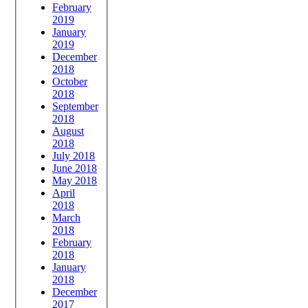
February
2019
January
2019
December
2018
October
2018
September
2018
August
2018
July 2018
June 2018
May 2018
April
2018
March
2018
February
2018
January
2018
December
2017