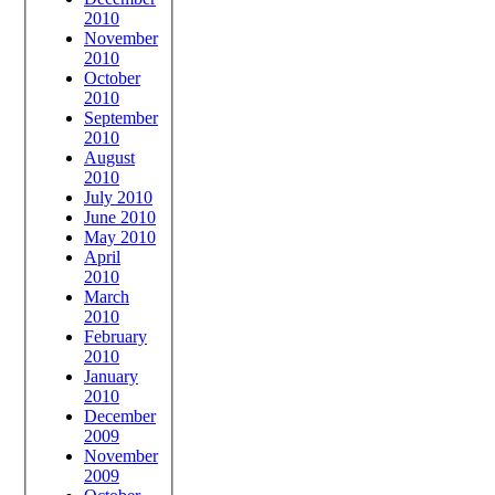
2010
November
2010
October
2010
September
2010
August
2010
July 2010
June 2010
May 2010
April
2010
March
2010
February
2010
January
2010
December
2009
November
2009