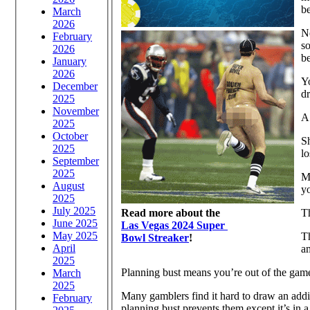
be
March
2026
Ne
February
so
2026
be
January
2026
Yo
December
dr
2025
November
A 
2025
October
Sh
2025
lo
September
2025
Ma
August
y
2025
July 2025
Read more about the
T
June 2025
Las Vegas 2024 Super
May 2025
Th
Bowl Streaker
!
April
a
2025
Planning bust means you’re out of the gam
March
2025
Many gamblers find it hard to draw an addit
February
planning bust prevents them except it’s in a