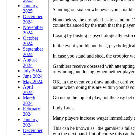
2025
January
Standing on sixteen whenever you should ta
2025
December
Nonetheless, the croupier has to stand on 1
2024
counterbalanced by the truth that the player
November
2024
Losing by busting is psychologically extra 
October
2024
In the event you hit and bust, psychologica
September
2024
In case you stand and shed, the croupier was
August
2024
Gamblers receive obsessed with attempting to
July 2024
of winning and losing, when neither player 
June 2024
May 2024
OK, in the event you draw another card you
April
name when doing this are within your favor
2024
Go using the logical play, not the easy bet o
March
2024
Lady Luck
February
2024
Many players increase wager immediately aft
January
2024
This can be known as "the gambler’s fallacy
December
win the next hand, but of course this can be