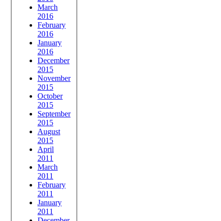
March
2016
February
2016
January
2016
December
2015
November
2015
October
2015
September
2015
August
2015
April
2011
March
2011
February
2011
January
2011
December