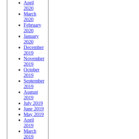
April
2020
March
2020
February
2020
January
2020
December
2019
November
2019
October
2019
September
2019
August
2019
July 2019
June 2019
May 2019
April
2019
March
2019