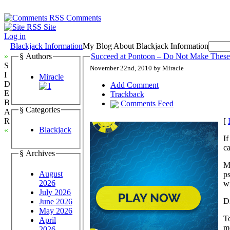
Comments
Site
Log in
Blackjack Information
My Blog About Blackjack Information
»
§ Authors
Succeed at Pontoon – Do Not Make Thes
S
November 22nd, 2010 by Miracle
I
Miracle
D
Add Comment
E
Trackback
B
Comments Feed
§ Categories
A
[
R
Blackjack
«
If
ca
§ Archives
M
August
ps
2026
wi
July 2026
D
June 2026
May 2026
To
April
m
2026