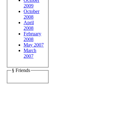
October
2009
October
2008
April
2008
February
2008
May 2007
March
2007
§ Friends