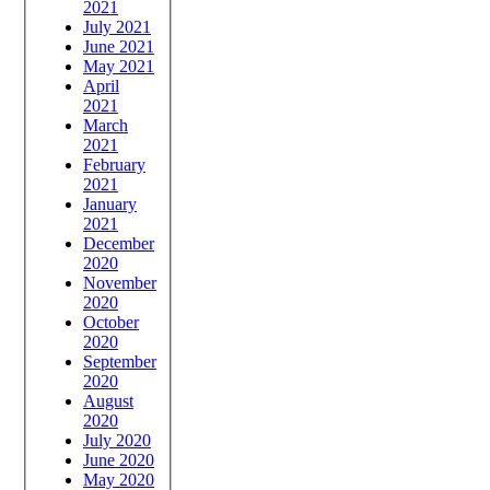
2021
July 2021
June 2021
May 2021
April
2021
March
2021
February
2021
January
2021
December
2020
November
2020
October
2020
September
2020
August
2020
July 2020
June 2020
May 2020