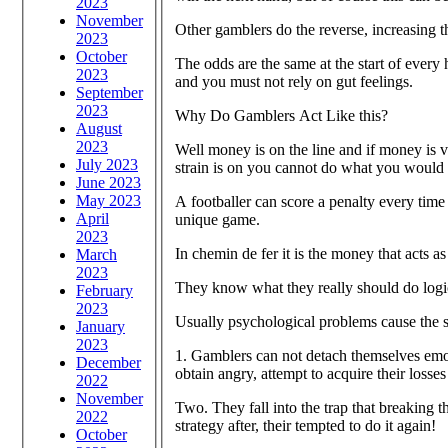
2023
November
Other gamblers do the reverse, increasing the
2023
October
The odds are the same at the start of every
2023
and you must not rely on gut feelings.
September
2023
Why Do Gamblers Act Like this?
August
2023
Well money is on the line and if money is vi
July 2023
strain is on you cannot do what you would 
June 2023
May 2023
A footballer can score a penalty every time i
April
unique game.
2023
In chemin de fer it is the money that acts
March
2023
They know what they really should do logica
February
2023
Usually psychological problems cause the 
January
2023
1. Gamblers can not detach themselves emot
December
obtain angry, attempt to acquire their losse
2022
November
Two. They fall into the trap that breaking
2022
strategy after, their tempted to do it again!
October