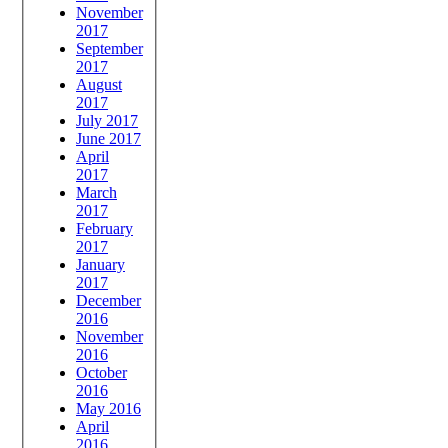
November
2017
September
2017
August
2017
July 2017
June 2017
April
2017
March
2017
February
2017
January
2017
December
2016
November
2016
October
2016
May 2016
April
2016