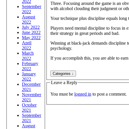
2022
Three. Focusing around the game is an obvi
September
with alcohol clouding their judgment or othe
2022
August
Your technique plus discipline equals long 
2022
July 2022
Players need mental discipline to focus in e
June 2022
their strategy in great periods and bad.
May 2022
April
Winning at black-jack demands discipline t
2022
psychology.
March
If you accomplish this, you are able to earn
2022
February
2022
January
2022
Leave a Reply
December
2021
You must be
logged in
to post a comment.
November
2021
October
2021
September
2021
August