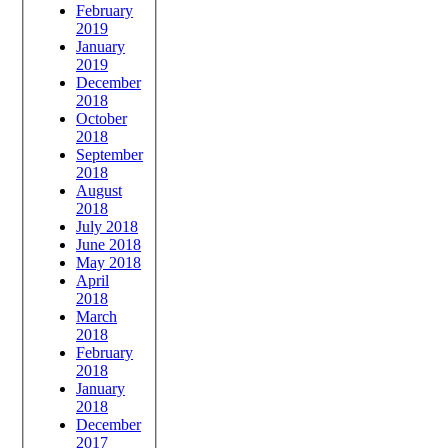
February
2019
January
2019
December
2018
October
2018
September
2018
August
2018
July 2018
June 2018
May 2018
April
2018
March
2018
February
2018
January
2018
December
2017