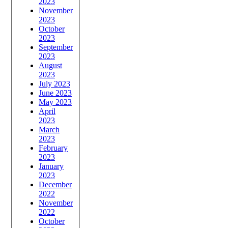
2023
November
2023
October
2023
September
2023
August
2023
July 2023
June 2023
May 2023
April
2023
March
2023
February
2023
January
2023
December
2022
November
2022
October