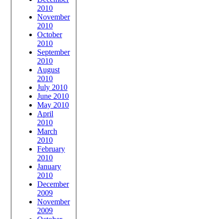
2010
November
2010
October
2010
September
2010
August
2010
July 2010
June 2010
May 2010
April
2010
March
2010
February
2010
January
2010
December
2009
November
2009