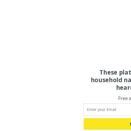
These pla
household na
hear
Free 