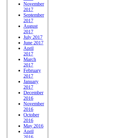
November
2017
September
2017
August
2017
July 2017
June 2017
April
2017
March
2017
February
2017
January
2017
December
2016
November
2016
October
2016
May 2016
April
2016