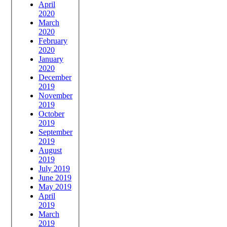
April
2020
March
2020
February
2020
January
2020
December
2019
November
2019
October
2019
September
2019
August
2019
July 2019
June 2019
May 2019
April
2019
March
2019