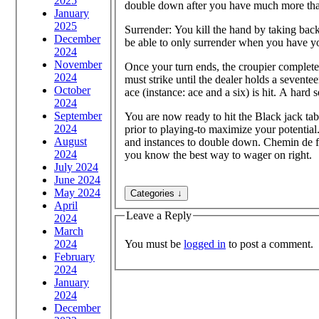
2025
double down after you have much more tha
January
2025
Surrender: You kill the hand by taking bac
December
be able to only surrender when you have you
2024
November
Once your turn ends, the croupier completes
2024
must strike until the dealer holds a sevent
October
ace (instance: ace and a six) is hit. A hard
2024
September
You are now ready to hit the Black jack ta
2024
prior to playing-to maximize your potential
August
and instances to double down. Chemin de fe
2024
you know the best way to wager on right.
July 2024
June 2024
May 2024
April
Leave a Reply
2024
March
You must be
logged in
to post a comment.
2024
February
2024
January
2024
December