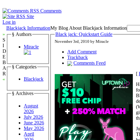
Comments
Site
Log in
Blackjack Information
My Blog About Blackjack Information
»
§ Authors
Black jack: Quickstart Guide
S
November 3rd, 2010 by Miracle
I
Miracle
D
Add Comment
E
Trackback
B
Comments Feed
§ Categories
A
[
R
Blackjack
«
Ha
f
§ Archives
Bl
d
August
(W
2026
gi
July 2026
th
June 2026
May 2026
Ju
April
T
2026
be