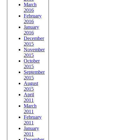
March
2016
February
2016
January
2016
December
2015
November
2015
October
2015
September
2015
August
2015
April
2011
March
2011
February
2011
January
2011
December