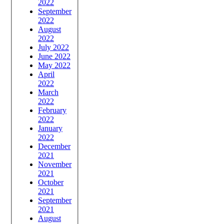
2022
September
2022
August
2022
July 2022
June 2022
May 2022
April
2022
March
2022
February
2022
January
2022
December
2021
November
2021
October
2021
September
2021
August