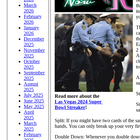
March
th
2026
in
February
y
2026
Th
January
ca
2026
th
December
Ea
2025
2 
November
Ac
2025
cl
October
to
2025
September
As
2025
su
August
2025
S
July 2025
Read more about the
June 2025
Las Vegas 2024 Super
St
May 2025
Bowl Streaker
!
sa
April
2025
Split: If you might have two cards of the s
March
hands. You can only break up your very firs
2025
February
Double Down: Whenever you double down, y