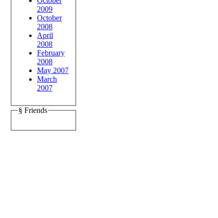
October
2009
October
2008
April
2008
February
2008
May 2007
March
2007
§ Friends