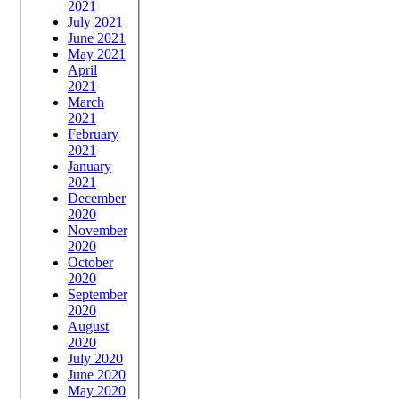
2021
July 2021
June 2021
May 2021
April
2021
March
2021
February
2021
January
2021
December
2020
November
2020
October
2020
September
2020
August
2020
July 2020
June 2020
May 2020