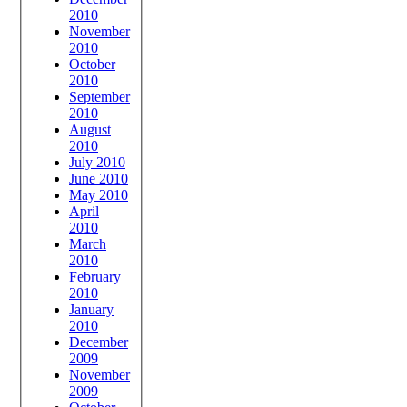
2010
November
2010
October
2010
September
2010
August
2010
July 2010
June 2010
May 2010
April
2010
March
2010
February
2010
January
2010
December
2009
November
2009