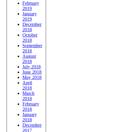
February
2019
January
2019
December
2018
October
2018
September
2018
August
2018
July 2018
June 2018
May 2018
April
2018
March
2018
February
2018
January
2018
December
2017