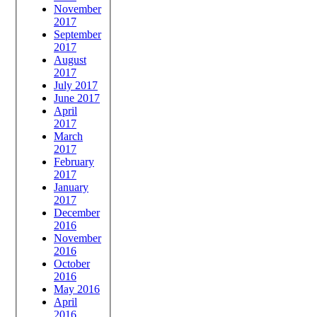
November
2017
September
2017
August
2017
July 2017
June 2017
April
2017
March
2017
February
2017
January
2017
December
2016
November
2016
October
2016
May 2016
April
2016