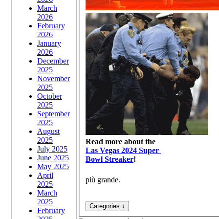
March
2026
February
2026
January
2026
December
2025
November
2025
October
2025
September
2025
August
2025
Read more about the
July 2025
Las Vegas 2024 Super
June 2025
Bowl Streaker
!
May 2025
April
più grande.
2025
March
2025
February