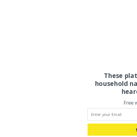
These pla
household na
hear
Free 