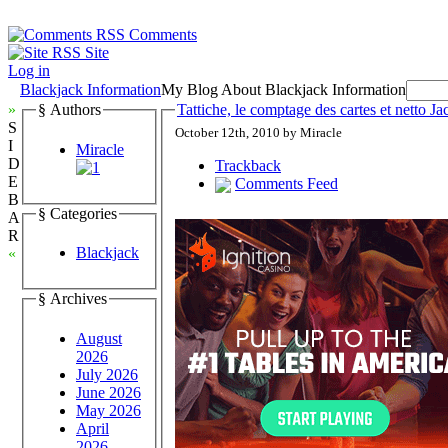
Comments
Site
Log in
Blackjack Information
My Blog About Blackjack Information
»
§ Authors
Tattiche, le comptage des cartes et netto J
S
October 12th, 2010 by Miracle
I
Miracle
D
Trackback
E
Comments Feed
B
§ Categories
A
R
Blackjack
«
§ Archives
August
2026
July 2026
June 2026
May 2026
April
2026