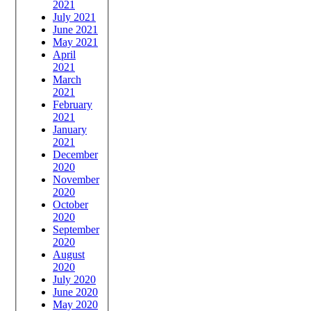
2021
July 2021
June 2021
May 2021
April
2021
March
2021
February
2021
January
2021
December
2020
November
2020
October
2020
September
2020
August
2020
July 2020
June 2020
May 2020