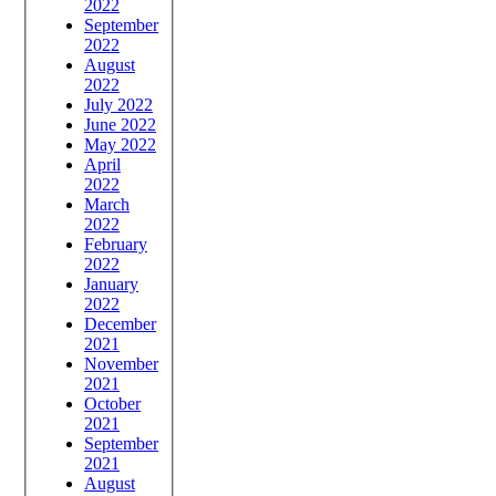
2022
September
2022
August
2022
July 2022
June 2022
May 2022
April
2022
March
2022
February
2022
January
2022
December
2021
November
2021
October
2021
September
2021
August