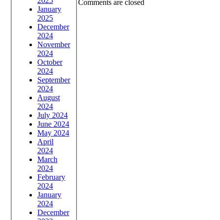
2025
Comments are closed
January
2025
December
2024
November
2024
October
2024
September
2024
August
2024
July 2024
June 2024
May 2024
April
2024
March
2024
February
2024
January
2024
December