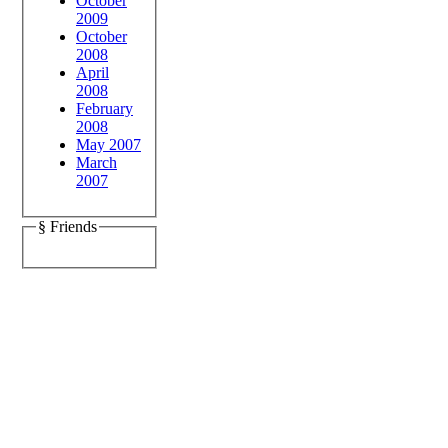
October
2009
October
2008
April
2008
February
2008
May 2007
March
2007
§ Friends