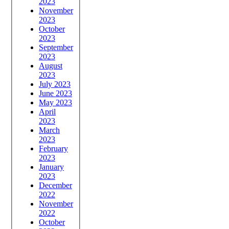
2023
November
2023
October
2023
September
2023
August
2023
July 2023
June 2023
May 2023
April
2023
March
2023
February
2023
January
2023
December
2022
November
2022
October