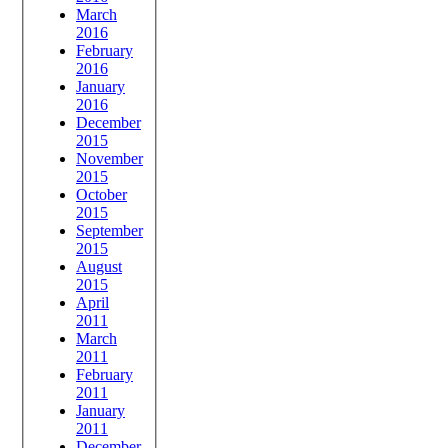
March
2016
February
2016
January
2016
December
2015
November
2015
October
2015
September
2015
August
2015
April
2011
March
2011
February
2011
January
2011
December