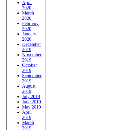
April
2020
March
2020
February
2020
January
2020
December
2019
November
2019
October
2019
September
2019
August
2019
July 2019
June 2019
May 2019
April
2019
March
2019