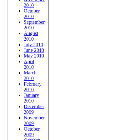
2010
October
2010
September
2010
August
2010
July 2010
June 2010
May 2010
April
2010
March
2010
February
2010
January
2010
December
2009
November
2009
October
2009