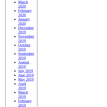
March
2020
February
2020
January
2020
December
2019
November
2019
October
2019
September
2019
August
2019
July 2019
June 2019
May 2019
April
2019
March
2019
February
2019