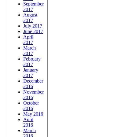
September
2017
August
2017
July 2017
June 2017
April
2017
March
2017
February
2017
January
2017
December
2016
November
2016
October
2016
May 2016
April
2016
March
2016