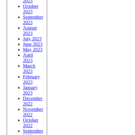
2023
October
2023
September
2023
August
2023
July 2023
June 2023
May 2023
April
2023
March
2023
February
2023
January
2023
December
2022
November
2022
October
2022
September