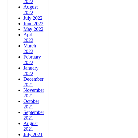
2022
August
2022
July 2022
June 2022
May 2022
April
2022
March
2022
February
2022
January
2022
December
2021
November
2021
October
2021
September
2021
August
2021
July 2021