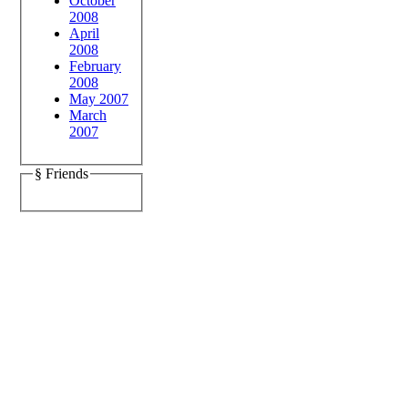
October
2008
April
2008
February
2008
May 2007
March
2007
§ Friends