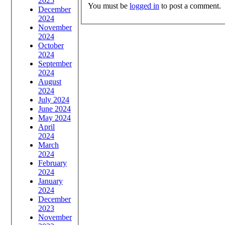
2025
You must be
logged in
to post a comment.
December
2024
November
2024
October
2024
September
2024
August
2024
July 2024
June 2024
May 2024
April
2024
March
2024
February
2024
January
2024
December
2023
November