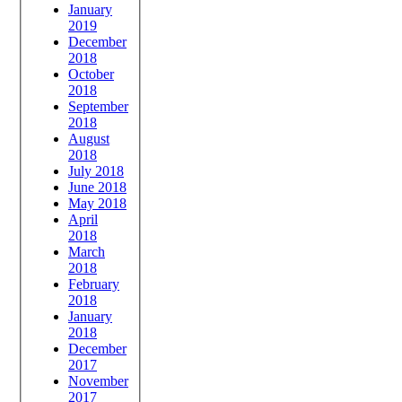
January
2019
December
2018
October
2018
September
2018
August
2018
July 2018
June 2018
May 2018
April
2018
March
2018
February
2018
January
2018
December
2017
November
2017