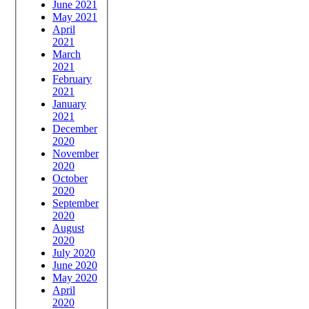
June 2021
May 2021
April
2021
March
2021
February
2021
January
2021
December
2020
November
2020
October
2020
September
2020
August
2020
July 2020
June 2020
May 2020
April
2020