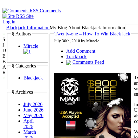
Comments
Site
Log in
Blackjack Information
My Blog About Blackjack Information
»
§ Authors
Twenty-one – How To Win Black jack
S
July 30th, 2010 by Miracle
I
Miracle
D
Add Comment
E
Trackback
B
Comments Feed
§ Categories
A
R
Tw
Blackjack
«
an
so
§ Archives
st
July 2026
In
June 2026
Un
May 2026
al
April
co
2026
Wi
March
lo
2026