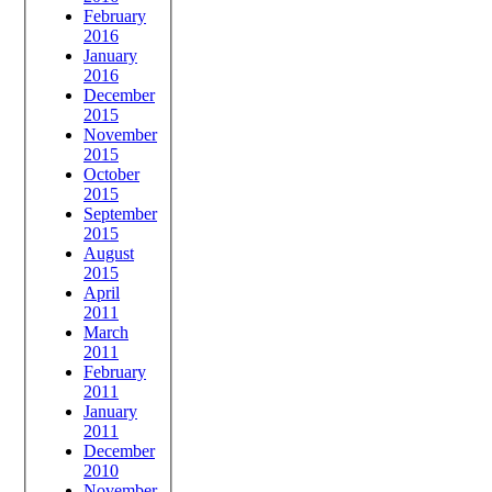
February
2016
January
2016
December
2015
November
2015
October
2015
September
2015
August
2015
April
2011
March
2011
February
2011
January
2011
December
2010
November