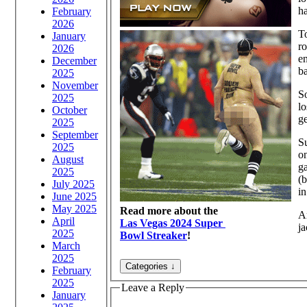
h
February
2026
To
January
ro
2026
en
December
ba
2025
November
So
2025
lo
October
ge
2025
September
Su
2025
on
August
ga
2025
(b
July 2025
in
June 2025
May 2025
Read more about the
An
April
Las Vegas 2024 Super
ja
2025
Bowl Streaker
!
March
2025
February
2025
Leave a Reply
January