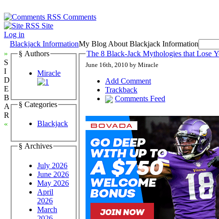
Comments
Site
Log in
Blackjack Information
My Blog About Blackjack Information
»
§ Authors
The 8 Black-Jack Mythologies that Lose
S
June 16th, 2010 by Miracle
I
Miracle
D
Add Comment
E
Trackback
B
Comments Feed
§ Categories
A
R
Blackjack
«
§ Archives
July 2026
June 2026
May 2026
April
2026
March
2026