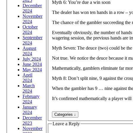
2025
Myth 6: You’re due a win soon
December
2024
The dealer has won ten hands in a row – 
November
2024
The chance of the gambler succeeding the n
October
2024
Eventually obviously, the number of hands yo
September
wagering session, the previous hands are ir
2024
Myth Seven: The deuce (two) could be the m
August
2024
Not true. We notice the deuce because it mak
July 2024
June 2024
Mathematically, gamblers eliminate far mor
May 2024
April
Myth 8: Don’t split nine, 9 against the cro
2024
March
When the gambler has 9 … nine against the d
2024
February
It’s confirmed mathematically a player will 
2024
January
2024
December
2023
Leave a Reply
November