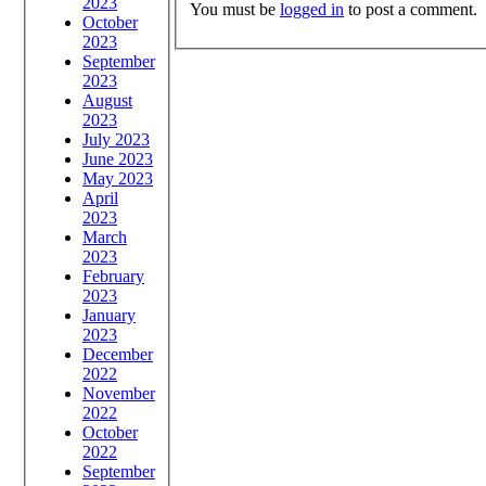
2023
You must be
logged in
to post a comment.
October
2023
September
2023
August
2023
July 2023
June 2023
May 2023
April
2023
March
2023
February
2023
January
2023
December
2022
November
2022
October
2022
September