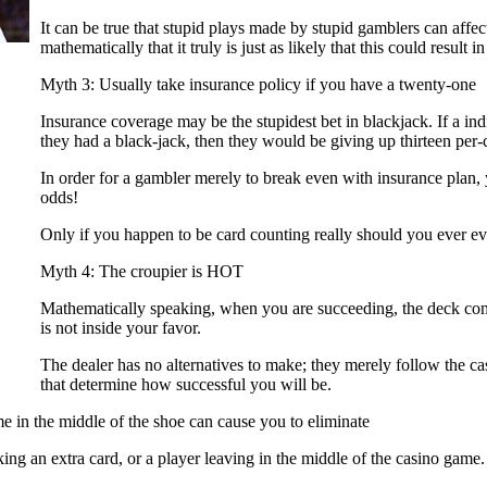
It can be true that stupid plays made by stupid gamblers can affec
mathematically that it truly is just as likely that this could result i
Myth 3: Usually take insurance policy if you have a twenty-one
Insurance coverage may be the stupidest bet in blackjack. If a ind
they had a black-jack, then they would be giving up thirteen per-c
In order for a gambler merely to break even with insurance plan, 
odds!
Only if you happen to be card counting really should you ever e
Myth 4: The croupier is HOT
Mathematically speaking, when you are succeeding, the deck comp
is not inside your favor.
The dealer has no alternatives to make; they merely follow the cas
that determine how successful you will be.
e in the middle of the shoe can cause you to eliminate
ing an extra card, or a player leaving in the middle of the casino game.