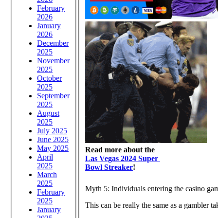
February
2026
January
2026
December
2025
November
2025
October
2025
September
2025
August
2025
July 2025
June 2025
May 2025
Read more about the
April
Las Vegas 2024 Super
2025
Bowl Streaker
!
March
2025
Myth 5: Individuals entering the casino gam
February
2025
This can be really the same as a gambler tak
January