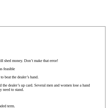
will shed money. Don’t make that error!
s feasible
 to beat the dealer’s hand.
and the dealer’s up card. Several men and women lose a hand
y need to stand.
nded term.