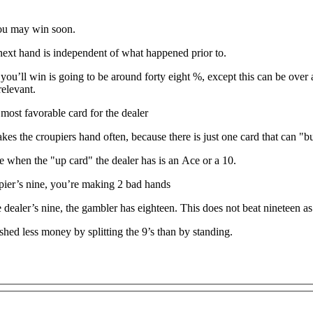
you may win soon.
ext hand is independent of what happened prior to.
u’ll win is going to be around forty eight %, except this can be over a 
relevant.
ost favorable card for the dealer
es the croupiers hand often, because there is just one card that can "bus
e when the "up card" the dealer has is an Ace or a 10.
upier’s nine, you’re making 2 bad hands
ealer’s nine, the gambler has eighteen. This does not beat nineteen as 
shed less money by splitting the 9’s than by standing.