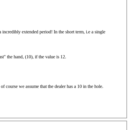
incredibly extended period! In the short term, i.e a single
t" the hand, (10), if the value is 12.
of course we assume that the dealer has a 10 in the hole.