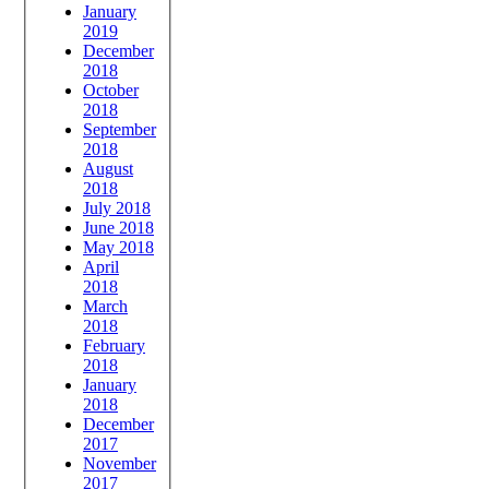
January
2019
December
2018
October
2018
September
2018
August
2018
July 2018
June 2018
May 2018
April
2018
March
2018
February
2018
January
2018
December
2017
November
2017