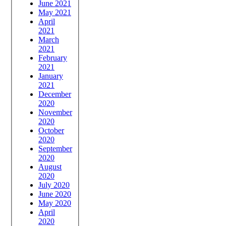
June 2021
May 2021
April
2021
March
2021
February
2021
January
2021
December
2020
November
2020
October
2020
September
2020
August
2020
July 2020
June 2020
May 2020
April
2020