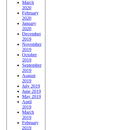
March
2020
February
2020
January
2020
December
2019
November
2019
October
2019
September
2019
August
2019
July 2019
June 2019
May 2019
April
2019
March
2019
February
2019