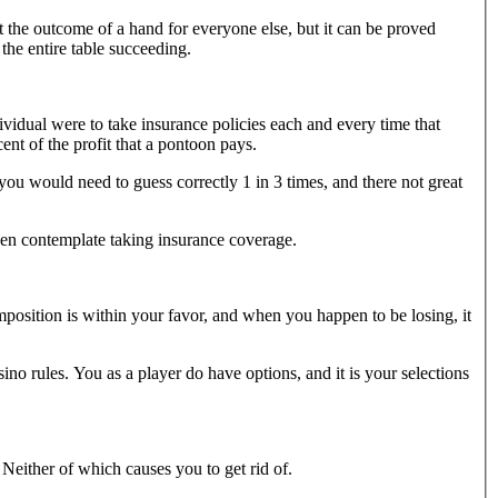
t the outcome of a hand for everyone else, but it can be proved
n the entire table succeeding.
ividual were to take insurance policies each and every time that
ent of the profit that a pontoon pays.
you would need to guess correctly 1 in 3 times, and there not great
ven contemplate taking insurance coverage.
osition is within your favor, and when you happen to be losing, it
ino rules. You as a player do have options, and it is your selections
 Neither of which causes you to get rid of.