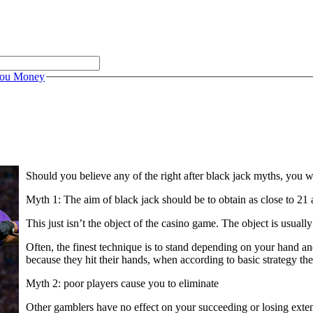
 You Money
Should you believe any of the right after black jack myths, you 
Myth 1: The aim of black jack should be to obtain as close to 21 a
This just isn’t the object of the casino game. The object is usually
Often, the finest technique is to stand depending on your hand 
because they hit their hands, when according to basic strategy the
Myth 2: poor players cause you to eliminate
Other gamblers have no effect on your succeeding or losing exte