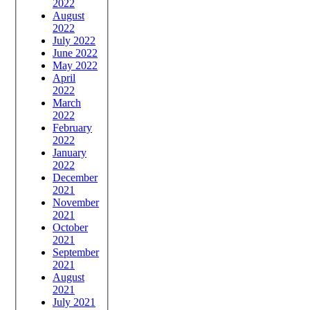
2022
August
2022
July 2022
June 2022
May 2022
April
2022
March
2022
February
2022
January
2022
December
2021
November
2021
October
2021
September
2021
August
2021
July 2021