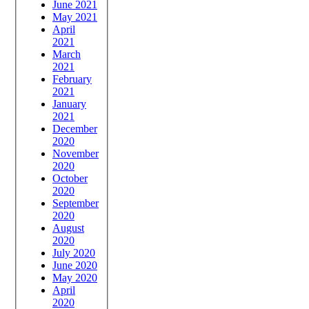
June 2021
May 2021
April
2021
March
2021
February
2021
January
2021
December
2020
November
2020
October
2020
September
2020
August
2020
July 2020
June 2020
May 2020
April
2020