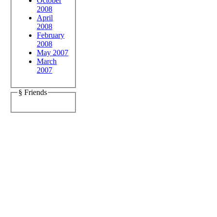
October
2008
April
2008
February
2008
May 2007
March
2007
§ Friends