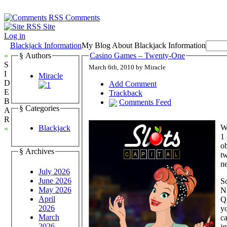
Comments
Site
Log in
Blackjack Information
My Blog About Blackjack Information
»
§ Authors
Casino Games – Twenty-One
S
March 6th, 2010 by Miracle
I
Miracle
D
Add Comment
E
Trackback
B
Comments Feed
§ Categories
A
R
Wh
Blackjack
«
1 
ob
§ Archives
t
ne
July 2026
June 2026
S
May 2026
Nu
April
Qu
2026
yo
March
ca
2026
im