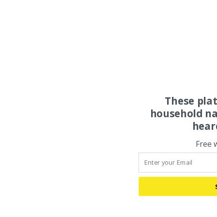
These pla
household na
hear
Free 