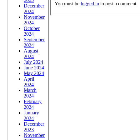
2025
You must be
logged in
to post a comment.
December
2024
November
2024
October
2024
September
2024
August
2024
July 2024
June 2024
May 2024
April
2024
March
2024
February
2024
January
2024
December
2023
November