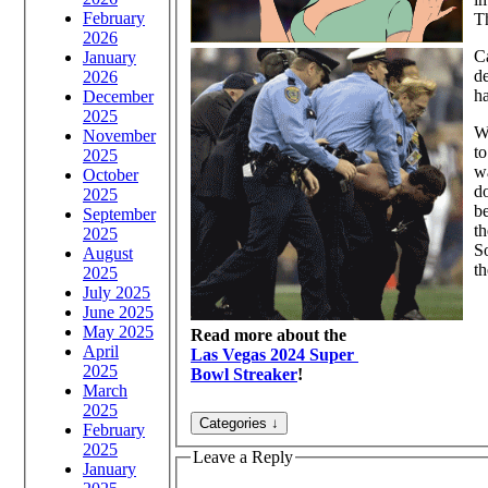
February
Th
2026
Ca
January
de
2026
ha
December
2025
W
November
to
2025
wa
October
do
2025
be
September
th
2025
So
August
th
2025
July 2025
June 2025
May 2025
Read more about the
April
Las Vegas 2024 Super
2025
Bowl Streaker
!
March
2025
February
2025
Leave a Reply
January