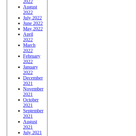
2022
August
2022
July 2022
June 2022
May 2022
April
2022
March
2022
February
2022
January
2022
December
2021
November
2021
October
2021
September
2021
August
2021
July 2021