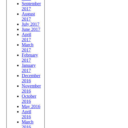
September
2017
August
2017
July 2017
June 2017
April
2017
March
2017
February
2017
January
2017
December
2016
November
2016
October
2016
May 2016
April
2016
March
2016