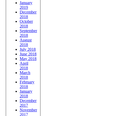
January
2019
December
2018
October
2018
September
2018
August
2018
July 2018
June 2018
May 2018
April
2018
March
2018
February
2018
January
2018
December
2017
November
2017