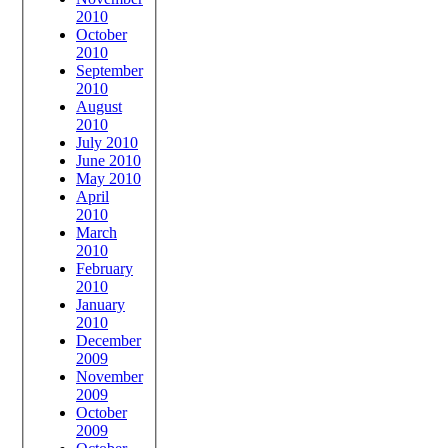
2010
October
2010
September
2010
August
2010
July 2010
June 2010
May 2010
April
2010
March
2010
February
2010
January
2010
December
2009
November
2009
October
2009