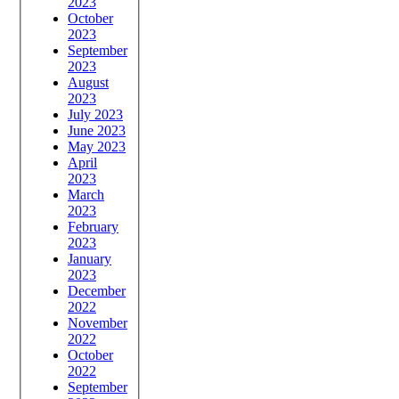
2023
October
2023
September
2023
August
2023
July 2023
June 2023
May 2023
April
2023
March
2023
February
2023
January
2023
December
2022
November
2022
October
2022
September