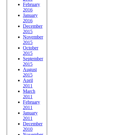
February
2016
January
2016
December
2015
November
2015
October
2015
September
2015
August
2015
April
2011
March
2011
February
2011
January
2011
December
2010
November