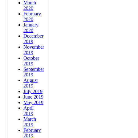
March
2020
February
2020
January
2020
December
2019
November
2019
October
2019
September
2019
August
2019
July 2019
June 2019
May 2019
April
2019
March
2019
February
2019