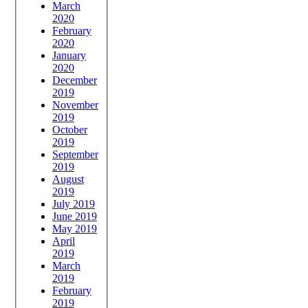
March
2020
February
2020
January
2020
December
2019
November
2019
October
2019
September
2019
August
2019
July 2019
June 2019
May 2019
April
2019
March
2019
February
2019