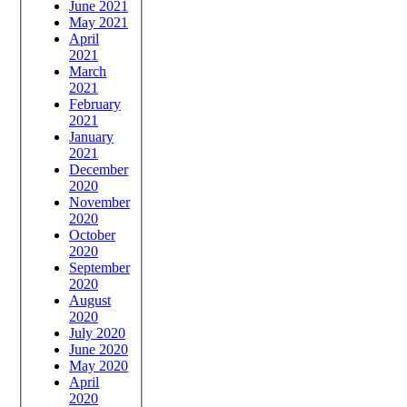
June 2021
May 2021
April
2021
March
2021
February
2021
January
2021
December
2020
November
2020
October
2020
September
2020
August
2020
July 2020
June 2020
May 2020
April
2020