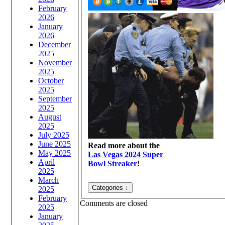
February
2026
January
2026
December
2025
November
2025
October
2025
September
2025
August
2025
July 2025
June 2025
Read more about the
May 2025
Las Vegas 2024 Super
April
Bowl Streaker
!
2025
March
2025
February
Comments are closed
2025
January