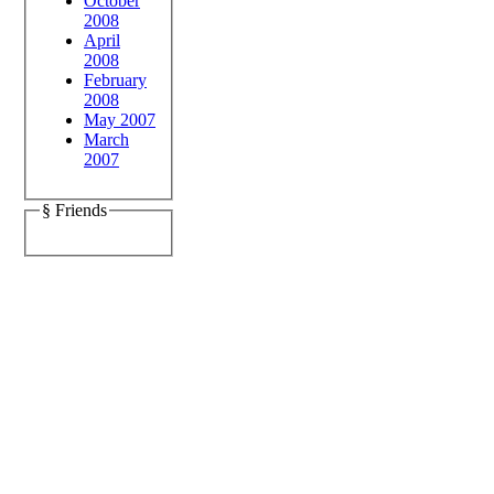
October
2008
April
2008
February
2008
May 2007
March
2007
§ Friends