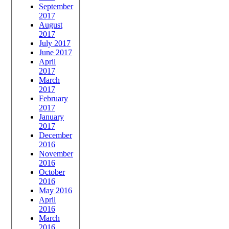
September
2017
August
2017
July 2017
June 2017
April
2017
March
2017
February
2017
January
2017
December
2016
November
2016
October
2016
May 2016
April
2016
March
2016