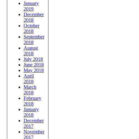
January
2019
December
2018
October
2018
September
2018
August
2018
July 2018
June 2018
May 2018
April
2018
March
2018
February
2018
January
2018
December
2017
November
2017