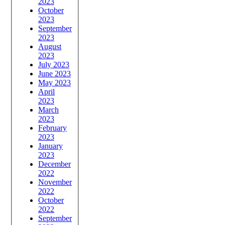
2023
October
2023
September
2023
August
2023
July 2023
June 2023
May 2023
April
2023
March
2023
February
2023
January
2023
December
2022
November
2022
October
2022
September