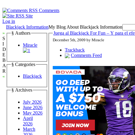
Comments
Site
Log in
Blackjack Information
My Blog About Blackjack Information
»
§ Authors
Juega al Blackjack For Fun – Y para el efe
S
December 5th, 2009 by Miracle
I
Miracle
D
Trackback
E
Comments Feed
B
§ Categories
A
R
Blackjack
«
§ Archives
July 2026
June 2026
May 2026
April
2026
March
2026