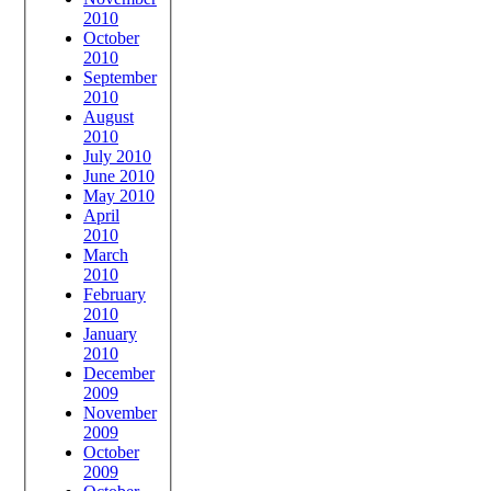
2010
October
2010
September
2010
August
2010
July 2010
June 2010
May 2010
April
2010
March
2010
February
2010
January
2010
December
2009
November
2009
October
2009