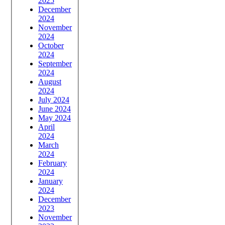
2025
December
2024
November
2024
October
2024
September
2024
August
2024
July 2024
June 2024
May 2024
April
2024
March
2024
February
2024
January
2024
December
2023
November