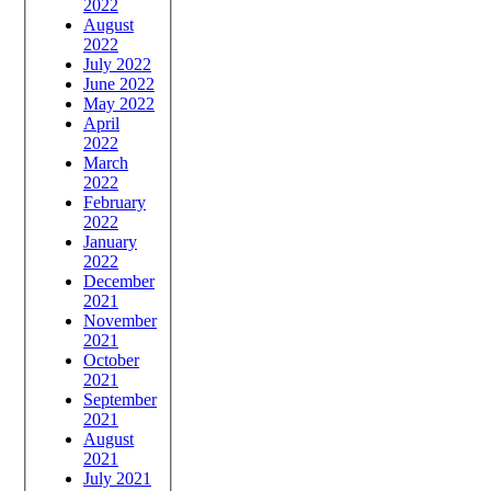
2022
August
2022
July 2022
June 2022
May 2022
April
2022
March
2022
February
2022
January
2022
December
2021
November
2021
October
2021
September
2021
August
2021
July 2021