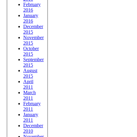
February
2016
January
2016
December
2015
November
2015
October
2015
September
2015
August
2015
April
2011
March
2011
February
2011
January
2011
December
2010
November